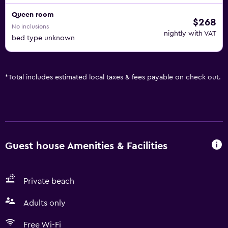
Queen room
$268
No inclusions
nightly with VAT
bed type unknown
*
Total includes estimated local taxes & fees payable on check out.
Guest house Amenities & Facilities
Private beach
Adults only
Free Wi-Fi