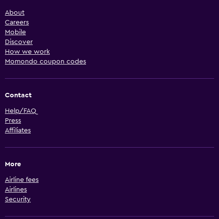
About
Careers
Mobile
Discover
How we work
Momondo coupon codes
Contact
Help/FAQ
Press
Affiliates
More
Airline fees
Airlines
Security