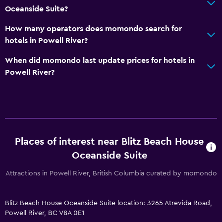
Oceanside Suite?
Garden view
How many operators does momondo search for
Hardwood or parquet floors
hotels in Powell River?
Slippers
When did momondo last update prices for hotels in
Sofa
Powell River?
Soundproofing
Carpeted
Mountain view
Storage available
Places of interest near Blitz Beach House
Accessibility and suitability
Oceanside Suite
Entire unit located on ground floor
Attractions in Powell River, British Columbia curated by momondo
Adults only
Accessible parking
Blitz Beach House Oceanside Suite location: 3265 Atrevida Road,
Powell River, BC V8A 0E1
Hypoallergenic pillow