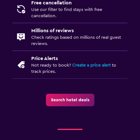
Free cancellation
Dining
Use our filter to find stays with free
Fruits
cancellation.
Dining table
Millions of reviews
Check ratings based on millions of real guest
Things to do
reviews.
Hiking
Price Alerts
Board games/puzzles
Not ready to book?
Create a price alert
to
track prices.
Laundry
Iron and ironing board
Search hotel deals
Health and safety
First-aid kit
Services and conveniences