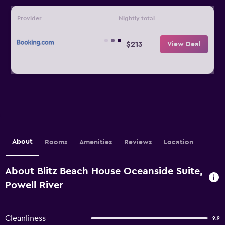
Provider
Nightly total
$213
View Deal
About
Rooms
Amenities
Reviews
Location
About Blitz Beach House Oceanside Suite,
Powell River
Cleanliness
9.9