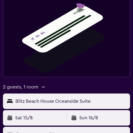
2 guests, 1 room
Blitz Beach House Oceanside Suite
Sat 15/8
Sun 16/8