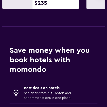
Parking and transportation
$235
Street parking
Free airport shuttle
Free parking
Media and entertainment
Flat-screen TV
Save money when you
Cable or satellite TV
book hotels with
TV
momondo
Bedroom
Extra-long beds (> 2 metres)
Best deals on hotels
Socket near the bed
See deals from 3M+ hotels and
Cleaning products
accommodations in one place.