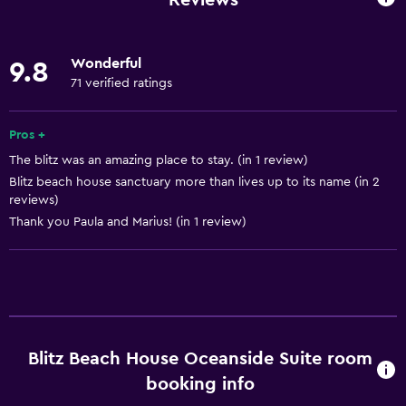
Wi-Fi available in all areas
Internet
Wonderful
9.8
Linens
71 verified ratings
Towels
Fan
Pros +
The blitz was an amazing place to stay. (in 1 review)
Fire extinguisher
Blitz beach house sanctuary more than lives up to its name (in 2
Shampoo
reviews)
Smoke alarms
Thank you Paula and Marius! (in 1 review)
Heating
Body soap
Air-conditioned
Dustbins
Blitz Beach House Oceanside Suite room
Conditioner
booking info