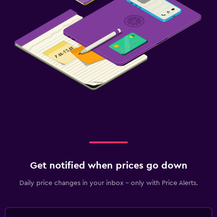
Get notified when prices go down
Daily price changes in your inbox - only with Price Alerts.