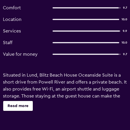
Comfort
9.7
Location
10.0
Services
9.9
Staff
10.0
Value for money
9.7
Situated in Lund, Blitz Beach House Oceanside Suite is a
short drive from Powell River and offers a private beach. It
also provides free Wi-Fi, an airport shuttle and luggage
storage. Those staying at the guest house can make the
most of the property's gardens. In fine weather, an
Read more
outdoor terrace provides a nice place to relax. For the
comfort of those staying at the property, the room is
equipped with a refrigerator and a microwave. Powell