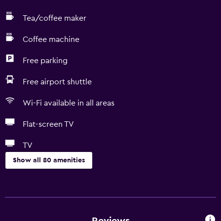
Tea/coffee maker
Coffee machine
Free parking
Free airport shuttle
Wi-Fi available in all areas
Flat-screen TV
TV
Show all 80 amenities
Basics
Free Wi-Fi
Mobile hotspot device
Reviews