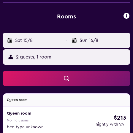
River Airport is a 30-minute drive from Blitz Beach House
Oceanside Suite. Powell River Recreation Complex,
Nootka Dunes Golf Club and Okeover Arm Provincial Park
Rooms
are a brief car trip from the property.
Sat 15/8
-
Sun 16/8
2 guests, 1 room
Queen room
Queen room
$213
No inclusions
nightly with VAT
bed type unknown