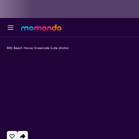
Blitz Beach House Oceanside Suite photos