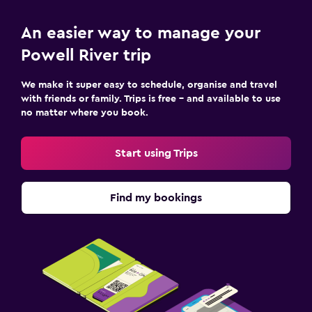
Key access
An easier way to manage your
Family friendly
Powell River trip
Books, DVDs, music for children
We make it super easy to schedule, organise and travel
with friends or family. Trips is free – and available to use
Pool
no matter where you book.
Pool towels
Start using Trips
Find my bookings