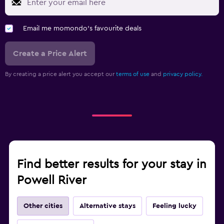
Email me momondo's favourite deals
Create a Price Alert
By creating a price alert you accept our
terms of use
and
privacy policy.
Find better results for your stay in
Powell River
Other cities
Alternative stays
Feeling lucky