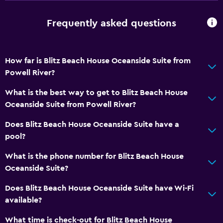
Outdoor
Terrace/Patio
Frequently asked questions
Beach chairs
Grill
How far is Blitz Beach House Oceanside Suite from
Balcony
Powell River?
Outdoor dining area
What is the best way to get to Blitz Beach House
Outdoor furniture
Oceanside Suite from Powell River?
Outdoor fireplace
Does Blitz Beach House Oceanside Suite have a
Picnic area
pool?
Private beach
What is the phone number for Blitz Beach House
Garden
Oceanside Suite?
Does Blitz Beach House Oceanside Suite have Wi-Fi
General
available?
Sea view
What time is check-out for Blitz Beach House
Seating area