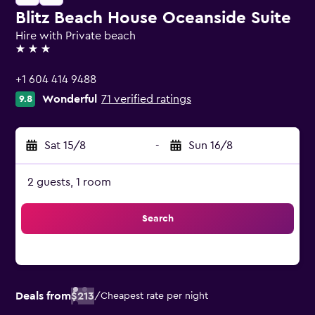
Blitz Beach House Oceanside Suite
Hire with Private beach
3 stars
+1 604 414 9488
Wonderful
71 verified ratings
9.8
Sat 15/8
-
Sun 16/8
2 guests, 1 room
Search
Deals from
$213
/
Cheapest rate per night