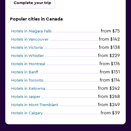
Complete your trip
Popular cities in Canada
from $75
Hotels in Niagara Falls
from $142
Hotels in Vancouver
from $138
Hotels in Victoria
from $229
Hotels in Whistler
from $176
Hotels in Montreal
from $151
Hotels in Banff
from $114
Hotels in Toronto
from $242
Hotels in Kelowna
from $268
Hotels in Jasper
from $249
Hotels in Mont-Tremblant
from $39
Hotels in Calgary
from $463
Hotels in Richmond