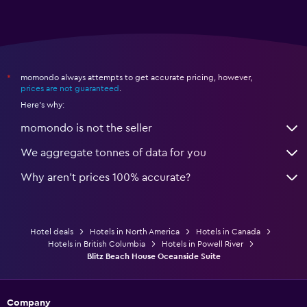
momondo always attempts to get accurate pricing, however,
*
prices are not guaranteed
.
Here's why:
momondo is not the seller
We aggregate tonnes of data for you
Why aren’t prices 100% accurate?
Hotel deals
Hotels in North America
Hotels in Canada
Hotels in British Columbia
Hotels in Powell River
Blitz Beach House Oceanside Suite
Company