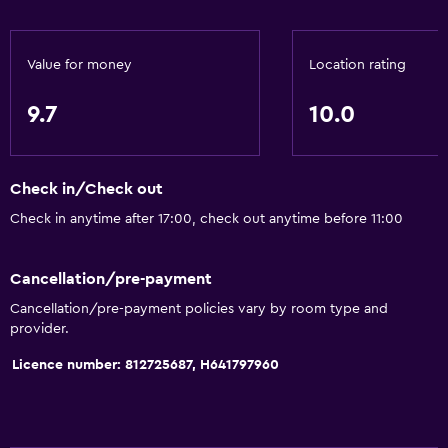
Kitchen
Wine glasses
Value for money
Location rating
Electric kettle
Microwave
9.7
10.0
Kitchenware
Stovetop
Check in/Check out
Tea/coffee maker
Check in anytime after 17:00, check out anytime before 11:00
Toaster
Refrigerator
Cancellation/pre-payment
Coffee machine
Cancellation/pre-payment policies vary by room type and
provider.
Dining area
Kitchen
Licence number: 812725687, H641797960
Kitchenette