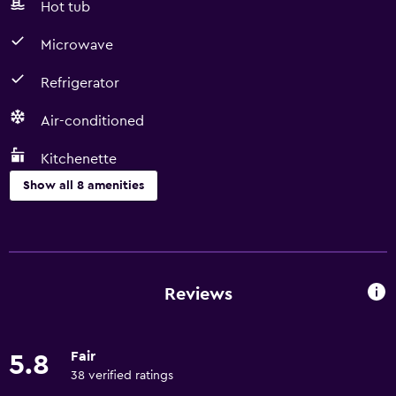
Hot tub
Microwave
Refrigerator
Air-conditioned
Kitchenette
Show all 8 amenities
Kitchen
Microwave
Refrigerator
Reviews
Kitchenette
Fair
5.8
Basics
38 verified ratings
Free Wi-Fi