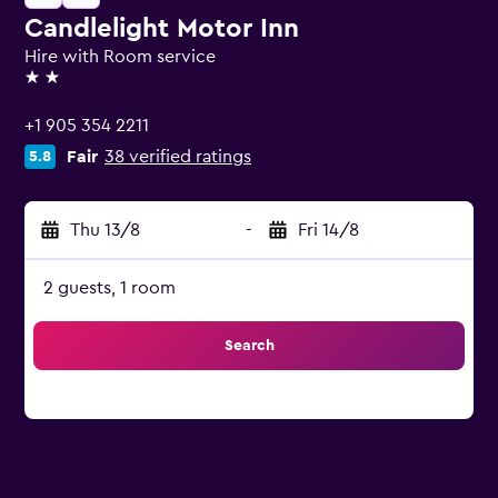
Candlelight Motor Inn
Hire with Room service
2 stars
+1 905 354 2211
Fair
38 verified ratings
5.8
Thu 13/8
-
Fri 14/8
2 guests, 1 room
Search