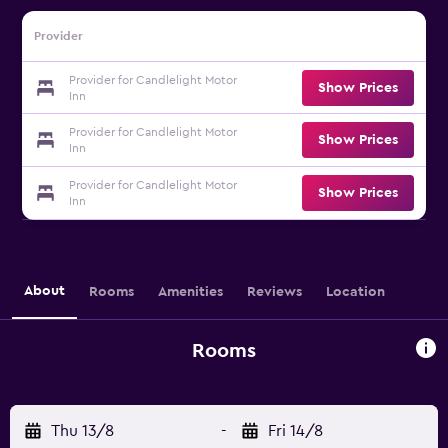
Provider
Provider for Candlelight Motor
Show Prices
Inn
Provider for Candlelight Motor
Show Prices
Inn
Provider for Candlelight Motor
Show Prices
Inn
About
Rooms
Amenities
Reviews
Location
Rooms
Thu 13/8
-
Fri 14/8