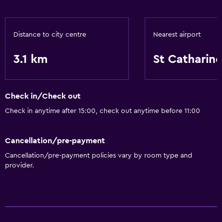
Distance to city centre
Nearest airport
3.1 km
St Catharin
Check in/Check out
Check in anytime after 15:00, check out anytime before 11:00
Cancellation/pre-payment
Cancellation/pre-payment policies vary by room type and
provider.