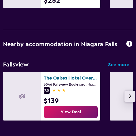
$252
Nearby accommodation in Niagara Falls
Fallsview
See more
The Oakes Hotel Overlooking the Falls
6546 Fallsview Boulevard, Niagara Falls, ON
3 stars
7.0
$139
View Deal