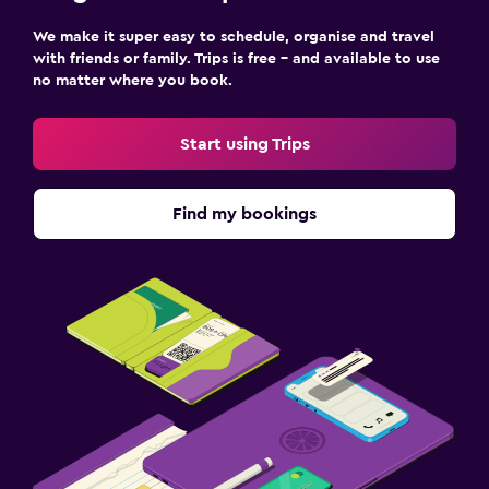
We make it super easy to schedule, organise and travel
with friends or family. Trips is free – and available to use
no matter where you book.
Start using Trips
Find my bookings