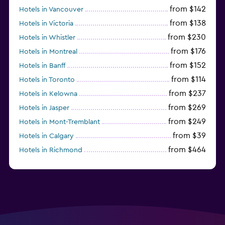
from $142
Hotels in Vancouver
from $138
Hotels in Victoria
from $230
Hotels in Whistler
from $176
Hotels in Montreal
from $152
Hotels in Banff
from $114
Hotels in Toronto
from $237
Hotels in Kelowna
from $269
Hotels in Jasper
from $249
Hotels in Mont-Tremblant
from $39
Hotels in Calgary
from $464
Hotels in Richmond
from $151
Hotels in Revelstoke