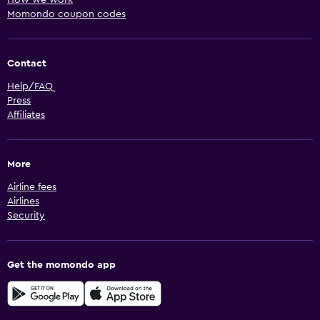
Momondo coupon codes
Contact
Help/FAQ
Press
Affiliates
More
Airline fees
Airlines
Security
Get the momondo app