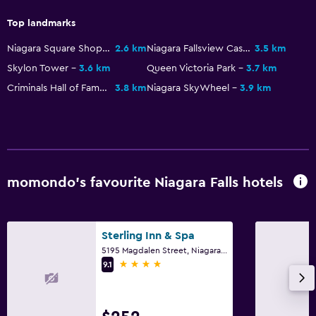
Top landmarks
Niagara Square Shopping Centre
2.6 km
Niagara Fallsview Casino Resort
3.5 km
Skylon Tower
3.6 km
Queen Victoria Park
3.7 km
Criminals Hall of Fame
3.8 km
Niagara SkyWheel
3.9 km
momondo’s favourite Niagara Falls hotels
Sterling Inn & Spa
5195 Magdalen Street, Niagara Falls, ON
4 stars
9.1