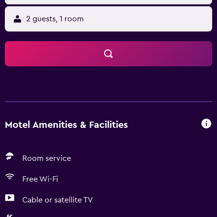
2 guests, 1 room
Motel Amenities & Facilities
Room service
Free Wi-Fi
Cable or satellite TV