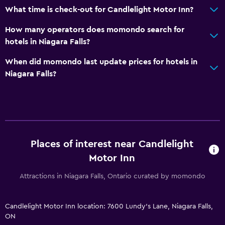
What time is check-out for Candlelight Motor Inn?
How many operators does momondo search for
hotels in Niagara Falls?
When did momondo last update prices for hotels in
Niagara Falls?
Places of interest near Candlelight
Motor Inn
Attractions in Niagara Falls, Ontario curated by momondo
Candlelight Motor Inn location: 7600 Lundy's Lane, Niagara Falls,
ON