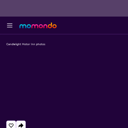
Candlelight Motor Inn photos