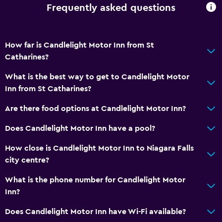
Frequently asked questions
How far is Candlelight Motor Inn from St
Catharines?
What is the best way to get to Candlelight Motor
Inn from St Catharines?
Are there food options at Candlelight Motor Inn?
Does Candlelight Motor Inn have a pool?
How close is Candlelight Motor Inn to Niagara Falls
city centre?
What is the phone number for Candlelight Motor
Inn?
Does Candlelight Motor Inn have Wi-Fi available?