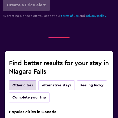
Create a Price Alert
By creating a price alert you accept our
terms of use
and
privacy policy.
Find better results for your stay in
Niagara Falls
Other cities
Alternative stays
Feeling lucky
Complete your trip
Popular cities in Canada