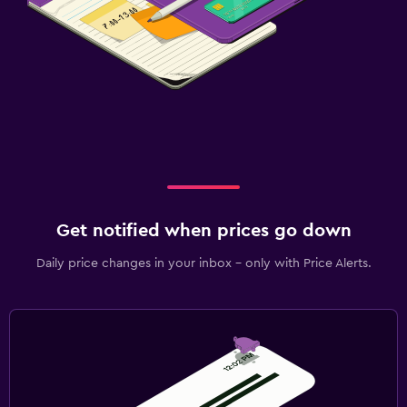
Get notified when prices go down
Daily price changes in your inbox - only with Price Alerts.