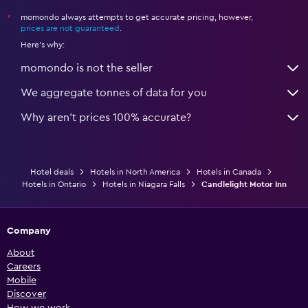
momondo always attempts to get accurate pricing, however,
*
prices are not guaranteed
.
Here's why:
momondo is not the seller
We aggregate tonnes of data for you
Why aren’t prices 100% accurate?
Hotel deals
Hotels in North America
Hotels in Canada
Hotels in Ontario
Hotels in Niagara Falls
Candlelight Motor Inn
Company
About
Careers
Mobile
Discover
How we work