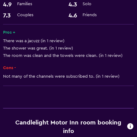
4.9
4.3
Families
Solo
Air-conditioned
7.3
4.6
Couples
Friends
Pool and spa
Pros +
Hot tub
There was a jacuzz (in 1 review)
The shower was great. (in 1 review)
Media and entertainment
The room was clean and the towels were clean. (in 1 review)
Cable or satellite TV
Cons -
Not many of the channels were subscribed to. (in 1 review)
Services and conveniences
Room service
Candlelight Motor Inn room booking
info