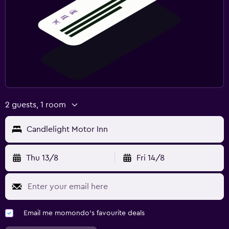
2 guests, 1 room
Candlelight Motor Inn
Thu 13/8
Fri 14/8
Email me momondo's favourite deals