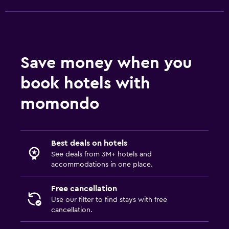
Save money when you
book hotels with
momondo
Best deals on hotels
See deals from 3M+ hotels and
accommodations in one place.
Free cancellation
Use our filter to find stays with free
cancellation.