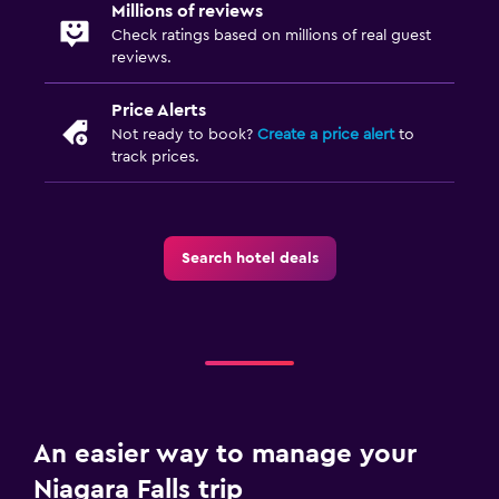
Millions of reviews
Check ratings based on millions of real guest
reviews.
Price Alerts
Not ready to book?
Create a price alert
to
track prices.
Search hotel deals
An easier way to manage your
Niagara Falls trip