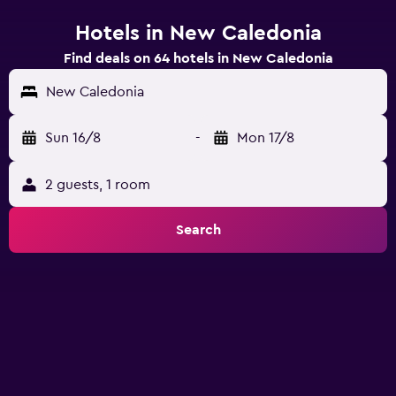
Hotels in New Caledonia
Find deals on 64 hotels in New Caledonia
New Caledonia
Sun 16/8
-
Mon 17/8
2 guests, 1 room
Search