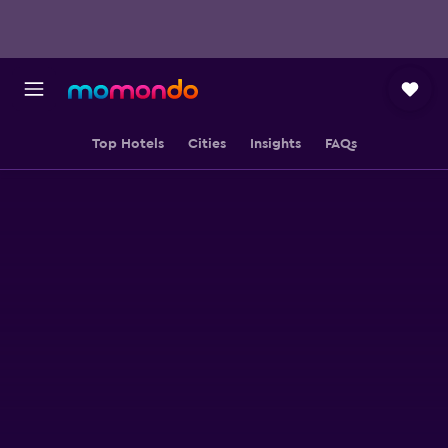
Top Hotels
Cities
Insights
FAQs