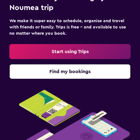
Noumea trip
We make it super easy to schedule, organise and travel
with friends or family. Trips is free – and available to use
no matter where you book.
Start using Trips
Find my bookings