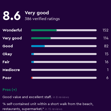
8.6
Very good
386 verified ratings
Wonderful
152
Very good
114
Good
82
Okay
15
Fair
16
Mediocre
1
Poor
6
Pros (+)
Summary of reviews
Good value and excellent staff.
in 8 reviews
"A self-contained unit within a short walk from the beach,
restaurants, supermarket."
in 15 reviews