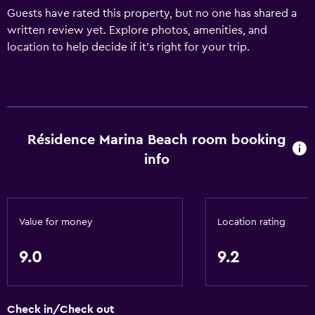
Guests have rated this property, but no one has shared a
written review yet. Explore photos, amenities, and
location to help decide if it’s right for your trip.
Résidence Marina Beach room booking
info
Value for money
Location rating
9.0
9.2
Check in/Check out