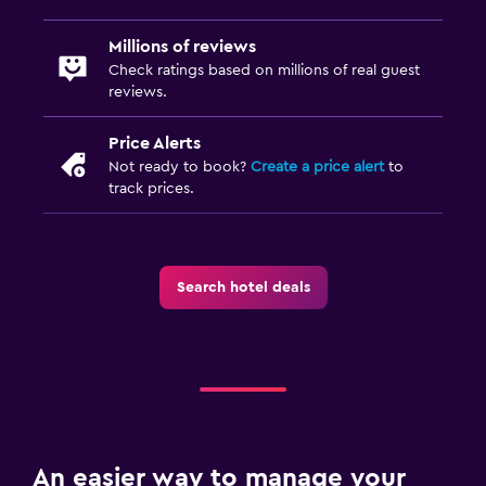
Millions of reviews
Check ratings based on millions of real guest
reviews.
Price Alerts
Not ready to book?
Create a price alert
to
track prices.
Search hotel deals
An easier way to manage your