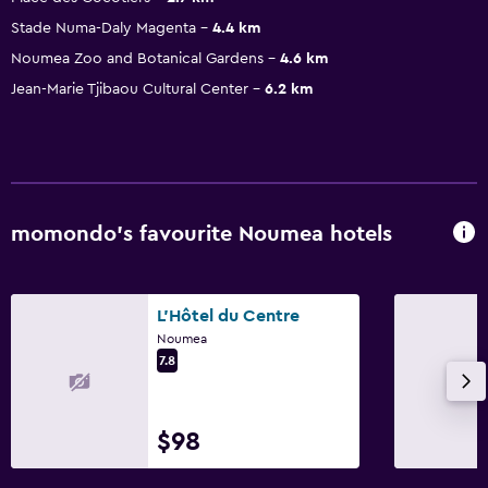
Stade Numa-Daly Magenta
4.4 km
Noumea Zoo and Botanical Gardens
4.6 km
Jean-Marie Tjibaou Cultural Center
6.2 km
momondo’s favourite Noumea hotels
L'Hôtel du Centre
Noumea
7.8
$98