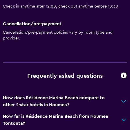
Check in anytime after 12:00, check out anytime before 10:30
Cancellation/pre-payment
Cancellation/pre-payment policies vary by room type and
provider.
Frequently asked questions
How does Résidence Marina Beach compare to
other 2-star hotels in Noumea?
How far is Résidence Marina Beach from Noumea
Tontouta?