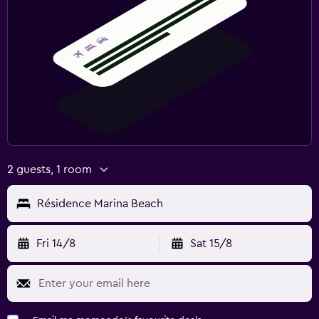
2 guests, 1 room
Résidence Marina Beach
Fri 14/8
Sat 15/8