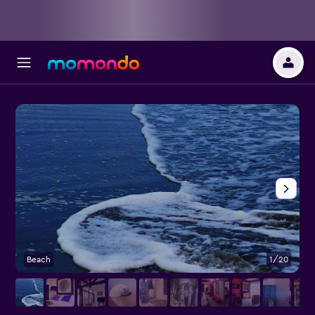
Beach
1/20