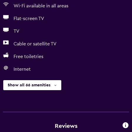
Wi-Fi available in all areas
Flat-screen TV
TV
Cable or satellite TV
Free toiletries
Internet
Show all 66 amenities
Reviews