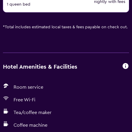
nightly with fees
1 queen bed
*
Total includes estimated local taxes & fees payable on check out.
Hotel Amenities & Facilities
Room service
Free Wi-Fi
Tea/coffee maker
Coffee machine