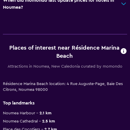
When did momondo last update prices for hotels in
Noumea?
Places of interest near Résidence Marina
Beach
Attractions in Noumea, New Caledonia curated by momondo
Résidence Marina Beach location: 4 Rue Auguste-Page, Baie Des
Citrons, Noumea 98000
Top landmarks
Noumea Harbour
2.1 km
Noumea Cathedral
2.5 km
Place des Cocotiers
2.7 km