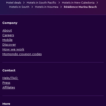
Hotel deals
Hotels in South Pacific
Hotels in New Caledonia
Hotels in South
Hotels in Noumea
Résidence Marina Beach
Company
About
Careers
Mobile
Discover
How we work
Momondo coupon codes
Contact
Help/FAQ
Press
Affiliates
More