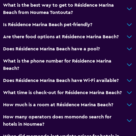
What is the best way to get to Résidence Marina
Beach from Noumea Tontouta?
Is Résidence Marina Beach pet-friendly?
Are there food options at Résidence Marina Beach?
Does Résidence Marina Beach have a pool?
What is the phone number for Résidence Marina
Beach?
Does Résidence Marina Beach have Wi-Fi available?
What time is check-out for Résidence Marina Beach?
How much is a room at Résidence Marina Beach?
How many operators does momondo search for
hotels in Noumea?