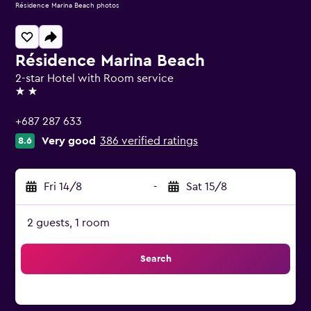
Résidence Marina Beach photos
Résidence Marina Beach
2-star Hotel with Room service
2 stars
+687 287 633
Very good
386 verified ratings
8.6
Fri 14/8
-
Sat 15/8
2 guests, 1 room
Search