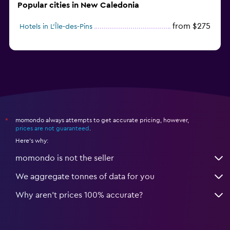
Popular cities in New Caledonia
from $275
Hotels in L'Île-des-Pins
momondo always attempts to get accurate pricing, however,
*
prices are not guaranteed
.
Here's why:
momondo is not the seller
We aggregate tonnes of data for you
Why aren’t prices 100% accurate?