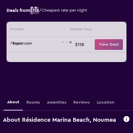
Deals from
$118
/
Cheapest rate per night
Provider
Nightly total
$118
View Deal
About
Rooms
Amenities
Reviews
Location
About Résidence Marina Beach, Noumea