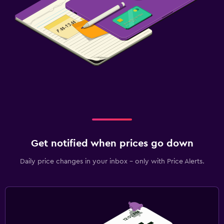
Get notified when prices go down
Daily price changes in your inbox - only with Price Alerts.