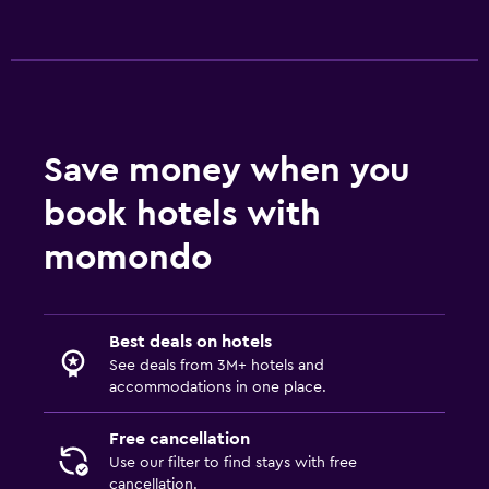
Save money when you
book hotels with
momondo
Best deals on hotels
See deals from 3M+ hotels and
accommodations in one place.
Free cancellation
Use our filter to find stays with free
cancellation.