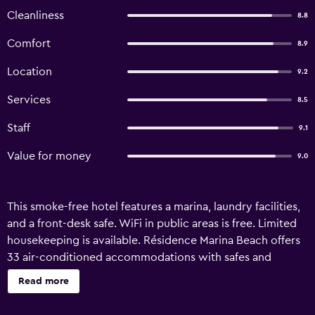
Cleanliness
8.8
Comfort
8.9
Location
9.2
Services
8.5
Staff
9.1
Value for money
9.0
This smoke-free hotel features a marina, laundry facilities,
and a front-desk safe. WiFi in public areas is free. Limited
housekeeping is available. Résidence Marina Beach offers
33 air-conditioned accommodations with safes and
coffee/tea makers. These individually decorated and
Read more
furnished accommodations include desks. Beds feature
premium bedding. Kitchenettes offer full-sized