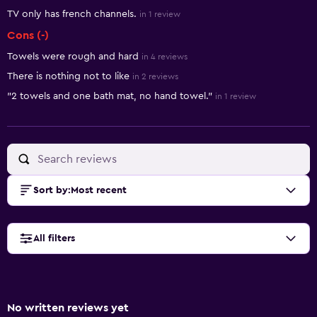
TV only has french channels.
in 1 review
Cons (-)
Towels were rough and hard
in 4 reviews
There is nothing not to like
in 2 reviews
"2 towels and one bath mat, no hand towel."
in 1 review
Sort by
:
Most recent
All filters
No written reviews yet