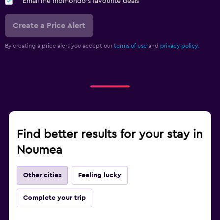
Email me momondo's favourite deals
Create a Price Alert
By creating a price alert you accept our
terms of use
and
privacy policy.
Find better results for your stay in
Noumea
Other cities
Feeling lucky
Complete your trip