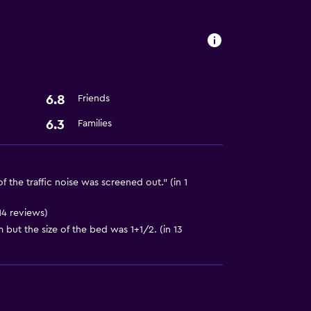
6.8
Friends
6.3
Families
 the traffic noise was screened out." (in 1
14 reviews)
but the size of the bed was 1+1/2. (in 13