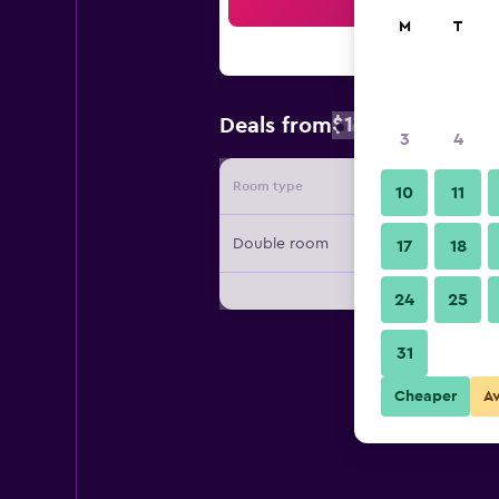
Sea
M
T
$173
Deals from
/
Cheapest rate
3
4
Room type
Provide
10
11
Double room
17
18
24
25
31
Cheaper
A