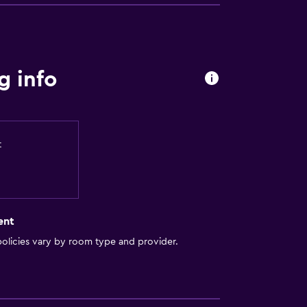
g info
t
ent
olicies vary by room type and provider.