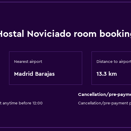
Hostal Noviciado room bookin
Nearest airport
Distance to airpor
Madrid Barajas
13.3 km
Cancellation/pre-paym
t anytime before 12:00
Cancellation/pre-payment p