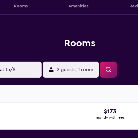
Rooms
Amenities
Rev
Rooms
at 15/8
2 guests, 1 room
$173
nightly with fees