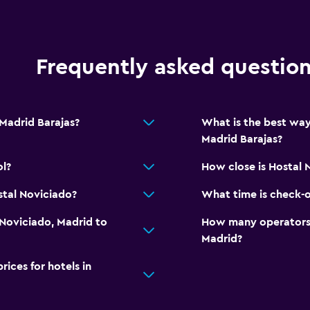
Frequently asked questio
 Madrid Barajas?
What is the best way
Madrid Barajas?
l?
How close is Hostal 
stal Noviciado?
What time is check-o
 Noviciado, Madrid to
How many operators 
Madrid?
ces for hotels in