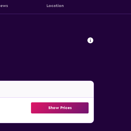
iews
Location
Show Prices