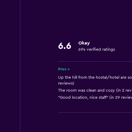
Okay
6.6
694 verified ratings
Pros +
Up the hill from the hostal/hotel are s
reviews)
The room was clean and cozy (in 2 rev
"Good location, nice staff" (in 29 revie