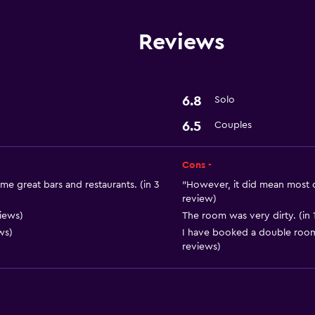
Reviews
6.8
Solo
6.5
Couples
Cons -
ome great bars and restaurants. (in 3
"However, it did mean most of
review)
iews)
The room was very dirty. (in 
ws)
I have booked a double room 
reviews)