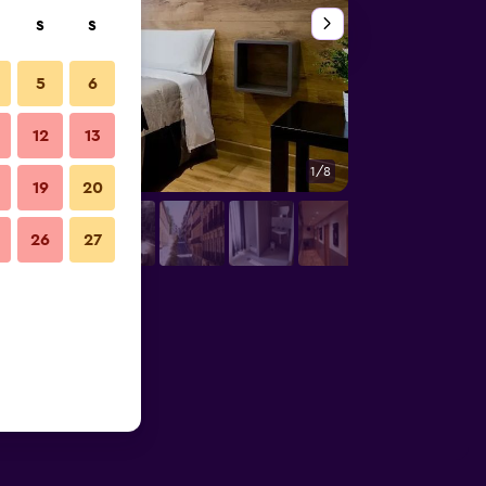
S
S
5
6
12
13
1/8
Other
19
20
26
27