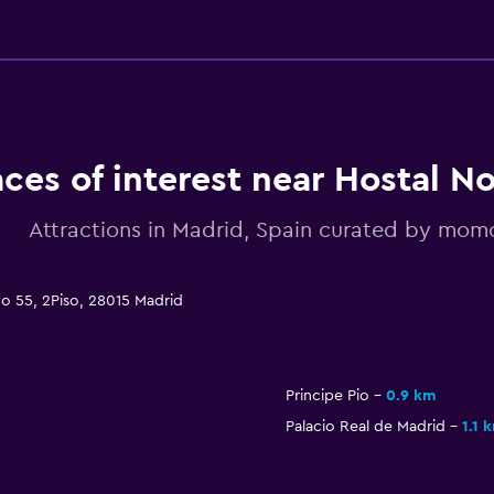
aces of interest near Hostal N
Attractions in Madrid, Spain curated by mo
do 55, 2Piso, 28015 Madrid
Principe Pio
0.9 km
Palacio Real de Madrid
1.1 