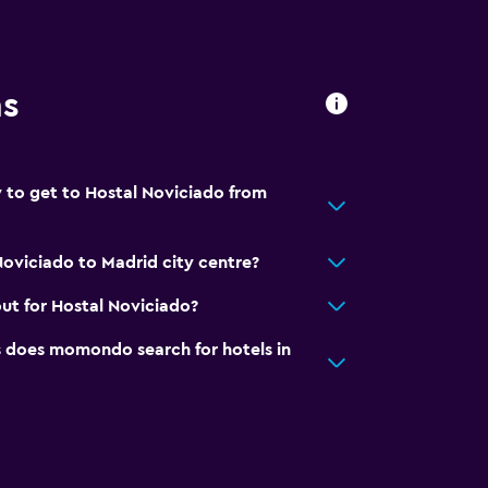
ns
 to get to Hostal Noviciado from
Noviciado to Madrid city centre?
ut for Hostal Noviciado?
does momondo search for hotels in