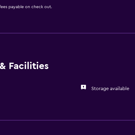
 fees payable on check out.
 Facilities
Storage available
General
Storage available