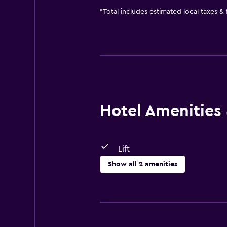
*
Total includes estimated local taxes &
Hotel Amenities &
Lift
Show all 2 amenities
Accessibility and suitability
Lift