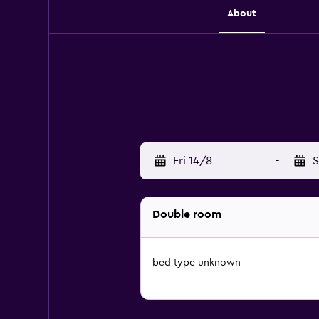
About
Fri 14/8
-
S
Double room
bed type unknown