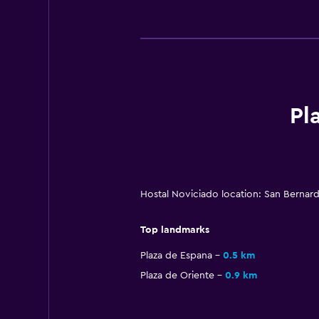
Pl
Hostal Noviciado location: San Bernar
Top landmarks
Plaza de Espana
0.5 km
Plaza de Oriente
0.9 km