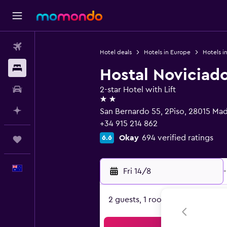
Flights
Hotel deals
Hotels in Europe
Hotels i
Stays
Hostal Noviciad
Car hire
2-star Hotel with Lift
2 stars
Plan with AI
San Bernardo 55, 2Piso, 28015 Mad
+34 915 214 862
Okay
694 verified ratings
6.6
Trips
English
Fri 14/8
-
2 guests, 1 room