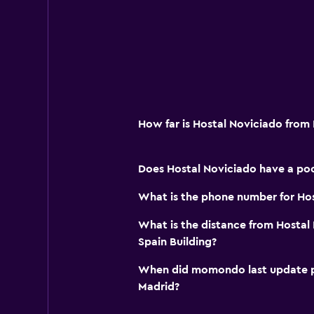
How far is Hostal Noviciado from
Does Hostal Noviciado have a poo
What is the phone number for Ho
What is the distance from Hostal
Spain Building?
When did momondo last update pri
Madrid?