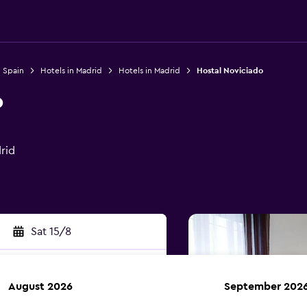
n Spain
Hotels in Madrid
Hotels in Madrid
Hostal Noviciado
o
rid
Sat 15/8
August 2026
September 202