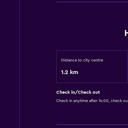
Distance to city centre
1.2 km
Check in/Check out
Check in anytime after 14:00, check ou