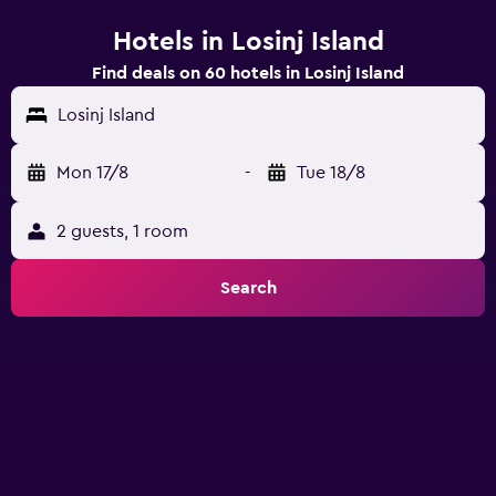
Hotels in Losinj Island
Find deals on 60 hotels in Losinj Island
Losinj Island
Mon 17/8
-
Tue 18/8
2 guests, 1 room
Search