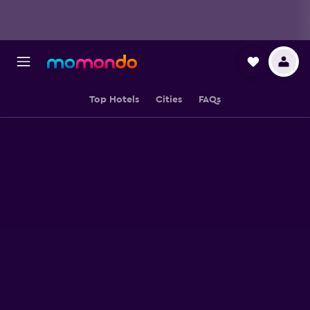
Top Hotels
Cities
FAQs