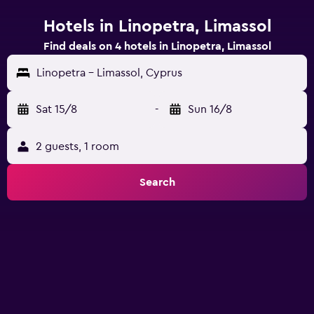
Hotels in Linopetra, Limassol
Find deals on 4 hotels in Linopetra, Limassol
Linopetra - Limassol, Cyprus
Sat 15/8
-
Sun 16/8
2 guests, 1 room
Search