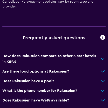
Cancellation/pre-payment policies vary by room type and
Toilet
provider.
Open-air bath
Toilet paper
Toothbrush
Public bath
Frequently asked questions
Private bathroom
How does Rakusuien compare to other 3-star hotels
Accessibility and suitability
in Kōfu?
Entire unit located on ground floor
Are there food options at Rakusuien?
Disabled access
Lift
Does Rakusuien have a pool?
Accessible by lift
What is the phone number for Rakusuien?
Hypoallergenic pillow
Does Rakusuien have Wi-Fi available?
Non-feather pillow