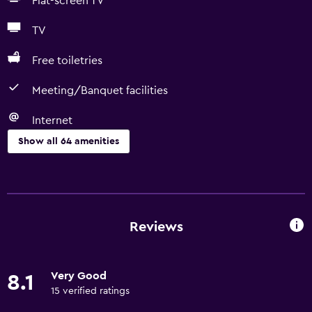
Flat-screen TV
TV
Free toiletries
Meeting/Banquet facilities
Internet
Show all 64 amenities
Basics
Free Wi-Fi
Internet
Reviews
Linens
Towels
Very Good
8.1
Fire extinguisher
15 verified ratings
Free toiletries