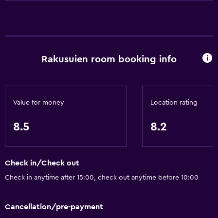
Shampoo
Smoke alarms
Heating
Rakusuien room booking info
Body soap
Air-conditioned
Dustbins
Value for money
Location rating
Conditioner
8.5
8.2
Bathroom
Yukata (Japanese bathrobe)
Check in/Check out
Shower
Check in anytime after 15:00, check out anytime before 10:00
Bathtub
Bidet
Cancellation/pre-payment
Hairdryer