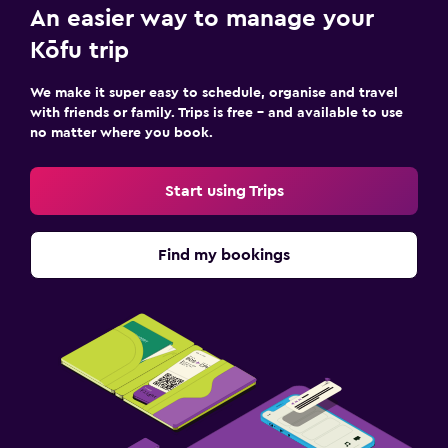
An easier way to manage your
Kōfu trip
We make it super easy to schedule, organise and travel
with friends or family. Trips is free – and available to use
no matter where you book.
Start using Trips
Find my bookings