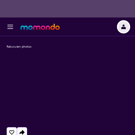
Rakusuien photos