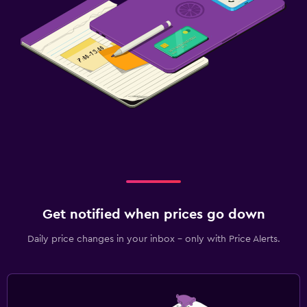
Get notified when prices go down
Daily price changes in your inbox - only with Price Alerts.