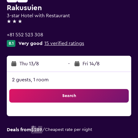
Rakusuien
3-star Hotel with Restaurant
3 stars
+81 552 523 308
Very good
15 verified ratings
8.1
Thu 13/8
-
Fri 14/8
2 guests, 1 room
Search
Deals from
$289
/
Cheapest rate per night