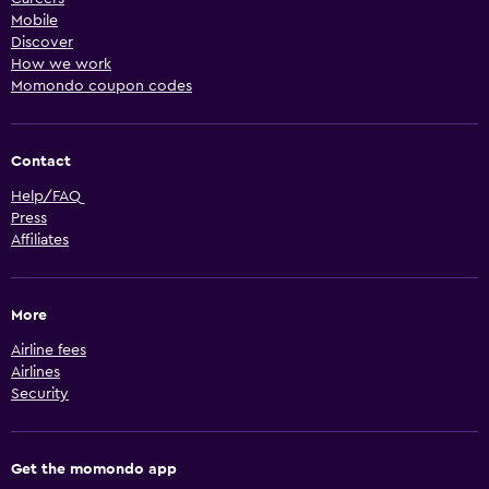
Mobile
Discover
How we work
Momondo coupon codes
Contact
Help/FAQ
Press
Affiliates
More
Airline fees
Airlines
Security
Get the momondo app