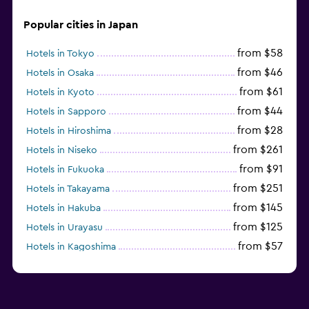
Popular cities in Japan
from $58
Hotels in Tokyo
from $46
Hotels in Osaka
from $61
Hotels in Kyoto
from $44
Hotels in Sapporo
from $28
Hotels in Hiroshima
from $261
Hotels in Niseko
from $91
Hotels in Fukuoka
from $251
Hotels in Takayama
from $145
Hotels in Hakuba
from $125
Hotels in Urayasu
from $57
Hotels in Kagoshima
from $81
Hotels in Nagoya