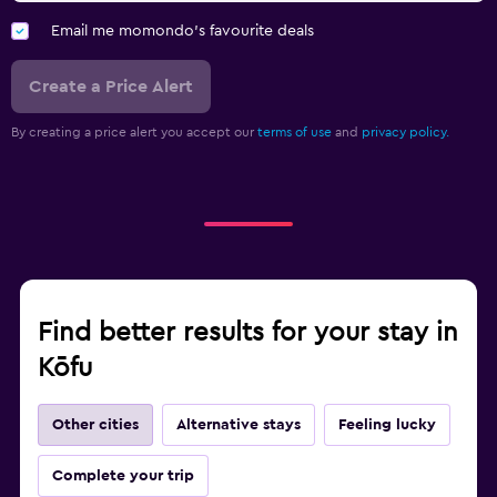
Email me momondo's favourite deals
Create a Price Alert
By creating a price alert you accept our
terms of use
and
privacy policy.
Find better results for your stay in
Kōfu
Other cities
Alternative stays
Feeling lucky
Complete your trip