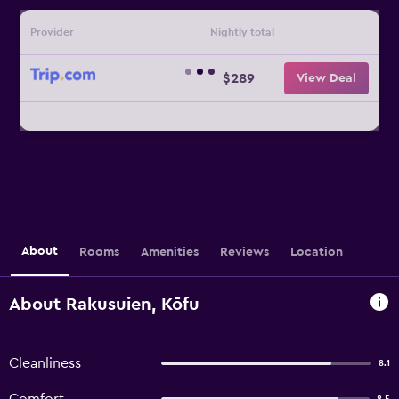
Provider
Nightly total
$289
View Deal
About
Rooms
Amenities
Reviews
Location
About Rakusuien, Kōfu
Cleanliness
8.1