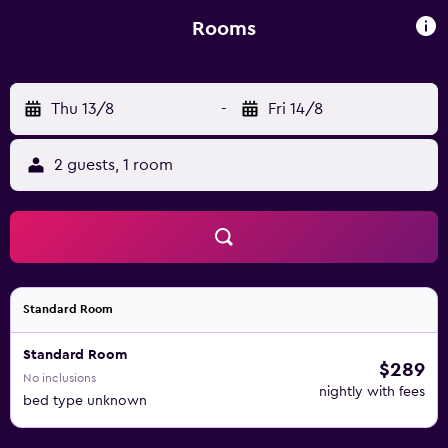
Rooms
Thu 13/8
-
Fri 14/8
2 guests, 1 room
Standard Room
Standard Room
$289
No inclusions
nightly with fees
bed type unknown