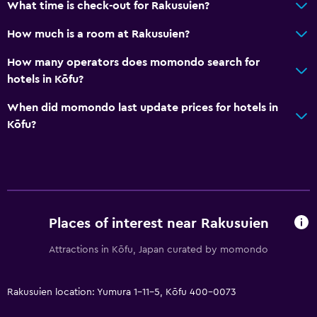
What time is check-out for Rakusuien?
Upper floors accessible by lift
Upper floors accessible by stairs
How much is a room at Rakusuien?
Designated smoking area
How many operators does momondo search for
hotels in Kōfu?
Dining
When did momondo last update prices for hotels in
Electric kettle
Kōfu?
Restaurant
Tea/coffee maker
Refrigerator
Food can be delivered to guest accommodation
Places of interest near Rakusuien
Vending machine (drinks)
Attractions in Kōfu, Japan curated by momondo
General
Family rooms
Rakusuien location: Yumura 1-11-5, Kōfu 400-0073
Seating area