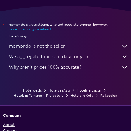
momondo always attempts to get accurate pricing, however,
*
prices are not guaranteed
.
Here's why:
momondo is not the seller
We aggregate tonnes of data for you
Why aren’t prices 100% accurate?
Hotel deals
Hotels in Asia
Hotels in Japan
Hotels in Yamanashi Prefecture
Hotels in Kōfu
Rakusuien
Company
About
Careers