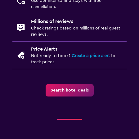
Use our filter to find stays with free
Pool and spa
cancellation.
Hot tub
Millions of reviews
Check ratings based on millions of real guest
Outdoor
reviews.
Garden
Price Alerts
Not ready to book?
Create a price alert
to
Bedroom
track prices.
Alarm clock
Health and safety
Search hotel deals
Daily housekeeping
Family friendly
Kids meals