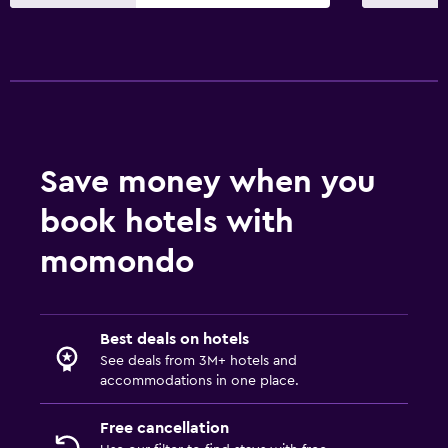
TV
Things to do
Gift shop
Hot spring bath
Bicycle hire
Save money when you
book hotels with
Parking and transportation
Free parking
momondo
Private parking
Workspace
Best deals on hotels
See deals from 3M+ hotels and
Fax/photocopying
accommodations in one place.
Desk
Free cancellation