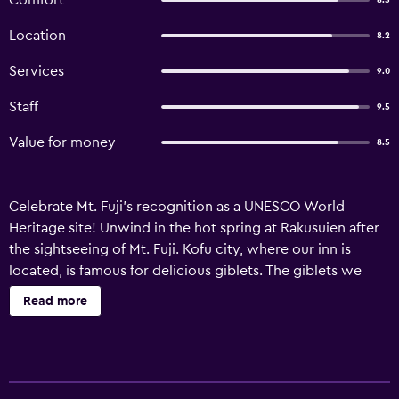
Comfort
8.5
Location
8.2
Services
9.0
Staff
9.5
Value for money
8.5
Celebrate Mt. Fuji's recognition as a UNESCO World
Heritage site! Unwind in the hot spring at Rakusuien after
the sightseeing of Mt. Fuji. Kofu city, where our inn is
located, is famous for delicious giblets. The giblets we
serve are the best in the country, recognized by the “Tori-
Read more
motsu Tai” or the Chicken Giblet Squad.