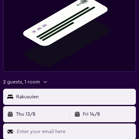
2 guests, 1 room
Rakusuien
Thu 13/8
Fri 14/8