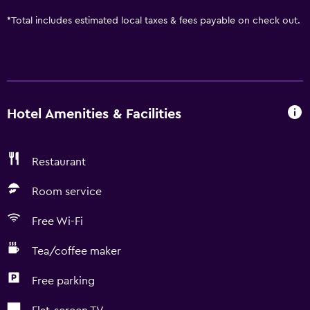
*
Total includes estimated local taxes & fees payable on check out.
Hotel Amenities & Facilities
Restaurant
Room service
Free Wi-Fi
Tea/coffee maker
Free parking