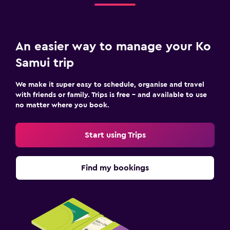
An easier way to manage your Ko
Samui trip
We make it super easy to schedule, organise and travel
with friends or family. Trips is free – and available to use
no matter where you book.
Start using Trips
Find my bookings