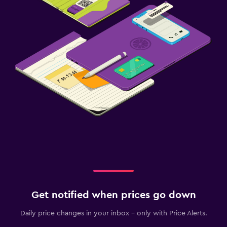
Get notified when prices go down
Daily price changes in your inbox - only with Price Alerts.