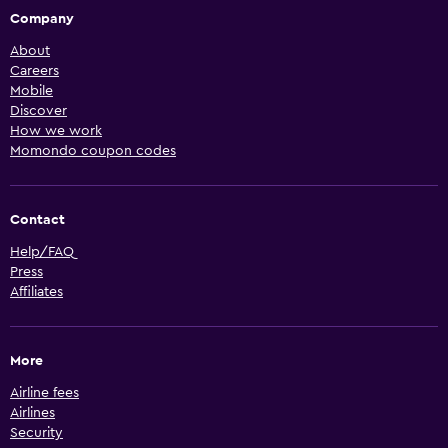
Company
About
Careers
Mobile
Discover
How we work
Momondo coupon codes
Contact
Help/FAQ
Press
Affiliates
More
Airline fees
Airlines
Security