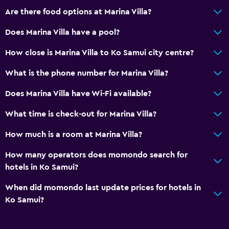
Are there food options at Marina Villa?
Does Marina Villa have a pool?
How close is Marina Villa to Ko Samui city centre?
What is the phone number for Marina Villa?
Does Marina Villa have Wi-Fi available?
What time is check-out for Marina Villa?
How much is a room at Marina Villa?
How many operators does momondo search for
hotels in Ko Samui?
When did momondo last update prices for hotels in
Ko Samui?