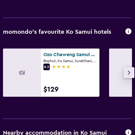
momondo’s favourite Ko Samui hotels
Ozo Chaweng Samui - Sha Extra Plus
Bophut, Ko Samui, Suratthani, Ko Samui
4 stars
8.3
$129
Nearby accommodation in Ko Samui