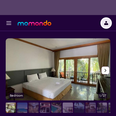
Bedroom
1/27