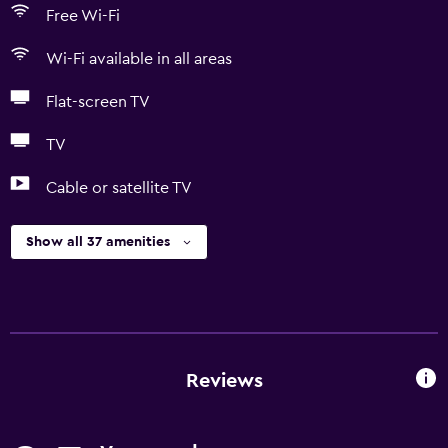
Free Wi-Fi
Wi-Fi available in all areas
Flat-screen TV
TV
Cable or satellite TV
Show all 37 amenities
Reviews