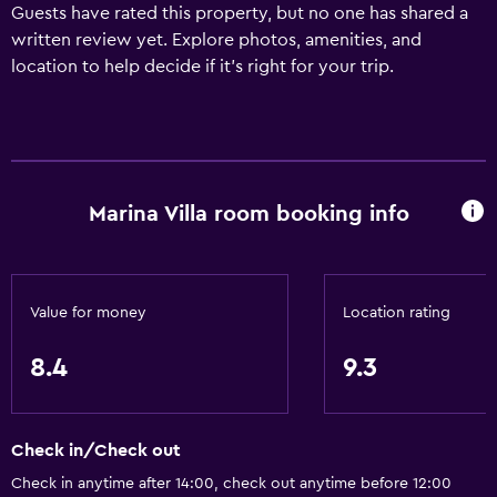
Guests have rated this property, but no one has shared a
written review yet. Explore photos, amenities, and
location to help decide if it’s right for your trip.
Marina Villa room booking info
Value for money
Location rating
8.4
9.3
Check in/Check out
Check in anytime after 14:00, check out anytime before 12:00