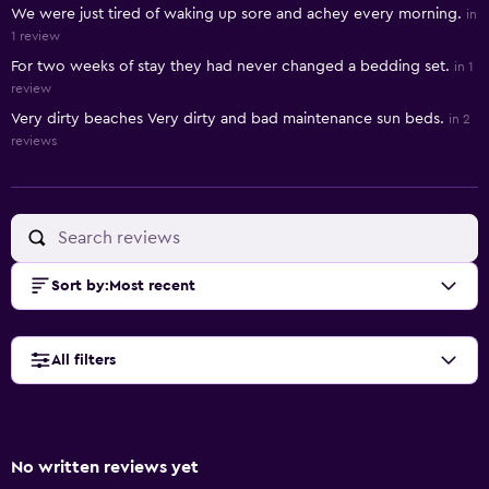
We were just tired of waking up sore and achey every morning.
in
1 review
For two weeks of stay they had never changed a bedding set.
in 1
review
Very dirty beaches Very dirty and bad maintenance sun beds.
in 2
reviews
Sort by
:
Most recent
All filters
No written reviews yet