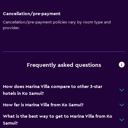
Cancellation/pre-payment
Cancellation/pre-payment policies vary by room type and
provider.
Frequently asked questions
How does Marina Villa compare to other 3-star
hotels in Ko Samui?
How far is Marina Villa from Ko Samui?
What is the best way to get to Marina Villa from Ko
Samui?