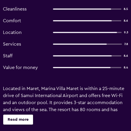
Cleanliness
8.5
Comfort
8.6
Location
9.3
Services
7.8
Staff
8.6
Value for money
8.4
Located in Maret, Marina Villa Maret is within a 25-minute
drive of Samui International Airport and offers free Wi-Fi
and an outdoor pool. It provides 3-star accommodation
and views of the sea. The resort has 80 rooms and has
been recently refurbished. Fitness amenities are provided,
Read more
and guests can make use of the bicycle rental service.
Equipped to ensure an enjoyable stay, rooms at Marina