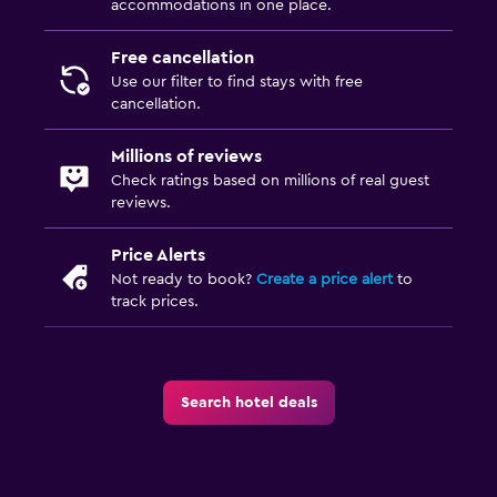
accommodations in one place.
Free cancellation
Use our filter to find stays with free
cancellation.
Millions of reviews
Check ratings based on millions of real guest
reviews.
Price Alerts
Not ready to book?
Create a price alert
to
track prices.
Search hotel deals