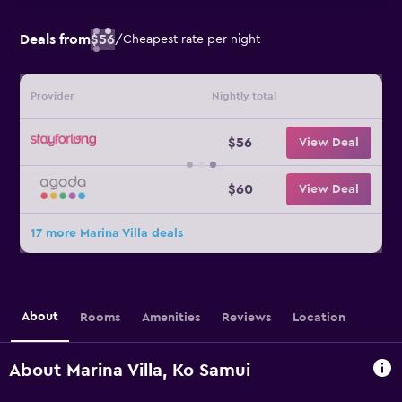
Deals from
$56
/
Cheapest rate per night
Provider
Nightly total
$56
View Deal
$60
View Deal
17 more Marina Villa deals
About
Rooms
Amenities
Reviews
Location
About Marina Villa, Ko Samui