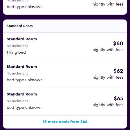
No inclusions
nightly with fees
bed type unknown
Standard Room
Standard Room
$60
No inclusions
nightly with fees
1 king bed
Standard Room
$62
No inclusions
nightly with fees
bed type unknown
Standard Room
$65
No inclusions
nightly with fees
bed type unknown
13 more deals from $68