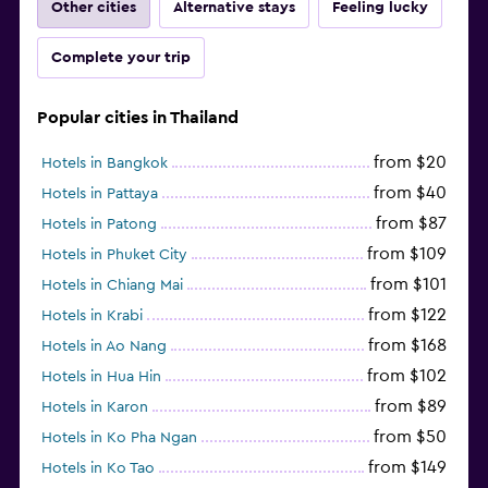
Other cities
Alternative stays
Feeling lucky
Complete your trip
Popular cities in Thailand
from $20
Hotels in Bangkok
from $40
Hotels in Pattaya
from $87
Hotels in Patong
from $109
Hotels in Phuket City
from $101
Hotels in Chiang Mai
from $122
Hotels in Krabi
from $168
Hotels in Ao Nang
from $102
Hotels in Hua Hin
from $89
Hotels in Karon
from $50
Hotels in Ko Pha Ngan
from $149
Hotels in Ko Tao