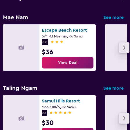
Mae Nam
See more
Escape Beach Resort
5/1 M.1 Maenam, Ko Samui
3 stars
8.0
$36
View Deal
Taling Ngam
See more
Samui Hills Resort
Moo 3 88/5, Ko Samui
5 stars
8.1
$30