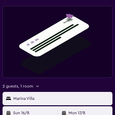
2 guests, 1 room
Marina Villa
Sun 16/8
Mon 17/8