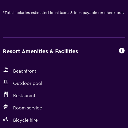
*
Total includes estimated local taxes & fees payable on check out.
Resort Amenities & Facilities
Beachfront
Outdoor pool
Restaurant
Room service
Bicycle hire