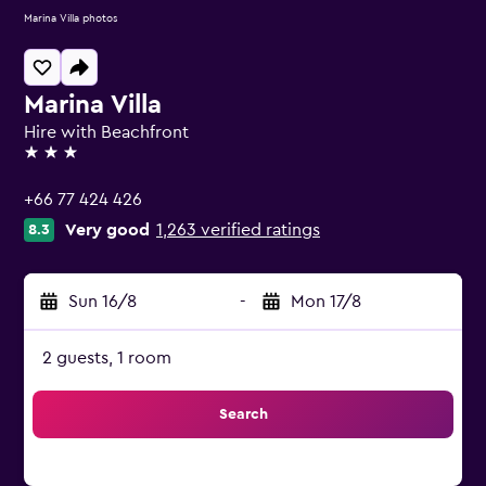
Marina Villa photos
Marina Villa
Hire with Beachfront
3 stars
+66 77 424 426
Very good
1,263 verified ratings
8.3
Sun 16/8
-
Mon 17/8
2 guests, 1 room
Search