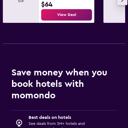
$64
View Deal
Save money when you
book hotels with
momondo
Best deals on hotels
See deals from 3M+ hotels and