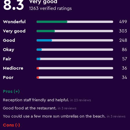
8.3
Very good
1263 verified ratings
Wonderful
499
Very good
303
Good
248
Okay
86
Fair
57
Mediocre
36
Poor
34
Pros (+)
Summary of reviews
Reception staff friendly and helpful.
in 23 reviews
Good food at the restaurant.
in 3 reviews
You could use a few more sun umbrellas on the beach.
in 3 reviews
Cons (-)