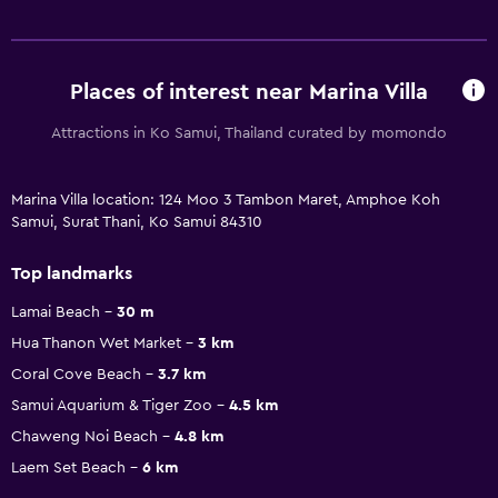
Places of interest near Marina Villa
Attractions in Ko Samui, Thailand curated by momondo
Marina Villa location: 124 Moo 3 Tambon Maret, Amphoe Koh
Samui, Surat Thani, Ko Samui 84310
Top landmarks
Lamai Beach
30 m
Hua Thanon Wet Market
3 km
Coral Cove Beach
3.7 km
Samui Aquarium & Tiger Zoo
4.5 km
Chaweng Noi Beach
4.8 km
Laem Set Beach
6 km