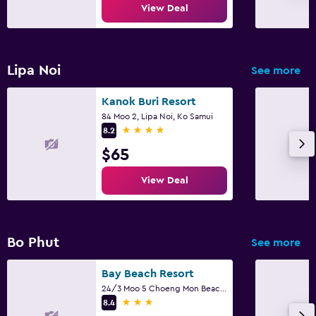
View Deal
Lipa Noi
See more
Kanok Buri Resort
84 Moo 2, Lipa Noi, Ko Samui
4 stars
8.2
$65
View Deal
Bo Phut
See more
Bay Beach Resort
24/3 Moo 5 Choeng Mon Beach, Ko Samui
3 stars
8.4