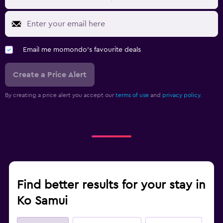
Email me momondo's favourite deals
Create a Price Alert
By creating a price alert you accept our
terms of use
and
privacy policy.
Find better results for your stay in
Ko Samui