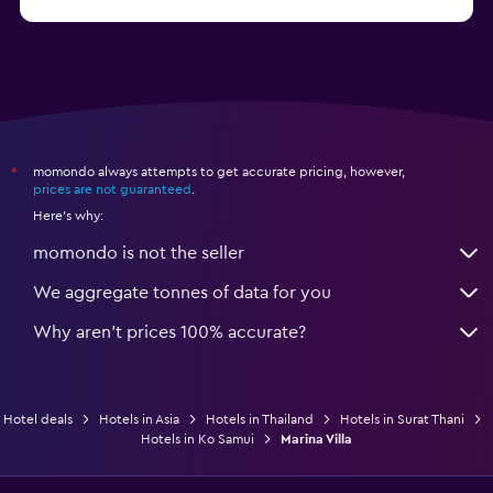
from $79
Hotels in Ko Samet
momondo always attempts to get accurate pricing, however,
*
prices are not guaranteed
.
Here's why:
momondo is not the seller
We aggregate tonnes of data for you
Why aren’t prices 100% accurate?
Hotel deals
Hotels in Asia
Hotels in Thailand
Hotels in Surat Thani
Hotels in Ko Samui
Marina Villa