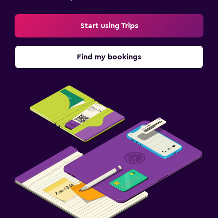
Start using Trips
Find my bookings