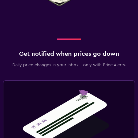
Get notified when prices go down
Daily price changes in your inbox - only with Price Alerts.