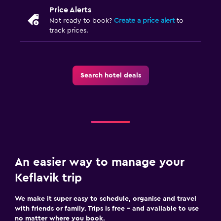
Price Alerts
Not ready to book?
Create a price alert
to
track prices.
Search hotel deals
An easier way to manage your
Keflavik trip
We make it super easy to schedule, organise and travel
with friends or family. Trips is free – and available to use
no matter where you book.