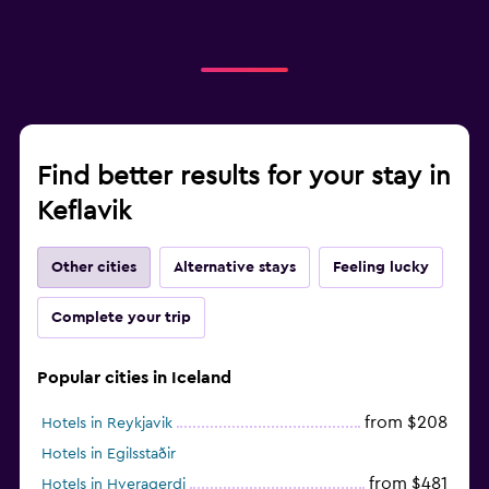
Find better results for your stay in
Keflavik
Other cities
Alternative stays
Feeling lucky
Complete your trip
Popular cities in Iceland
from $208
Hotels in Reykjavik
Hotels in Egilsstaðir
from $481
Hotels in Hveragerdi