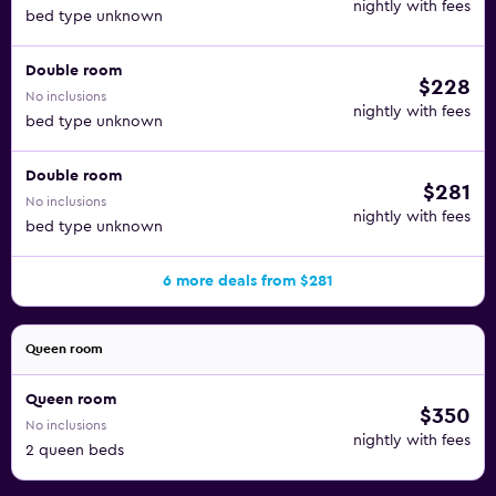
nightly with fees
bed type unknown
Double room
$228
No inclusions
nightly with fees
bed type unknown
Double room
$281
No inclusions
nightly with fees
bed type unknown
6 more deals from $281
Queen room
Queen room
$350
No inclusions
nightly with fees
2 queen beds