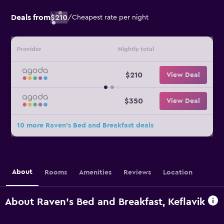
Deals from
$210
/
Cheapest rate per night
Provider
Nightly total
$210
View Deal
$350
View Deal
10 more Raven's Bed and Breakfast deals
About
Rooms
Amenities
Reviews
Location
About Raven's Bed and Breakfast, Keflavik