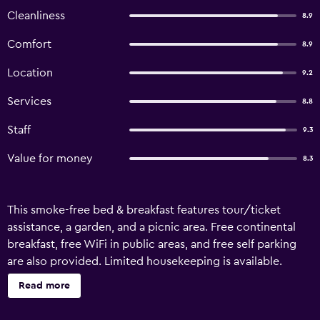
Cleanliness
8.9
Comfort
8.9
Location
9.2
Services
8.8
Staff
9.3
Value for money
8.3
This smoke-free bed & breakfast features tour/ticket
assistance, a garden, and a picnic area. Free continental
breakfast, free WiFi in public areas, and free self parking
are also provided. Limited housekeeping is available.
Raven's Bed and Breakfast offers 8 accommodations with
Read more
complimentary bottled water and complimentary
toiletries. Guests can surf the web using the