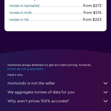
from $272
Hotels in Varmahlid
from $574
Hotels in Hofn
from $223
Hotels in Vik
momondo always attempts to get accurate pricing, however,
*
prices are not guaranteed
.
Here's why:
momondo is not the seller
We aggregate tonnes of data for you
Why aren’t prices 100% accurate?