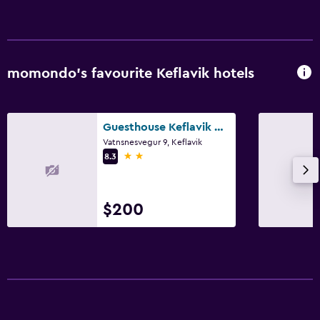
momondo’s favourite Keflavik hotels
Guesthouse Keflavik by Reykjavik Keflavik Airport
Vatnsnesvegur 9, Keflavik
2 stars
8.3
$200