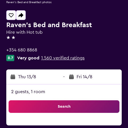
Raven's Bed and Breakfast photos
Raven's Bed and Breakfast
Hire with Hot tub
2 stars
+354 680 8868
Very good
1,560 verified ratings
8.7
Thu 13/8
-
Fri 14/8
2 guests, 1 room
Search