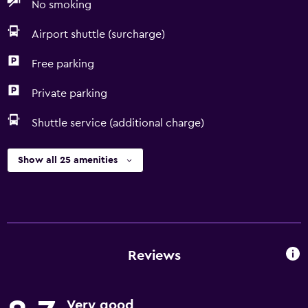
No smoking
Airport shuttle (surcharge)
Free parking
Private parking
Shuttle service (additional charge)
Show all 25 amenities
Reviews
Very good