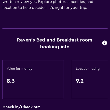
written review yet. Explore photos, amenities, and
location to help decide if it’s right for your trip.
Raven's Bed and Breakfast room
booking info
Value for money
Location rating
8.3
9.2
Check in/Check out