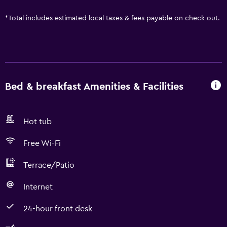
*
Total includes estimated local taxes & fees payable on check out.
Bed & breakfast Amenities & Facilities
Hot tub
Free Wi-Fi
Terrace/Patio
Internet
24-hour front desk