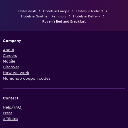
Hotel deals
Hotels in Europe
Hotels in Iceland
Hotels in Southern Peninsula
Hotels in Keflavik
Raven's Bed and Breakfast
Company
About
Careers
Mobile
Discover
How we work
Momondo coupon codes
Contact
Help/FAQ
Press
Affiliates