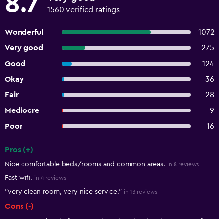
8.7
1560 verified ratings
Wonderful
1072
Very good
275
Good
124
Okay
36
Fair
28
Mediocre
9
Poor
16
Pros (+)
Summary of reviews
Nice comfortable beds/rooms and common areas.
in 8 reviews
Fast wifi.
in 4 reviews
"very clean room, very nice service."
in 13 reviews
Cons (-)