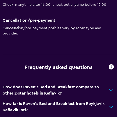
Check in anytime after 16:00, check out anytime before 12:00
Cancellation/pre-payment
Cancellation/pre-payment policies vary by room type and
provider.
Frequently asked questions
How does Raven's Bed and Breakfast compare to
other 2-star hotels in Keflavik?
How far is Raven's Bed and Breakfast from Reykjavik
Keflavik Intl?