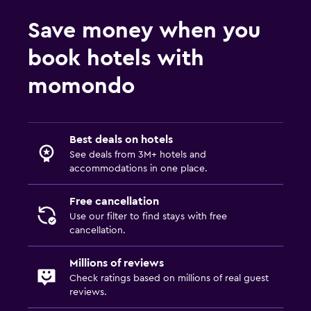
Save money when you
book hotels with
momondo
Best deals on hotels
See deals from 3M+ hotels and
accommodations in one place.
Free cancellation
Use our filter to find stays with free
cancellation.
Millions of reviews
Check ratings based on millions of real guest
reviews.