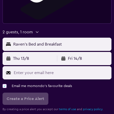
2 guests, 1 room
Raven's Bed and Breakfast
Thu 13/8
Fri 14/8
Email me momondo's favourite deals
Create a Price Alert
By creating a price alert you accept our
terms of use
and
privacy policy.