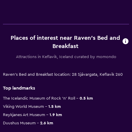
Places of interest near Raven's Bed and
Breakfast
Attractions in Keflavik, Iceland curated by momondo
Raven's Bed and Breakfast location: 28 Sjávargata, Keflavik 260
Top landmarks
The Icelandic Museum of Rock 'n' Roll
0.5 km
Viking World Museum
1.5 km
Reykjanes Art Museum
1.9 km
Duushus Museum
2.6 km