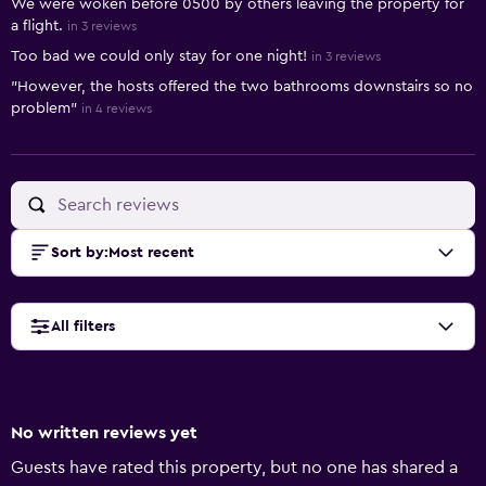
We were woken before 0500 by others leaving the property for
a flight.
in 3 reviews
Too bad we could only stay for one night!
in 3 reviews
"However, the hosts offered the two bathrooms downstairs so no
problem"
in 4 reviews
Sort by
:
Most recent
All filters
No written reviews yet
Guests have rated this property, but no one has shared a