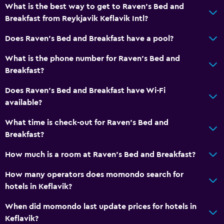
What is the best way to get to Raven's Bed and
Breakfast from Reykjavik Keflavik Intl?
Does Raven's Bed and Breakfast have a pool?
What is the phone number for Raven's Bed and
Breakfast?
Does Raven's Bed and Breakfast have Wi-Fi
available?
What time is check-out for Raven's Bed and
Breakfast?
How much is a room at Raven's Bed and Breakfast?
How many operators does momondo search for
hotels in Keflavik?
When did momondo last update prices for hotels in
Keflavik?