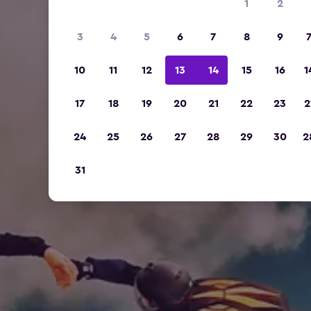
1
2
3
4
5
6
7
8
9
10
11
12
13
14
15
16
1
17
18
19
20
21
22
23
2
24
25
26
27
28
29
30
2
31