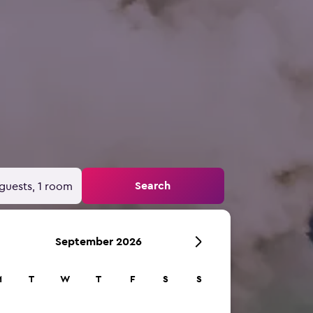
Search
guests, 1 room
September 2026
M
T
W
T
F
S
S