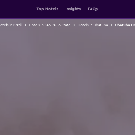
Top Hotels
Insights
FAQs
otels in Brazil
Hotels in Sao Paulo State
Hotels in Ubatuba
Ubatuba Ho