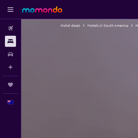
Hotel deals
Hotels in South America
H
Flights
Stays
Car hire
Plan with AI
Trips
English