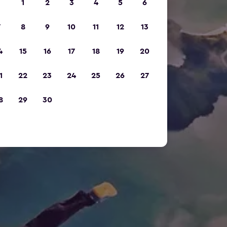
1
2
3
4
5
6
7
8
9
10
11
12
13
4
15
16
17
18
19
20
1
22
23
24
25
26
27
8
29
30