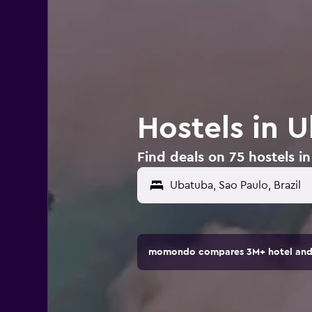
Hostels in U
Find deals on 75 hostels in
momondo compares 3M+ hotel and