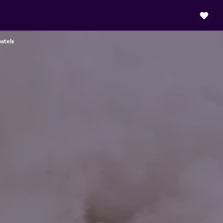
stels