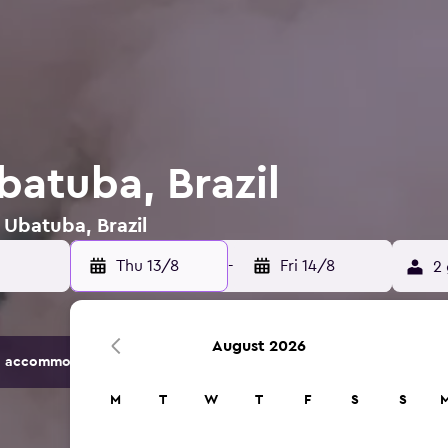
batuba, Brazil
 Ubatuba, Brazil
Thu 13/8
-
Fri 14/8
2 
August 2026
 accommodation options.
M
T
W
T
F
S
S