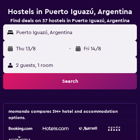
Hostels in Puerto Iguazú, Argentina
Find deals on 37 hostels in Puerto Iguazú, Argentina
Puerto Iguazú, Argentina
Thu 13/8
-
Fri 14/8
2 guests, 1 room
Search
momondo compares 3M+ hotel and accommodation
options.