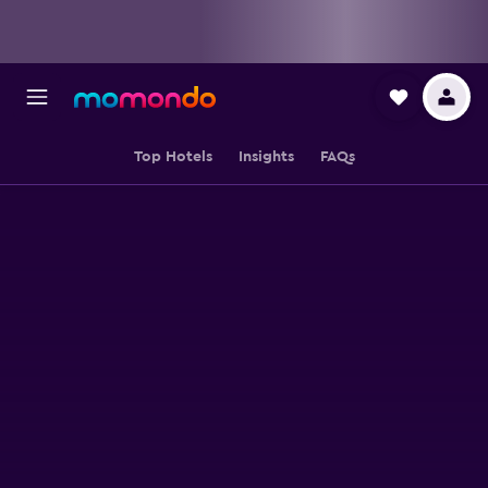
Top Hotels
Insights
FAQs