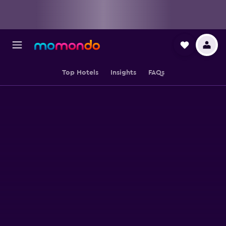
Top Hotels
Insights
FAQs