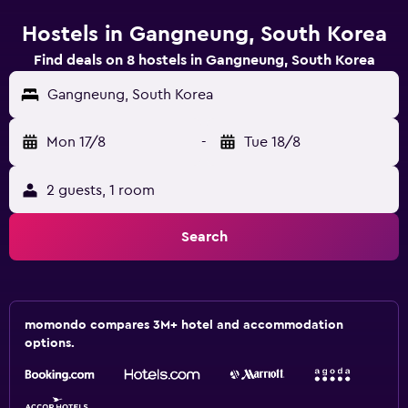
Hostels in Gangneung, South Korea
Find deals on 8 hostels in Gangneung, South Korea
Gangneung, South Korea
Mon 17/8
-
Tue 18/8
2 guests, 1 room
Search
momondo compares 3M+ hotel and accommodation
options.