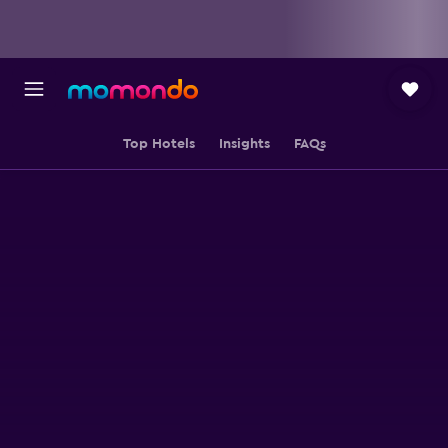
Top Hotels
Insights
FAQs