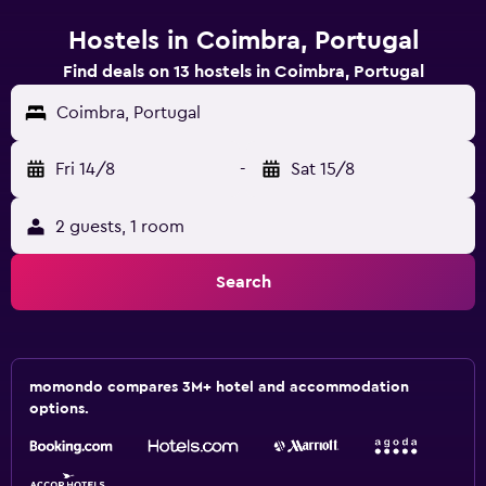
Hostels in Coimbra, Portugal
Find deals on 13 hostels in Coimbra, Portugal
Coimbra, Portugal
Fri 14/8
-
Sat 15/8
2 guests, 1 room
Search
momondo compares 3M+ hotel and accommodation
options.