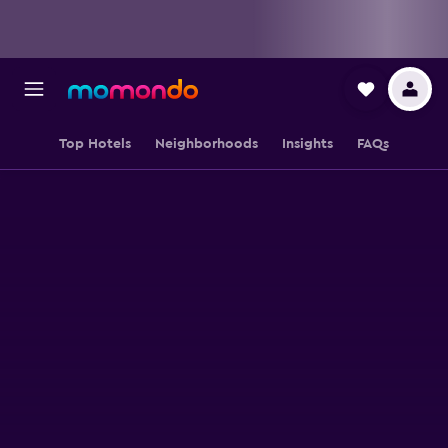
Top Hotels
Neighborhoods
Insights
FAQs