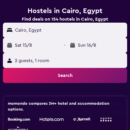
Hostels in Cairo, Egypt
Find deals on 154 hostels in Cairo, Egypt
Cairo, Egypt
Sat 15/8
-
Sun 16/8
2 guests, 1 room
Search
momondo compares 3M+ hotel and accommodation
options.