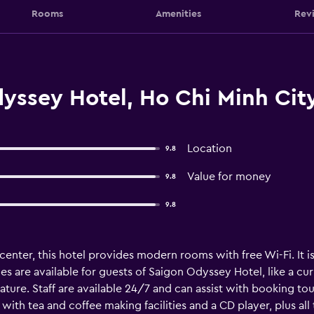
Rooms
Amenities
Rev
yssey Hotel, Ho Chi Minh Cit
Location
9.8
Value for money
9.8
9.8
 center, this hotel provides modern rooms with free Wi-Fi. It 
es are available for guests of Saigon Odyssey Hotel, like a c
ture. Staff are available 24/7 and can assist with booking to
th tea and coffee making facilities and a CD player, plus all 