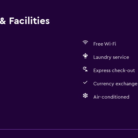
 Facilities
Free Wi-Fi
Laundry service
Express check-out
Currency exchange 
Air-conditioned
Accessibility and suitabi
Non-smoking rooms avai