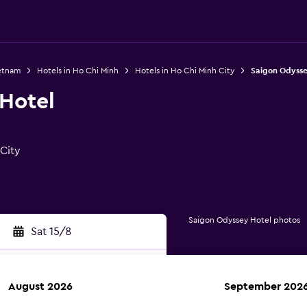
ietnam
Hotels in Ho Chi Minh
Hotels in Ho Chi Minh City
Saigon Odysse
Hotel
 City
Saigon Odyssey Hotel photos
Sat 15/8
August 2026
September 202