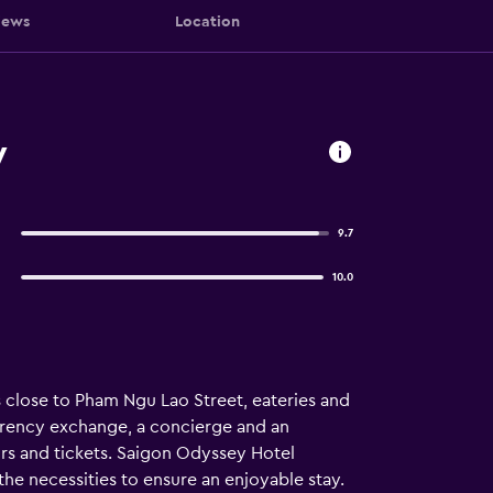
iews
Location
y
9.7
10.0
is close to Pham Ngu Lao Street, eateries and
urrency exchange, a concierge and an
urs and tickets. Saigon Odyssey Hotel
the necessities to ensure an enjoyable stay.