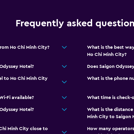
Frequently asked questio
from Ho Chi Minh City?
What is the best way
Ho Chi Minh City?
 Odyssey Hotel?
Does Saigon Odyssey
l to Ho Chi Minh City
What is the phone n
i-Fi available?
What time is check-o
n Odyssey Hotel?
What is the distance
Minh City to Saigon 
Chi Minh City close to
How many operators 