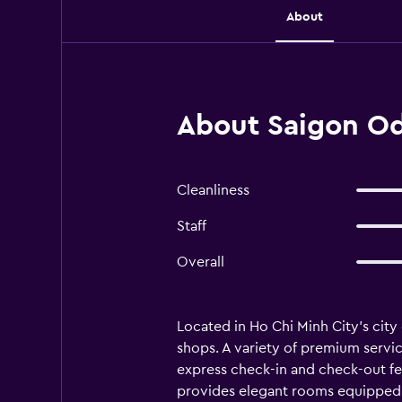
About
About Saigon Od
Cleanliness
Staff
Overall
Located in Ho Chi Minh City's city
shops. A variety of premium servic
express check-in and check-out fea
provides elegant rooms equipped wi