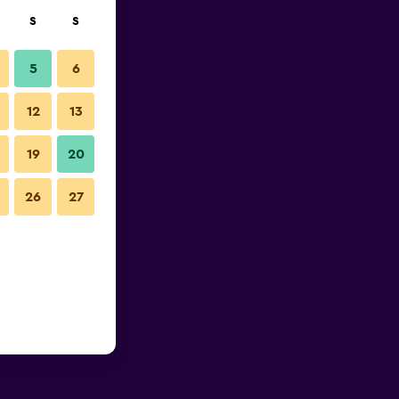
S
S
5
6
12
13
19
20
26
27