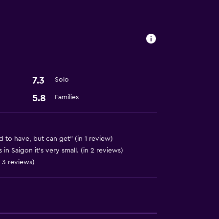
7.3
Solo
5.8
Families
d to have, but can get" (in 1 review)
in Saigon it's very small. (in 2 reviews)
n 3 reviews)