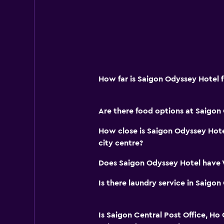
How far is Saigon Odyssey Hotel 
Are there food options at Saigon
How close is Saigon Odyssey Hote
city centre?
Does Saigon Odyssey Hotel have W
Is there laundry service in Saigo
Is Saigon Central Post Office, Ho 