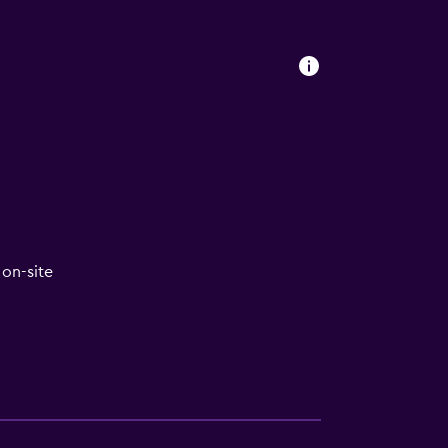
on-site
lity
lable