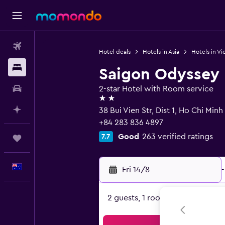
Flights
Hotel deals
Hotels in Asia
Hotels in V
Stays
Saigon Odyssey 
Car hire
2-star Hotel with Room service
2 stars
Plan with AI
38 Bui Vien Str, Dist 1, Ho Chi Minh
+84 283 836 4897
Good
263 verified ratings
7.7
Trips
English
Fri 14/8
-
2 guests, 1 room