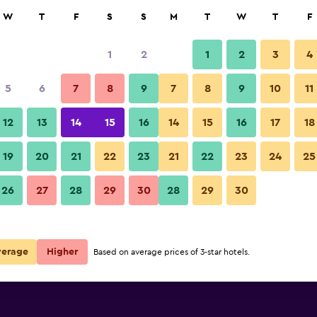
rch
W
T
F
S
S
M
T
W
T
F
1
2
1
2
3
4
5
6
7
8
9
7
8
9
10
11
12
13
14
15
16
14
15
16
17
18
Show Prices
19
20
21
22
23
21
22
23
24
25
26
27
28
29
30
28
29
30
Show Prices
Show Prices
verage
Higher
Based on average prices of 3-star hotels.