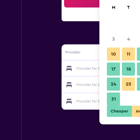
Sea
M
T
3
4
Provider
10
11
Provider for Saigon Odyssey Hotel
17
18
24
25
Provider for Saigon Odyssey Hotel
31
Provider for Saigon Odyssey Hotel
Cheaper
A