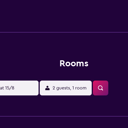
d by the area's well-known sightseeing attractions, includin
, which are within walking distance. Tan Son Nhat Internation
s.
Rooms
at 15/8
2 guests, 1 room