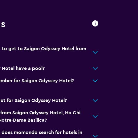
ns
 to get to Saigon Odyssey Hotel from
 Hotel have a pool?
umber for Saigon Odyssey Hotel?
ut for Saigon Odyssey Hotel?
 from Saigon Odyssey Hotel, Ho Chi
Notre-Dame Basilica?
does momondo search for hotels in