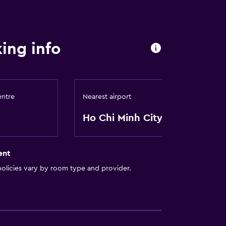
ing info
entre
Nearest airport
Ho Chi Minh City
ent
olicies vary by room type and provider.