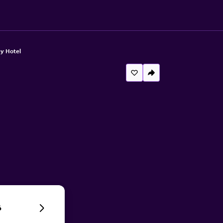
y Hotel
6