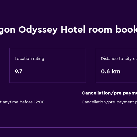
gon Odyssey Hotel room book
Location rating
Distance to city c
9.7
0.6 km
Cancellation/pre-paym
t anytime before 12:00
Cancellation/pre-payment p