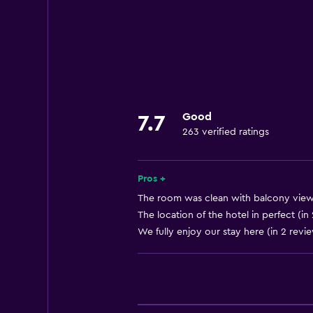
Express check-out
Currency exchange on-site
24-hour front desk
Laundry
Laundry facilities
Good
7.7
263 verified ratings
Laundry service
Parking and transportation
Pros +
Airport shuttle
The room was clean with balcony view 
The location of the hotel in perfect (in
We fully enjoy our stay here (in 2 revi