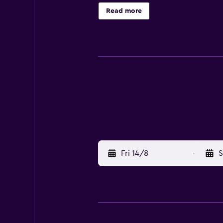
Saigon Odyssey Hotel is surrounde
Read more
Thanh Market and Citadel of Saigon
shuttle service in under 25 minute
Fri 14/8
-
S