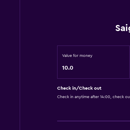
Sai
Value for money
10.0
Check in/Check out
Check in anytime after 14:00, check ou