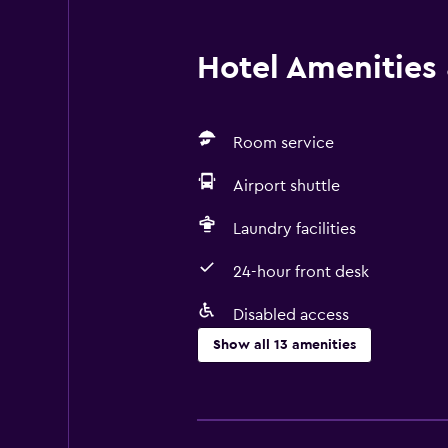
Hotel Amenities &
Room service
Airport shuttle
Laundry facilities
24-hour front desk
Disabled access
Show all 13 amenities
Services and conveniences
Room service