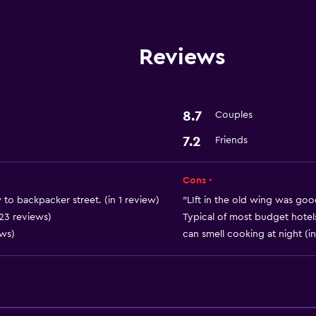
Disabled access
Lift
Reviews
Basics
Free Wi-Fi
8.7
Couples
Air-conditioned
7.2
Friends
Things to do
Cons -
Bicycle hire
to backpacker street. (in 1 review)
"LIft in the old wing was goo
 23 reviews)
Typical of most budget hotels 
ews)
can smell cooking at night (i