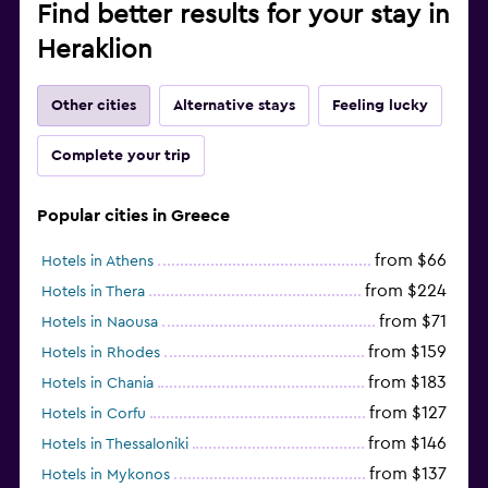
Find better results for your stay in
Heraklion
Other cities
Alternative stays
Feeling lucky
Complete your trip
Popular cities in Greece
from $66
Hotels in Athens
from $224
Hotels in Thera
from $71
Hotels in Naousa
from $159
Hotels in Rhodes
from $183
Hotels in Chania
from $127
Hotels in Corfu
from $146
Hotels in Thessaloniki
from $137
Hotels in Mykonos