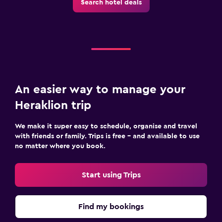
Search hotel deals
Fax/photocopying
Laptop safe
Desk
Parking and transportation
An easier way to manage your
Parking
Heraklion trip
Private parking
We make it super easy to schedule, organise and travel
Outdoor
with friends or family. Trips is free – and available to use
no matter where you book.
Terrace/Patio
Balcony
Start using Trips
Family friendly
Find my bookings
Cribs available