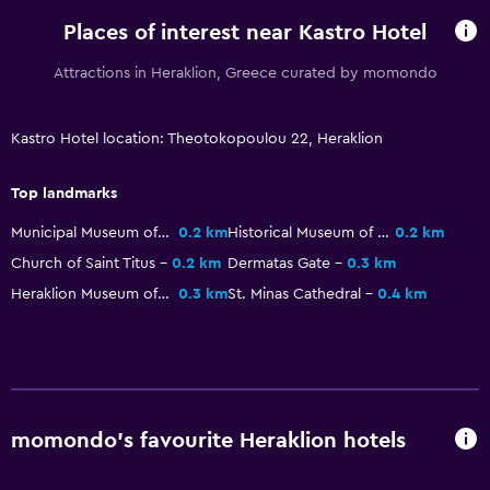
Soundproofing
Places of interest near Kastro Hotel
Telephone
Attractions in Heraklion, Greece curated by momondo
City view
Storage available
Kastro Hotel location: Theotokopoulou 22, Heraklion
Bathroom
Top landmarks
Shower
Municipal Museum of the Battle of Crete and the National Resistance
0.2 km
Historical Museum of Crete
0.2 km
Bathtub
Church of Saint Titus
0.2 km
Dermatas Gate
0.3 km
Hairdryer
Heraklion Museum of Religious Art
0.3 km
St. Minas Cathedral
0.4 km
Toilet
Toilet paper
Private bathroom
Walk-in shower
momondo’s favourite Heraklion hotels
Media and entertainment