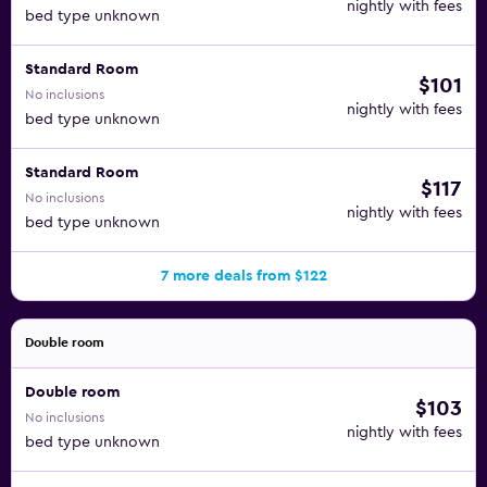
nightly with fees
bed type unknown
Standard Room
$101
No inclusions
nightly with fees
bed type unknown
Standard Room
$117
No inclusions
nightly with fees
bed type unknown
7 more deals from $122
Double room
Double room
$103
No inclusions
nightly with fees
bed type unknown