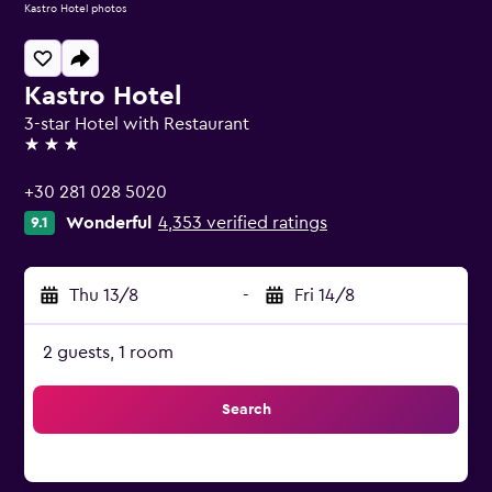
Kastro Hotel photos
Kastro Hotel
3-star Hotel with Restaurant
3 stars
+30 281 028 5020
Wonderful
4,353 verified ratings
9.1
Thu 13/8
-
Fri 14/8
2 guests, 1 room
Search