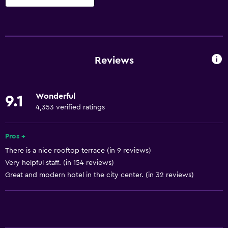
Basics
Free Wi-Fi
Mobile hotspot device
Reviews
Internet
Linens
Wonderful
9.1
Towels
4,353 verified ratings
Fire extinguisher
Shampoo
Pros +
There is a nice rooftop terrace (in 9 reviews)
Smoke alarms
Very helpful staff. (in 154 reviews)
Heating
Great and modern hotel in the city center. (in 32 reviews)
Adapter
Body soap
Air-conditioned