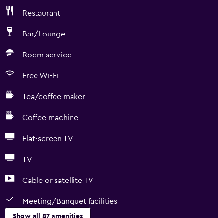
Restaurant
Bar/Lounge
Room service
Free Wi-Fi
Tea/coffee maker
Coffee machine
Flat-screen TV
TV
Cable or satellite TV
Meeting/Banquet facilities
Show all 87 amenities