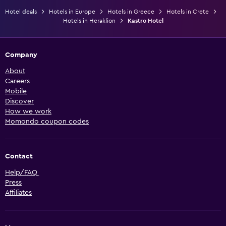
Hotel deals
Hotels in Europe
Hotels in Greece
Hotels in Crete
Hotels in Heraklion
Kastro Hotel
Company
About
Careers
Mobile
Discover
How we work
Momondo coupon codes
Contact
Help/FAQ
Press
Affiliates