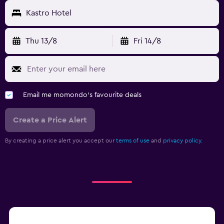
Kastro Hotel
Thu 13/8
Fri 14/8
Email me momondo's favourite deals
Create a Price Alert
By creating a price alert you accept our
terms of use
and
privacy policy.