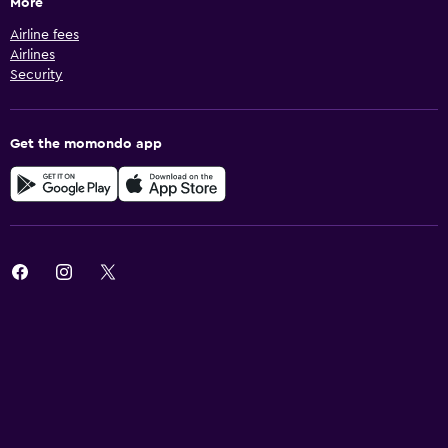
More
Airline fees
Airlines
Security
Get the momondo app