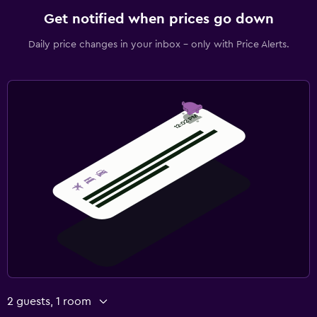
Get notified when prices go down
Daily price changes in your inbox - only with Price Alerts.
2 guests, 1 room