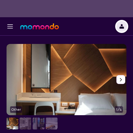
Other
1/4