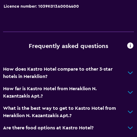
Licence number: 1039K013A0004400
Accessibility and suitability
Lift
Shower chair
Accessible by lift
Frequently asked questions
Accessible parking
No smoking
Non-feather pillow
How does Kastro Hotel compare to other 3-star
hotels in Heraklion?
Upper floors accessible by lift
Designated smoking area
How far is Kastro Hotel from Heraklion N.
Kazantzakis Apt.?
Private entrance
What is the best way to get to Kastro Hotel from
Dining
Heraklion N. Kazantzakis Apt.?
Electric kettle
Are there food options at Kastro Hotel?
Restaurant