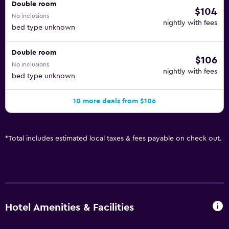
Double room
$104
No inclusions
nightly with fees
bed type unknown
Double room
$106
No inclusions
nightly with fees
bed type unknown
10 more deals from $106
*
Total includes estimated local taxes & fees payable on check out.
Hotel Amenities & Facilities