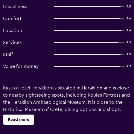
Cleanliness
9.5
Comfort
9.4
Location
9.6
Services
9.2
Staff
9.5
Value for money
9.3
Kastro Hotel Heraklion is situated in Heraklion and is close
to nearby sightseeing spots, including Koules Fortress and
the Heraklion Archaeological Museum. It is close to the
Historical Museum of Crete, dining options and shops.
There are a range of amenities available to those staying at
Read more
Kastro, such as a 24-hour reception, an express check-in
and check-out feature and meeting facilities. Additionally,