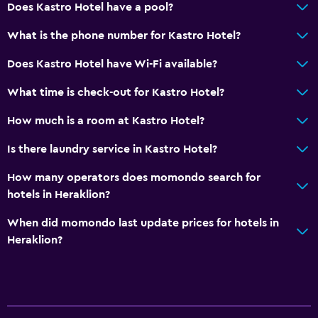
Does Kastro Hotel have a pool?
Bar/Lounge
What is the phone number for Kastro Hotel?
Tea/coffee maker
Kettle
Does Kastro Hotel have Wi-Fi available?
Refrigerator
What time is check-out for Kastro Hotel?
Coffee machine
How much is a room at Kastro Hotel?
Vending machine (drinks)
Is there laundry service in Kastro Hotel?
Vending machine (snacks)
How many operators does momondo search for
General
hotels in Heraklion?
Quiet street view
When did momondo last update prices for hotels in
Slippers
Heraklion?
Inner courtyard view
Interconnected room(s) available
Soundproof rooms