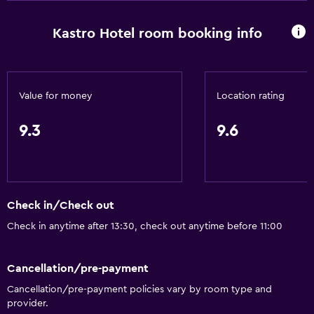
Dustbins
Kastro Hotel room booking info
Services and conveniences
Conference rooms
Car hire
Value for money
Location rating
Wake-up service
9.3
9.6
Safety deposit box
Currency exchange on-site
Meeting/Banquet facilities
Room service
Check in/Check out
Tour desk
Check in anytime after 13:30, check out anytime before 11:00
Key card access
Cancellation/pre-payment
Express check-out
Cancellation/pre-payment policies vary by room type and
24-hour front desk
provider.