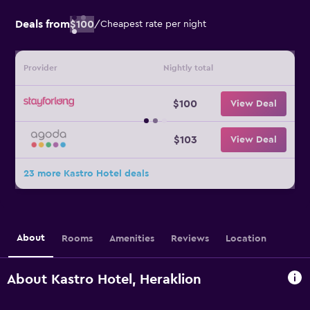
Deals from
$100
/
Cheapest rate per night
Provider
Nightly total
$100
View Deal
$103
View Deal
23 more Kastro Hotel deals
About
Rooms
Amenities
Reviews
Location
About Kastro Hotel, Heraklion