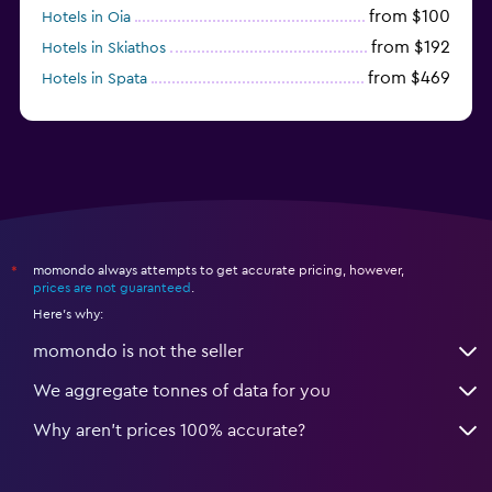
from $100
Hotels in Oia
from $192
Hotels in Skiathos
from $469
Hotels in Spata
momondo always attempts to get accurate pricing, however,
*
prices are not guaranteed
.
Here's why:
momondo is not the seller
We aggregate tonnes of data for you
Why aren’t prices 100% accurate?