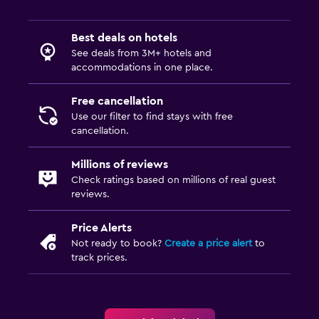
Bedroom
Best deals on hotels
Feather pillow
See deals from 3M+ hotels and
accommodations in one place.
Socket near the bed
Alarm clock
Free cancellation
Use our filter to find stays with free
Cleaning products
cancellation.
Wardrobe or closet
Millions of reviews
Check ratings based on millions of real guest
Laundry
reviews.
Laundry facilities
Price Alerts
Laundry service
Not ready to book?
Create a price alert
to
Iron and ironing board
track prices.
Tumble dryer
Workspace