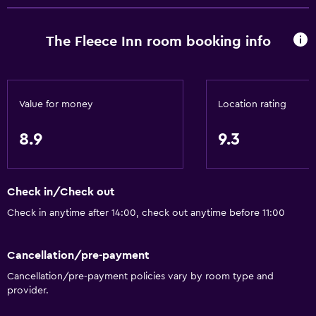
Media and entertainment
The Fleece Inn room booking info
Radio
Flat-screen TV
TV
Value for money
Location rating
8.9
9.3
Dining
Restaurant
Bar/Lounge
Check in/Check out
Tea/coffee maker
Check in anytime after 14:00, check out anytime before 11:00
Things to do
Cancellation/pre-payment
Horse riding
Cancellation/pre-payment policies vary by room type and
provider.
Hiking