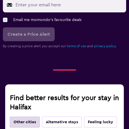
Email me momondo's favourite deals
Create a Price Alert
By creating a price alert you accept our
terms of use
and
privacy policy.
Find better results for your stay in
Halifax
Other cities
Alternative stays
Feeling lucky