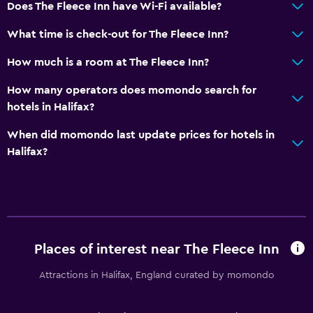
Free parking
Does The Fleece Inn have Wi-Fi available?
What time is check-out for The Fleece Inn?
Accessibility and suitability
How much is a room at The Fleece Inn?
No smoking
How many operators does momondo search for
Outdoor
hotels in Halifax?
Terrace/Patio
When did momondo last update prices for hotels in
Halifax?
Laundry
Iron and ironing board
Bedroom
Places of interest near The Fleece Inn
Wardrobe or closet
Attractions in Halifax, England curated by momondo
Workspace
Desk