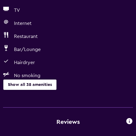
TV
Internet
Restaurant
Bar/Lounge
Hairdryer
No smoking
Show all 38 amenities
Bathroom
Bathtub
Hairdryer
Reviews
Toilet