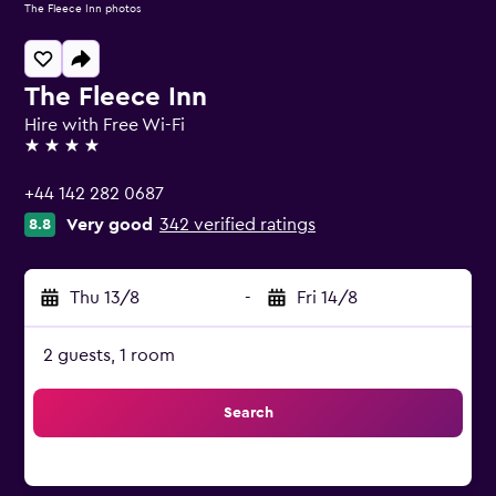
The Fleece Inn photos
The Fleece Inn
Hire with Free Wi-Fi
4 stars
+44 142 282 0687
Very good
342 verified ratings
8.8
Thu 13/8
-
Fri 14/8
2 guests, 1 room
Search