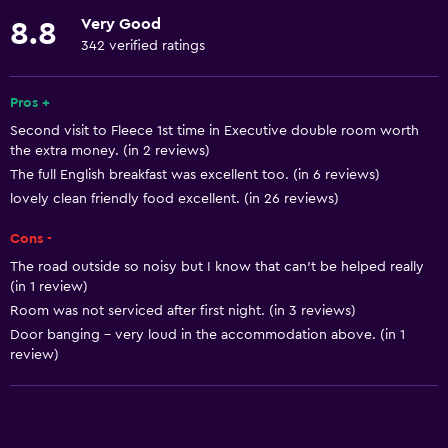
Shower
Very Good
8.8
Shower cap
342 verified ratings
Bathrobe
Private bathroom
Pros +
Second visit to Fleece 1st time in Executive double room worth
Walk-in shower
the extra money. (in 2 reviews)
The full English breakfast was excellent too. (in 6 reviews)
Basics
lovely clean friendly food excellent. (in 26 reviews)
Free Wi-Fi
Cons -
Wi-Fi available in all areas
The road outside so noisy but I know that can't be helped really
Internet
(in 1 review)
Room was not serviced after first night. (in 3 reviews)
Body soap
Door banging - very loud in the accommodation above. (in 1
Towels
review)
Shampoo
Heating
Conditioner