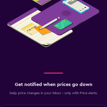
Get notified when prices go down
Daily price changes in your inbox - only with Price Alerts.