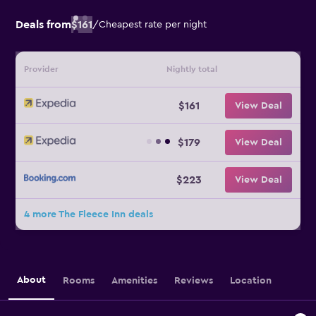
Deals from
$161
/
Cheapest rate per night
Provider
Nightly total
$161
View Deal
$179
View Deal
$223
View Deal
4 more The Fleece Inn deals
About
Rooms
Amenities
Reviews
Location