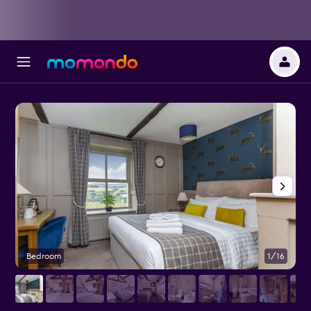
Bedroom
1/16