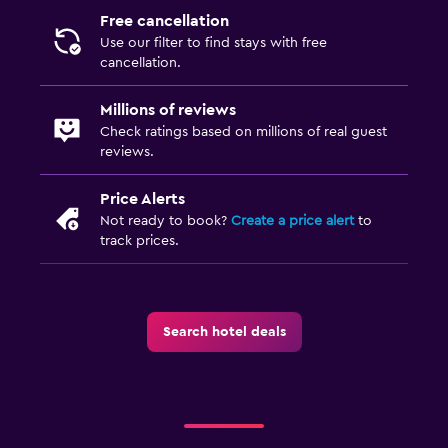
Free cancellation
Use our filter to find stays with free
cancellation.
Millions of reviews
Check ratings based on millions of real guest
reviews.
Price Alerts
Not ready to book?
Create a price alert
to
track prices.
Search hotel deals