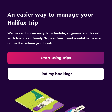
An easier way to manage your
Halifax trip
We make it super easy to schedule, organise and travel
with friends or family. Trips is free – and available to use
no matter where you book.
Start using Trips
Find my bookings