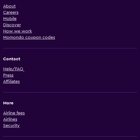
About
Careers
Mobile
Discover
How we work
Momondo coupon codes
Contact
Help/FAQ
Press
Affiliates
More
Airline fees
Airlines
Security