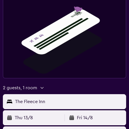
2 guests, 1 room
The Fleece Inn
Thu 13/8
Fri 14/8