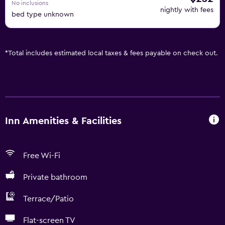
No inclusions
nightly with fees
bed type unknown
*
Total includes estimated local taxes & fees payable on check out.
Inn Amenities & Facilities
Free Wi-Fi
Private bathroom
Terrace/Patio
Flat-screen TV