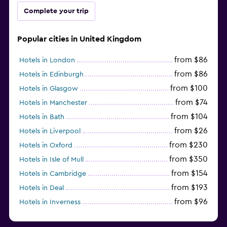
Complete your trip
Popular cities in United Kingdom
from $86
Hotels in London
from $86
Hotels in Edinburgh
from $100
Hotels in Glasgow
from $74
Hotels in Manchester
from $104
Hotels in Bath
from $26
Hotels in Liverpool
from $230
Hotels in Oxford
from $350
Hotels in Isle of Mull
from $154
Hotels in Cambridge
from $193
Hotels in Deal
from $96
Hotels in Inverness
from $126
Hotels in Gatwick