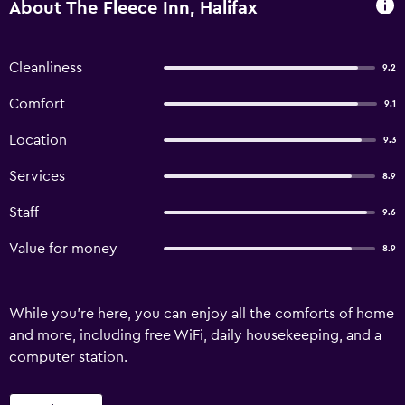
About The Fleece Inn, Halifax
Cleanliness
9.2
Comfort
9.1
Location
9.3
Services
8.9
Staff
9.6
Value for money
8.9
While you're here, you can enjoy all the comforts of home
and more, including free WiFi, daily housekeeping, and a
computer station.