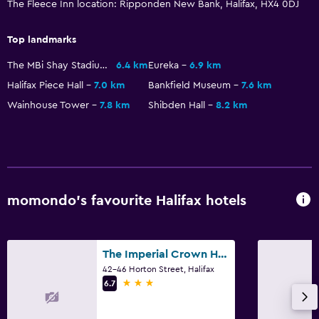
The Fleece Inn location: Ripponden New Bank, Halifax, HX4 0DJ
Health and safety
Top landmarks
Daily housekeeping
The MBi Shay Stadium
6.4 km
Eureka
6.9 km
Halifax Piece Hall
7.0 km
Bankfield Museum
7.6 km
Wainhouse Tower
7.8 km
Shibden Hall
8.2 km
momondo’s favourite Halifax hotels
The Imperial Crown Hotel
42-46 Horton Street, Halifax
3 stars
6.7