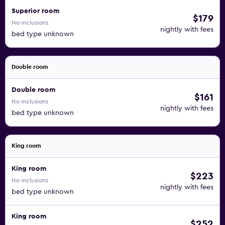
Superior room
$179
No inclusions
nightly with fees
bed type unknown
Double room
Double room
$161
No inclusions
nightly with fees
bed type unknown
King room
King room
$223
No inclusions
nightly with fees
bed type unknown
King room
$252