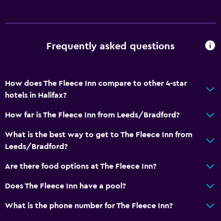
Cycling
General
Frequently asked questions
Window
Family rooms
How does The Fleece Inn compare to other 4-star
Services and conveniences
hotels in Halifax?
Conference rooms
How far is The Fleece Inn from Leeds/Bradford?
Bottle of water
What is the best way to get to The Fleece Inn from
Leeds/Bradford?
Family friendly
Kids meals
Are there food options at The Fleece Inn?
Children's high chair
Does The Fleece Inn have a pool?
What is the phone number for The Fleece Inn?
Parking and transportation