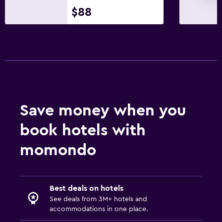
$88
Save money when you
book hotels with
momondo
Best deals on hotels
See deals from 3M+ hotels and
accommodations in one place.