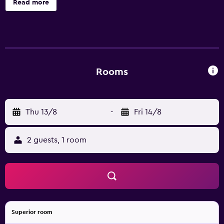
Read more
Rooms
Thu 13/8
-
Fri 14/8
2 guests, 1 room
Superior room