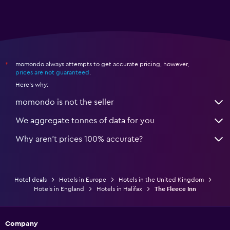
momondo always attempts to get accurate pricing, however,
*
prices are not guaranteed
.
Here's why:
momondo is not the seller
We aggregate tonnes of data for you
Why aren’t prices 100% accurate?
Hotel deals
Hotels in Europe
Hotels in the United Kingdom
Hotels in England
Hotels in Halifax
The Fleece Inn
Company