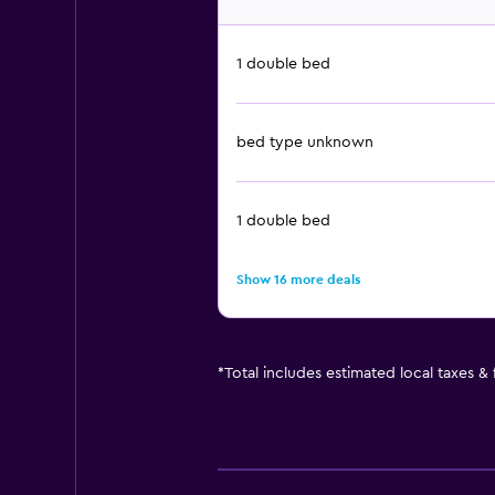
1 double bed
bed type unknown
1 double bed
Show 16 more deals
*
Total includes estimated local taxes &