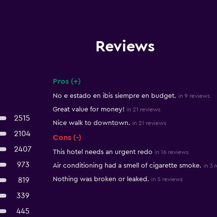
Reviews
Pros (+)
Summary of reviews
No e estado en ibis siempre en budget.
in 9 reviews
Great value for money!
in 21 reviews
2515
Nice walk to downtown.
in 21 reviews
2104
Cons (-)
2407
This hotel needs an urgent redo
in 16 reviews
973
Air conditioning had a smell of cigarette smoke.
in 3 
Nothing was broken or leaked.
819
in 5 reviews
339
445