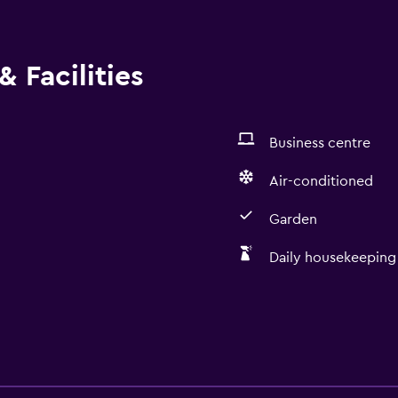
 Facilities
Business centre
Air-conditioned
Garden
Daily housekeeping