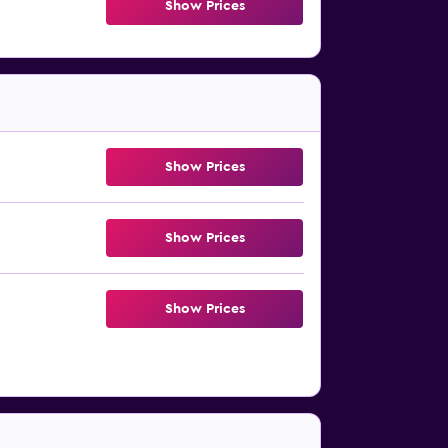
Show Prices
Show Prices
Show Prices
Show Prices