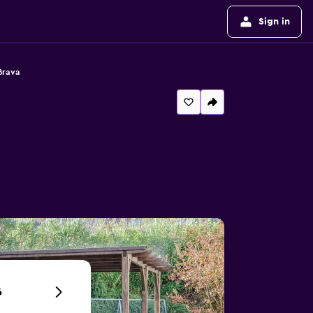
Sign in
Brava
6