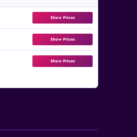
Show Prices
Show Prices
Show Prices