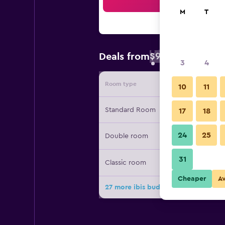
Sea
M
T
$94
Deals from
/
Cheapest rate 
3
4
Room type
Provide
10
11
Standard Room
17
18
24
25
Double room
31
Classic room
Cheaper
A
27 more ibis budget Girona Costa B