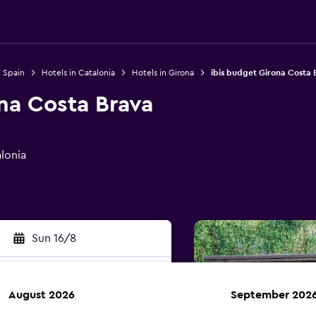
n Spain
Hotels in Catalonia
Hotels in Girona
ibis budget Girona Costa 
na Costa Brava
alonia
Sun 16/8
August 2026
September 202