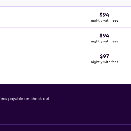
$94
nightly with fees
$94
nightly with fees
$97
nightly with fees
 fees payable on check out.