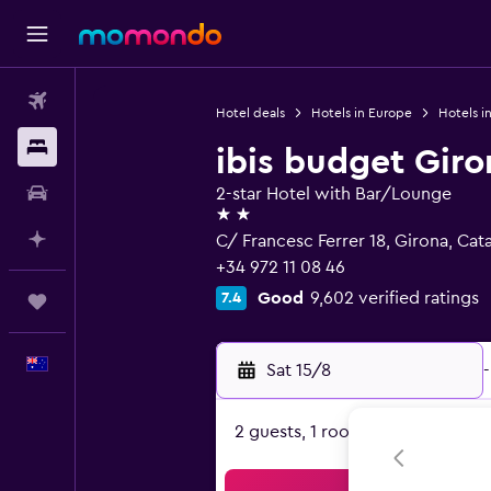
Flights
Hotel deals
Hotels in Europe
Hotels i
Stays
ibis budget Giro
Car hire
2-star Hotel with Bar/Lounge
2 stars
Plan with AI
C/ Francesc Ferrer 18, Girona, Cat
+34 972 11 08 46
Good
9,602 verified ratings
7.4
Trips
English
Sat 15/8
-
2 guests, 1 room