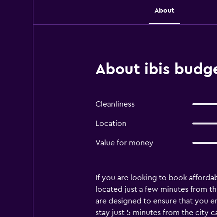
About
About ibis budge
Cleanliness
Location
Value for money
If you are looking to book afforda
located just a few minutes from the
are designed to ensure that you e
stay just 5 minutes from the city c