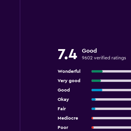
7.4
Good
9602 verified ratings
Wonderful
Very good
Good
Okay
Fair
Mediocre
Poor