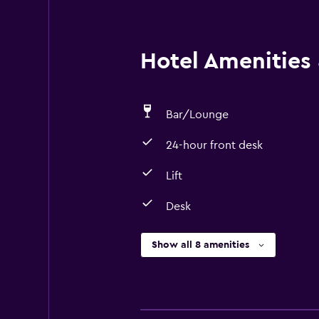
Hotel Amenities &
Bar/Lounge
24-hour front desk
Lift
Desk
Show all 8 amenities