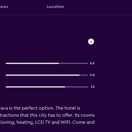
iews
Location
6.5
9.0
7.2
va is the perfect option. The hotel is
actions that this city has to offer. Its rooms
itioning, heating, LCD TV and WIFI. Come and