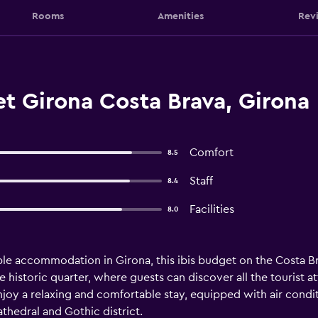
Rooms
Amenities
Rev
t Girona Costa Brava, Girona
Comfort
8.5
Staff
8.4
Facilities
8.0
ble accommodation in Girona, this ibis budget on the Costa Bra
 historic quarter, where guests can discover all the tourist attr
njoy a relaxing and comfortable stay, equipped with air cond
athedral and Gothic district.