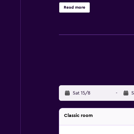
Read more
Sat 15/8
-
S
Classic room