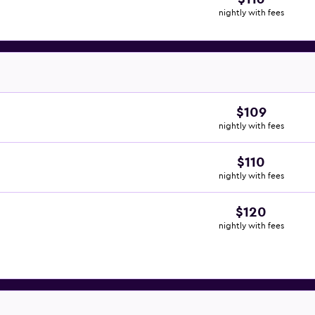
nightly with fees
$109
nightly with fees
$110
nightly with fees
$120
nightly with fees