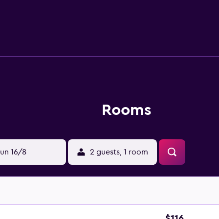
Rooms
un 16/8
2 guests, 1 room
$116