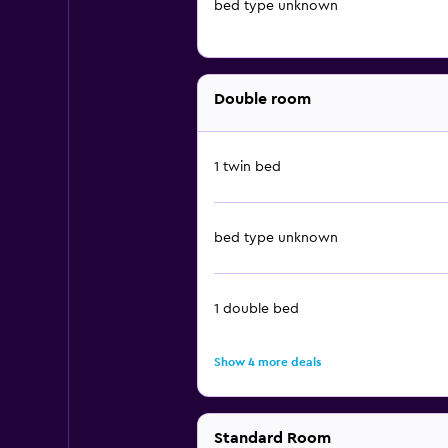
bed type unknown
Double room
1 twin bed
bed type unknown
1 double bed
Show 4 more deals
Standard Room