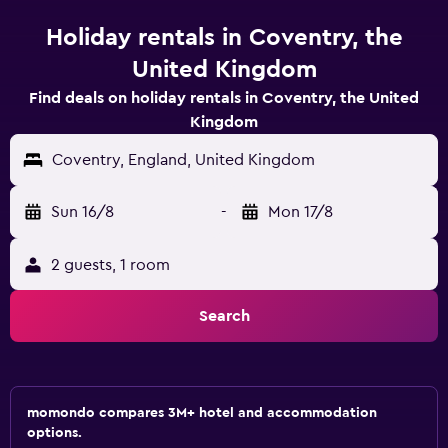
Holiday rentals in Coventry, the
United Kingdom
Find deals on holiday rentals in Coventry, the United
Kingdom
Coventry, England, United Kingdom
Sun 16/8
-
Mon 17/8
2 guests, 1 room
Search
momondo compares 3M+ hotel and accommodation
options.