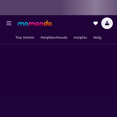
Top Hotels
Neighborhoods
Insights
FAQs