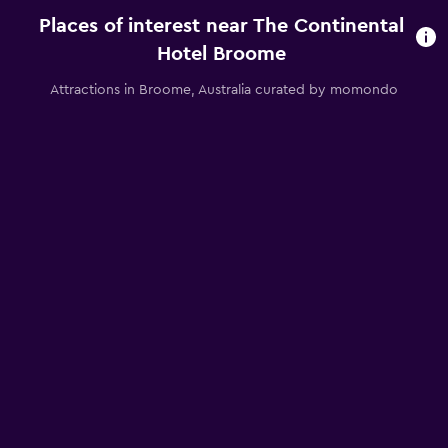
Places of interest near The Continental
Hotel Broome
Attractions in Broome, Australia curated by momondo