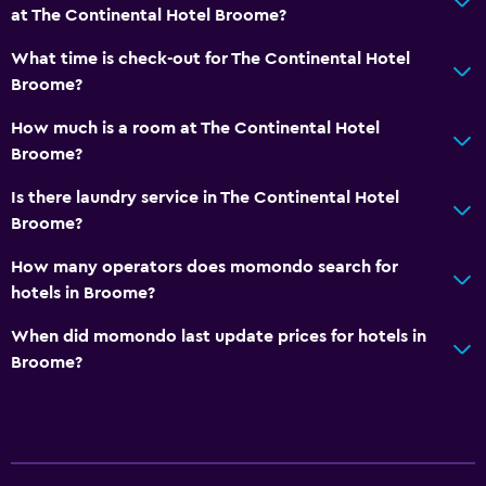
at The Continental Hotel Broome?
What time is check-out for The Continental Hotel
Broome?
How much is a room at The Continental Hotel
Broome?
Is there laundry service in The Continental Hotel
Broome?
How many operators does momondo search for
hotels in Broome?
When did momondo last update prices for hotels in
Broome?