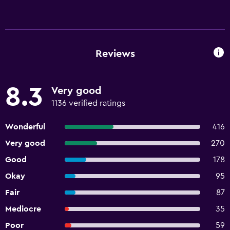
Reviews
8.3
Very good
1136 verified ratings
Wonderful
416
Very good
270
Good
178
Okay
95
Fair
87
Mediocre
35
Poor
59