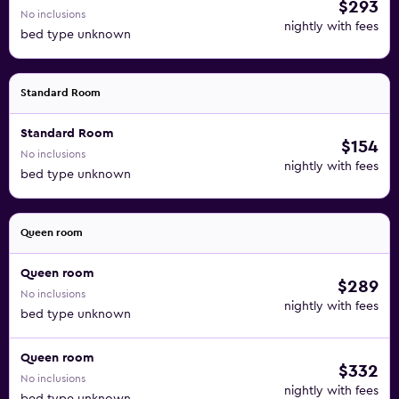
$293
No inclusions
nightly with fees
bed type unknown
Standard Room
Standard Room
$154
No inclusions
nightly with fees
bed type unknown
Queen room
Queen room
$289
No inclusions
nightly with fees
bed type unknown
Queen room
$332
No inclusions
nightly with fees