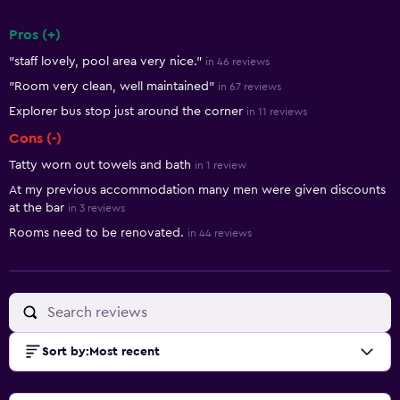
Pros (+)
Summary of reviews
"staff lovely, pool area very nice."
in 46 reviews
"Room very clean, well maintained"
in 67 reviews
Explorer bus stop just around the corner
in 11 reviews
Cons (-)
Tatty worn out towels and bath
in 1 review
At my previous accommodation many men were given discounts
at the bar
in 3 reviews
Rooms need to be renovated.
in 44 reviews
Sort by
:
Most recent