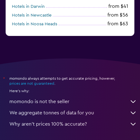
from $41
Hotels in Darwin
from $56
Hotels in Newcastle
from $63
Hotels in Noosa Heads
from $126
Hotels in Townsville
momondo always attempts to get accurate pricing, however,
*
prices are not guaranteed
.
Here's why:
momondo is not the seller
We aggregate tonnes of data for you
Why aren’t prices 100% accurate?