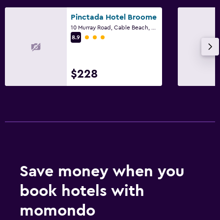
Pinctada Hotel Broome
10 Murray Road, Cable Beach, Broome, WA
3 class rating
8.9
$228
Save money when you
book hotels with
momondo