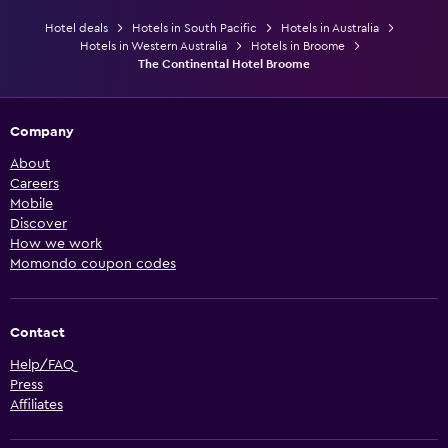
Hotel deals
Hotels in South Pacific
Hotels in Australia
Hotels in Western Australia
Hotels in Broome
The Continental Hotel Broome
Company
About
Careers
Mobile
Discover
How we work
Momondo coupon codes
Contact
Help/FAQ
Press
Affiliates