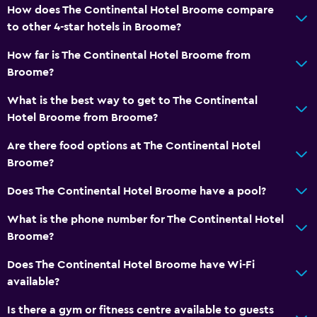
How does The Continental Hotel Broome compare
to other 4-star hotels in Broome?
How far is The Continental Hotel Broome from
Broome?
What is the best way to get to The Continental
Hotel Broome from Broome?
Are there food options at The Continental Hotel
Broome?
Does The Continental Hotel Broome have a pool?
What is the phone number for The Continental Hotel
Broome?
Does The Continental Hotel Broome have Wi-Fi
available?
Is there a gym or fitness centre available to guests