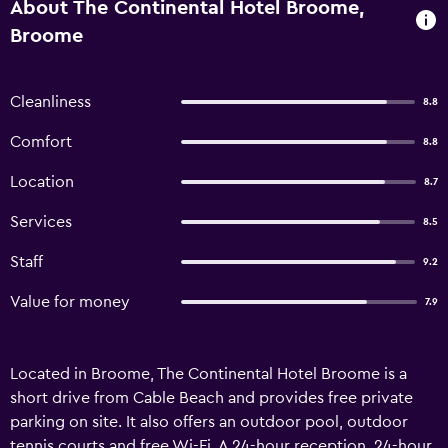
About The Continental Hotel Broome,
Broome
Cleanliness
8.8
Comfort
8.8
Location
8.7
Services
8.5
Staff
9.2
Value for money
7.9
Located in Broome, The Continental Hotel Broome is a
short drive from Cable Beach and provides free private
parking on site. It also offers an outdoor pool, outdoor
tennis courts and free Wi-Fi. A 24-hour reception, 24-hour