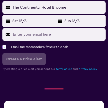
The Continental Hotel Broome
Sat 15/8
Sun 16/8
Email me momondo's favourite deals
Create a Price Alert
By creating a price alert you accept our
terms of use
and
privacy policy.