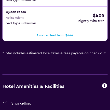
bed type unknown
Queen room
$405
No inclusions
nightly with fees
bed type unknown
1 more deal from $444
*
Total includes estimated local taxes & fees payable on check out.
Hotel Amenities & Facilities
Snorkelling