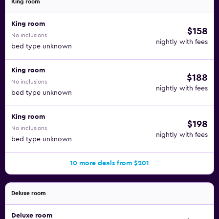
King room
King room
$158
No inclusions
nightly with fees
bed type unknown
King room
$188
No inclusions
nightly with fees
bed type unknown
King room
$198
No inclusions
nightly with fees
bed type unknown
10 more deals from $201
Deluxe room
Deluxe room