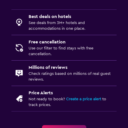
Best deals on hotels
See deals from 3M+ hotels and
accommodations in one place.
Free cancellation
Use our filter to find stays with free
cancellation.
Millions of reviews
Check ratings based on millions of real guest
reviews.
Price Alerts
Not ready to book?
Create a price alert
to
track prices.