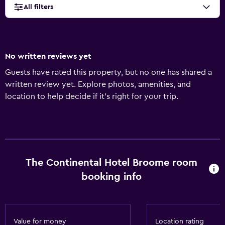
All filters
No written reviews yet
Guests have rated this property, but no one has shared a
written review yet. Explore photos, amenities, and
location to help decide if it’s right for your trip.
The Continental Hotel Broome room
booking info
Value for money
Location rating