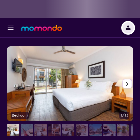
Bedroom
1/13