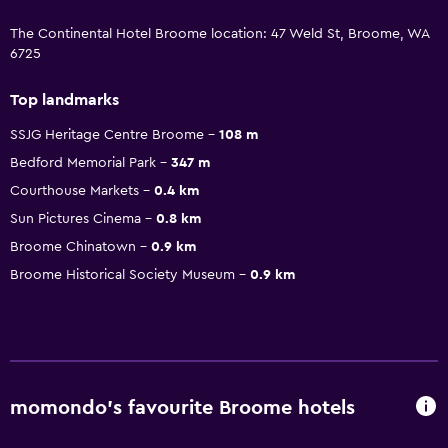
The Continental Hotel Broome location: 47 Weld St, Broome, WA
6725
Top landmarks
SSJG Heritage Centre Broome
108 m
Bedford Memorial Park
347 m
Courthouse Markets
0.4 km
Sun Pictures Cinema
0.8 km
Broome Chinatown
0.9 km
Broome Historical Society Museum
0.9 km
momondo’s favourite Broome hotels