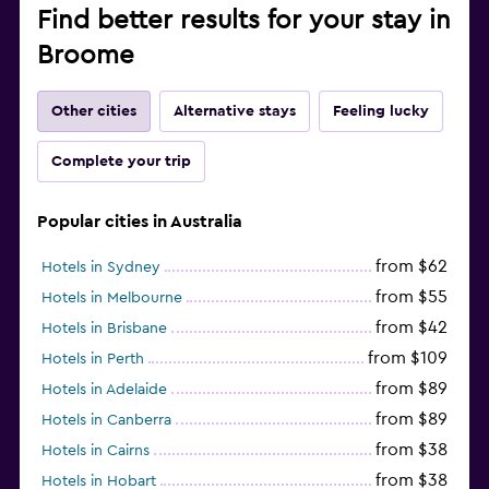
Find better results for your stay in
Broome
Other cities
Alternative stays
Feeling lucky
Complete your trip
Popular cities in Australia
from $62
Hotels in Sydney
from $55
Hotels in Melbourne
from $42
Hotels in Brisbane
from $109
Hotels in Perth
from $89
Hotels in Adelaide
from $89
Hotels in Canberra
from $38
Hotels in Cairns
from $38
Hotels in Hobart