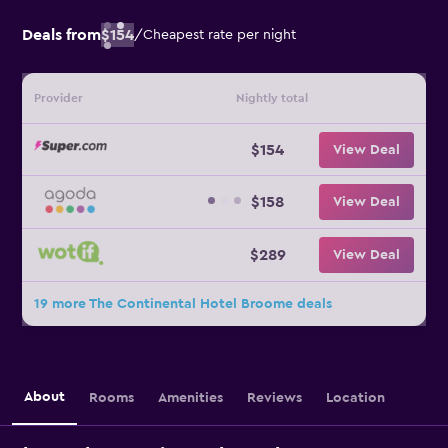
Deals from
$154
/
Cheapest rate per night
Provider
Nightly total
$154
View Deal
$158
View Deal
$289
View Deal
19 more The Continental Hotel Broome deals
About
Rooms
Amenities
Reviews
Location