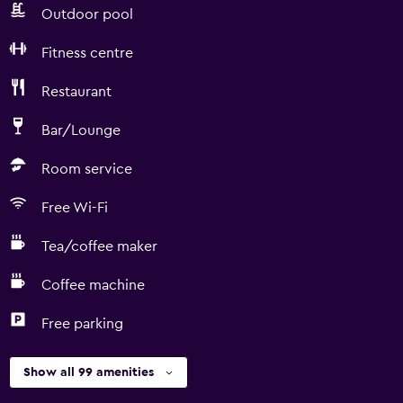
Outdoor pool
Fitness centre
Restaurant
Bar/Lounge
Room service
Free Wi-Fi
Tea/coffee maker
Coffee machine
Free parking
Show all 99 amenities