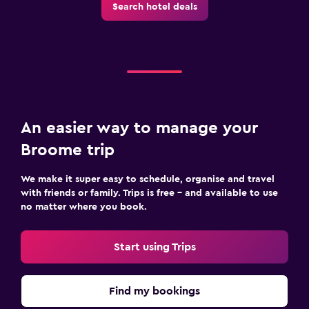
Search hotel deals
An easier way to manage your
Broome trip
We make it super easy to schedule, organise and travel
with friends or family. Trips is free – and available to use
no matter where you book.
Start using Trips
Find my bookings