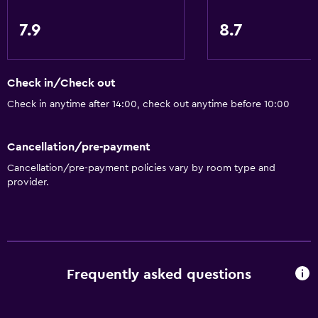
7.9
8.7
Check in/Check out
Check in anytime after 14:00, check out anytime before 10:00
Cancellation/pre-payment
Cancellation/pre-payment policies vary by room type and
provider.
Frequently asked questions