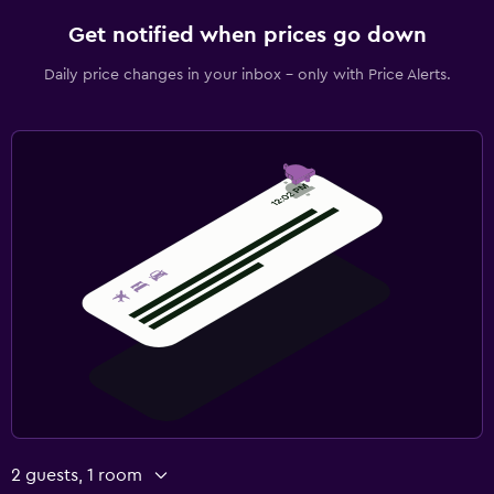
Get notified when prices go down
Daily price changes in your inbox - only with Price Alerts.
2 guests, 1 room