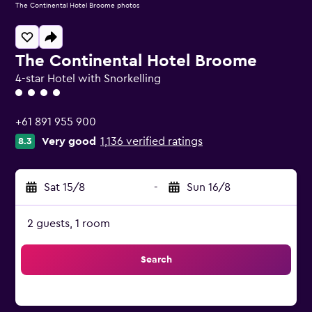
The Continental Hotel Broome photos
The Continental Hotel Broome
4-star Hotel with Snorkelling
4 class rating
+61 891 955 900
Very good
1,136 verified ratings
8.3
Sat 15/8
-
Sun 16/8
2 guests, 1 room
Search