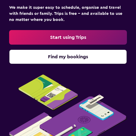
We make it super easy to schedule, organise and travel
with friends or family. Trips is free – and available to use
no matter where you book.
Start using Trips
Find my bookings