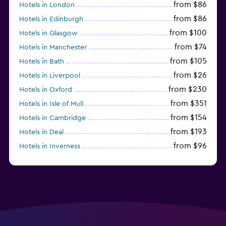
from $86
Hotels in London
from $86
Hotels in Edinburgh
from $100
Hotels in Glasgow
from $74
Hotels in Manchester
from $105
Hotels in Bath
from $26
Hotels in Liverpool
from $230
Hotels in Oxford
from $351
Hotels in Isle of Mull
from $154
Hotels in Cambridge
from $193
Hotels in Deal
from $96
Hotels in Inverness
from $126
Hotels in Gatwick