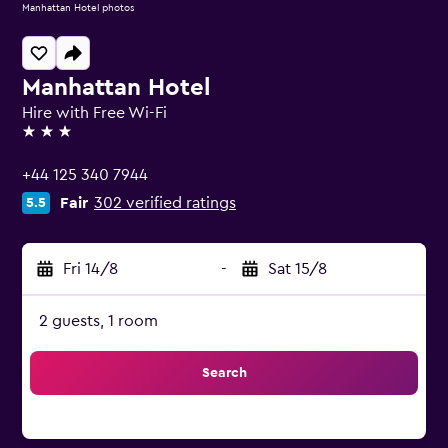
Manhattan Hotel photos
Manhattan Hotel
Hire with Free Wi-Fi
3 stars
+44 125 340 7944
Fair
302 verified ratings
5.5
Fri 14/8
-
Sat 15/8
2 guests, 1 room
Search