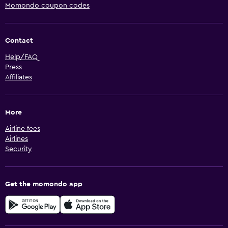
Momondo coupon codes
Contact
Help/FAQ
Press
Affiliates
More
Airline fees
Airlines
Security
Get the momondo app