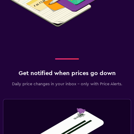
Get notified when prices go down
Daily price changes in your inbox - only with Price Alerts.