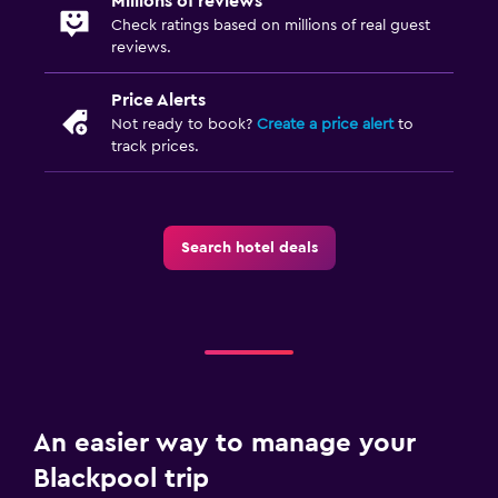
Millions of reviews
Check ratings based on millions of real guest
reviews.
Price Alerts
Not ready to book?
Create a price alert
to
track prices.
Search hotel deals
An easier way to manage your
Blackpool trip