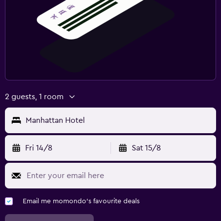
2 guests, 1 room
Manhattan Hotel
Fri 14/8
Sat 15/8
Email me momondo's favourite deals