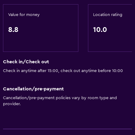
Value for money
Location rating
8.8
10.0
Check in/Check out
Check in anytime after 15:00, check out anytime before 10:00
Cancellation/pre-payment
Cancellation/pre-payment policies vary by room type and
provider.