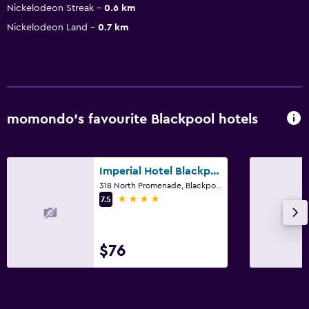
Nickelodeon Streak
0.6 km
Nickelodeon Land
0.7 km
momondo’s favourite Blackpool hotels
Imperial Hotel Blackpool
318 North Promenade, Blackpool
4 stars
7.5
$76