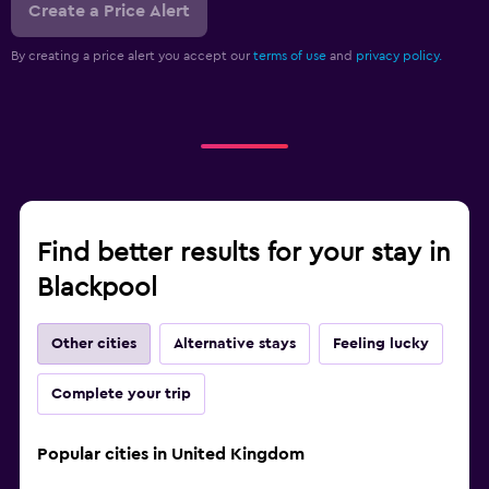
Create a Price Alert
By creating a price alert you accept our
terms of use
and
privacy policy.
Find better results for your stay in
Blackpool
Other cities
Alternative stays
Feeling lucky
Complete your trip
Popular cities in United Kingdom