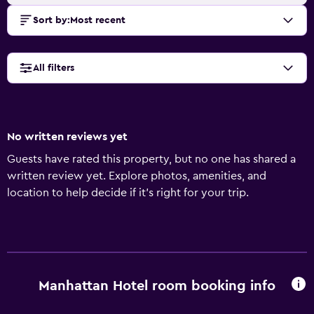
Sort by
:
Most recent
All filters
No written reviews yet
Guests have rated this property, but no one has shared a
written review yet. Explore photos, amenities, and
location to help decide if it’s right for your trip.
Manhattan Hotel room booking info