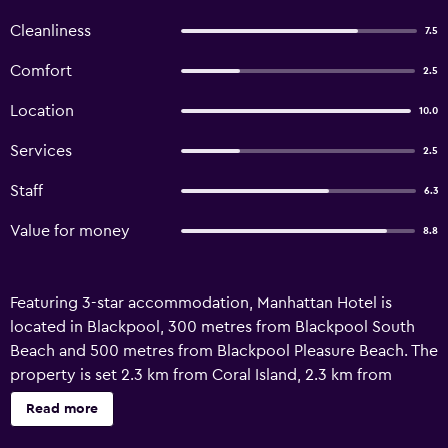
Cleanliness
7.5
Comfort
2.5
Location
10.0
Services
2.5
Staff
6.3
Value for money
8.8
Featuring 3-star accommodation, Manhattan Hotel is
located in Blackpool, 300 metres from Blackpool South
Beach and 500 metres from Blackpool Pleasure Beach. The
property is set 2.3 km from Coral Island, 2.3 km from
Blackpool Tower and 2.7 km from North Pier. The guest
Read more
house features family rooms. All units in the guest house
are fitted with a kettle. Featuring a private bathroom, units