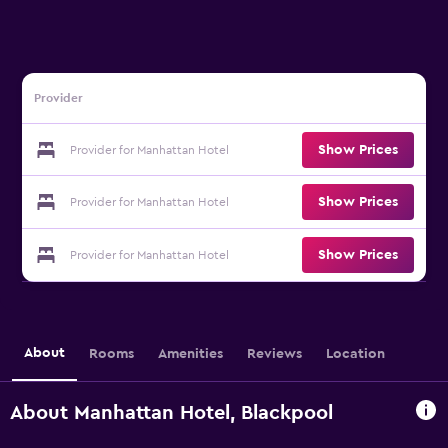
Provider
Show Prices
Provider for Manhattan Hotel
Show Prices
Provider for Manhattan Hotel
Show Prices
Provider for Manhattan Hotel
About
Rooms
Amenities
Reviews
Location
About Manhattan Hotel, Blackpool