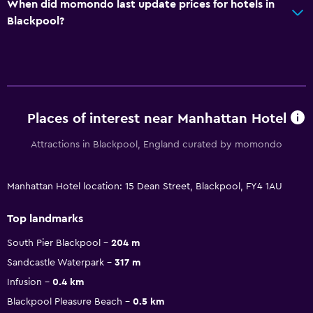
When did momondo last update prices for hotels in
Blackpool?
Places of interest near Manhattan Hotel
Attractions in Blackpool, England curated by momondo
Manhattan Hotel location: 15 Dean Street, Blackpool, FY4 1AU
Top landmarks
South Pier Blackpool
204 m
Sandcastle Waterpark
317 m
Infusion
0.4 km
Blackpool Pleasure Beach
0.5 km