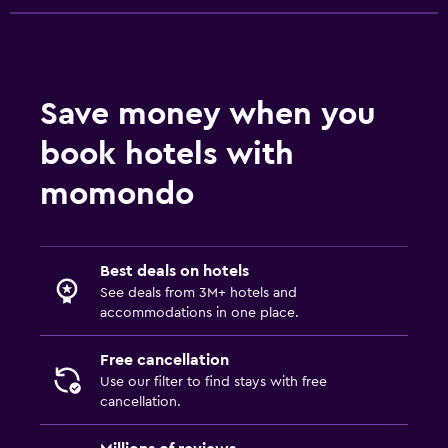
Save money when you
book hotels with
momondo
Best deals on hotels
See deals from 3M+ hotels and
accommodations in one place.
Free cancellation
Use our filter to find stays with free
cancellation.