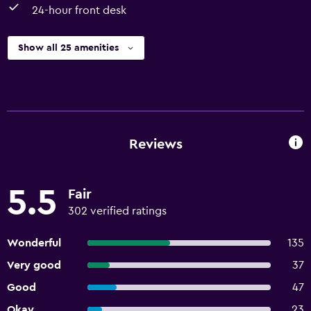
24-hour front desk
Show all 25 amenities
Reviews
5.5
Fair
302 verified ratings
Wonderful
135
Very good
37
Good
47
Okay
23