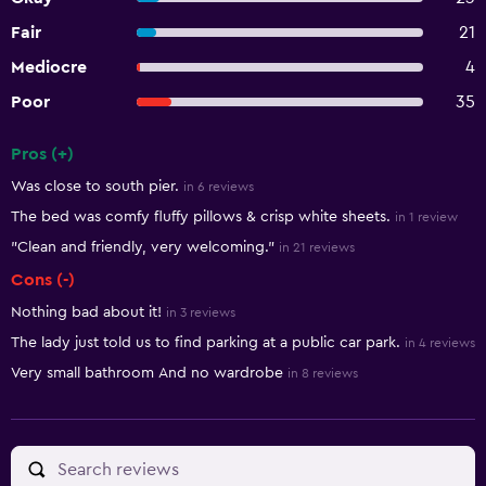
Fair
21
Mediocre
4
Poor
35
Pros (+)
Summary of reviews
Was close to south pier.
in 6 reviews
The bed was comfy fluffy pillows & crisp white sheets.
in 1 review
"Clean and friendly, very welcoming."
in 21 reviews
Cons (-)
Nothing bad about it!
in 3 reviews
The lady just told us to find parking at a public car park.
in 4 reviews
Very small bathroom And no wardrobe
in 8 reviews