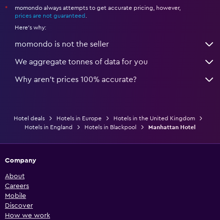
momondo always attempts to get accurate pricing, however,
*
prices are not guaranteed
.
Here's why:
momondo is not the seller
We aggregate tonnes of data for you
Why aren’t prices 100% accurate?
Hotel deals
Hotels in Europe
Hotels in the United Kingdom
Hotels in England
Hotels in Blackpool
Manhattan Hotel
Company
About
Careers
Mobile
Discover
How we work