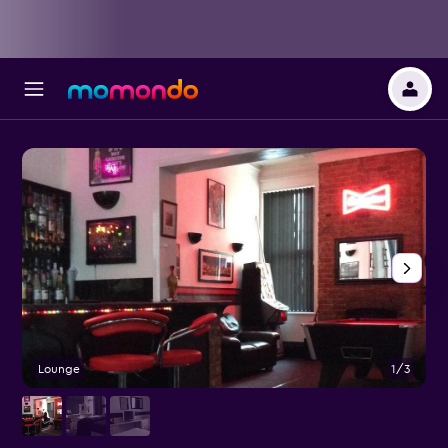
Lounge
1/3