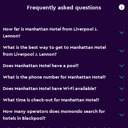
Frequently asked questions
How far is Manhattan Hotel from Liverpool J.
Lennon?
What is the best way to get to Manhattan Hotel
from Liverpool J. Lennon?
Does Manhattan Hotel have a pool?
What is the phone number for Manhattan Hotel?
Does Manhattan Hotel have Wi-Fi available?
What time is check-out for Manhattan Hotel?
How many operators does momondo search for
hotels in Blackpool?