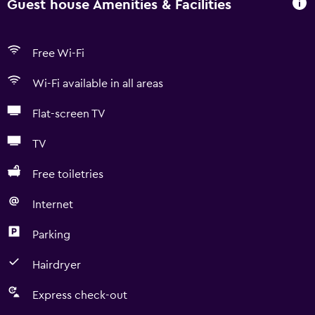
Guest house Amenities & Facilities
Free Wi-Fi
Wi-Fi available in all areas
Flat-screen TV
TV
Free toiletries
Internet
Parking
Hairdryer
Express check-out