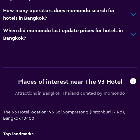
How many operators does momondo search for
hotels in Bangkok?
When did momondo last update prices for hotels in
Bangkok?
Places of interest near The 93 Hotel
Attractions in Bangkok, Thailand curated by momondo
The 93 Hotel location: 93 Soi Somprasong (Petchburi 17 Rd),
Bangkok 10400
Top landmarks