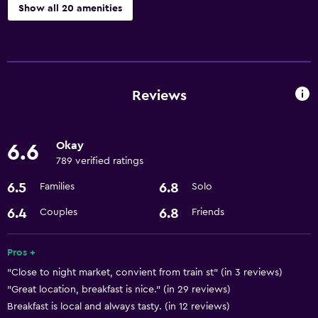
Show all 20 amenities
Dining
Restaurant
Bar/Lounge
Reviews
Kettle
Minibar
Okay
6.6
Refrigerator
789 verified ratings
6.5
6.8
Families
Solo
Services and conveniences
6.4
6.8
Couples
Friends
Room service
Meeting/Banquet facilities
Pros +
24-hour front desk
"Close to night market, convient from train st" (in 3 reviews)
"Great location, breakfast is nice." (in 29 reviews)
Basics
Breakfast is local and always tasty. (in 12 reviews)