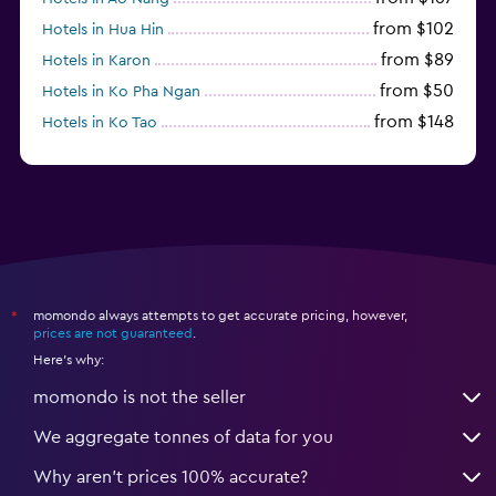
from $102
Hotels in Hua Hin
from $89
Hotels in Karon
from $50
Hotels in Ko Pha Ngan
from $148
Hotels in Ko Tao
from $78
Hotels in Ko Samet
momondo always attempts to get accurate pricing, however,
*
prices are not guaranteed
.
Here's why:
momondo is not the seller
We aggregate tonnes of data for you
Why aren’t prices 100% accurate?