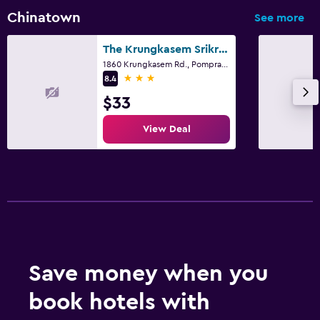
Chinatown
See more
The Krungkasem Srikrung Hotel
1860 Krungkasem Rd., Pomprab, Bangkok
3 stars
8.4
$33
View Deal
Save money when you
book hotels with