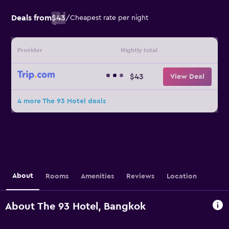
Deals from
$43
/
Cheapest rate per night
Provider
Nightly total
$43
View Deal
4 more The 93 Hotel deals
About
Rooms
Amenities
Reviews
Location
About The 93 Hotel, Bangkok