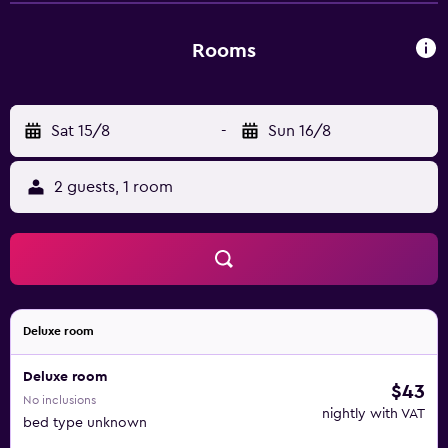
complimentary wireless Internet access. Housekeeping is
offered daily and hair dryers can be requested.
Rooms
Sat 15/8
-
Sun 16/8
2 guests, 1 room
Deluxe room
Deluxe room
$43
No inclusions
nightly with VAT
bed type unknown