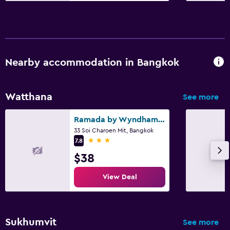
Nearby accommodation in Bangkok
Watthana
See more
Ramada by Wyndham Bangkok Ten Ekamai Residences
33 Soi Charoen Mit, Bangkok
3 stars
7.8
$38
View Deal
Sukhumvit
See more