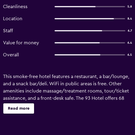
Cleanliness
5.8
Location
8.4
Staff
6.7
Value for money
6.4
Overall
6.5
This smoke-free hotel features a restaurant, a bar/lounge,
and a snack bar/deli. WiFi in public areas is free. Other
amenities include massage/treatment rooms, tour/ticket
assistance, and a front-desk safe. The 93 Hotel offers 68
air-conditioned accommodations with safes and
Read more
complimentary bottled water. Each accommodation is
individually decorated. 32-inch LCD televisions come with
premium cable channels. Bathrooms include showers and
complimentary toiletries. This Bangkok hotel provides