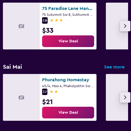
75 Paradise Lane Managed by Loft Group
75 Sukumvit Soi 8, Sukhumvit Rd., Klongtoey, Bangkok
3 stars
7.8
$33
View Deal
Sai Mai
See more
Phurahong Homestay
45/4, Moo 4, Phaholyothin Soi 52 Yak 52, Bangkok
2 stars
7.7
$21
View Deal