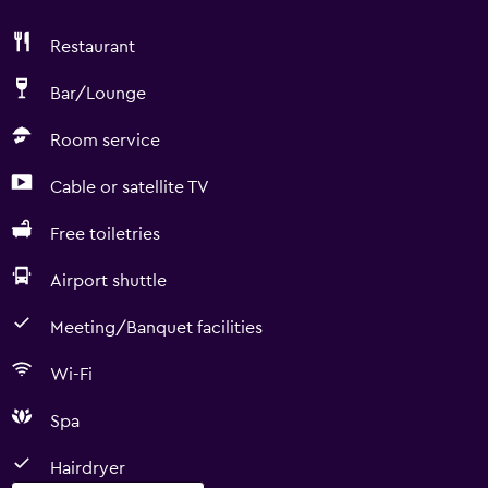
Restaurant
Bar/Lounge
Room service
Cable or satellite TV
Free toiletries
Airport shuttle
Meeting/Banquet facilities
Wi-Fi
Spa
Hairdryer