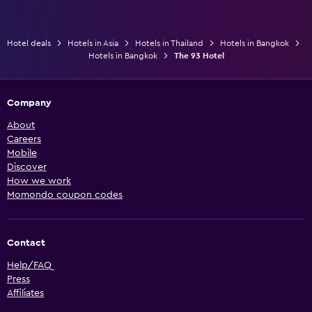
Hotel deals
Hotels in Asia
Hotels in Thailand
Hotels in Bangkok
Hotels in Bangkok
The 93 Hotel
Company
About
Careers
Mobile
Discover
How we work
Momondo coupon codes
Contact
Help/FAQ
Press
Affiliates