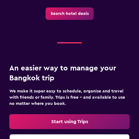
Search hotel deals
An easier way to manage your
Bangkok trip
We make it super easy to schedule, organise and travel
with friends or family. Trips is free – and available to use
no matter where you book.
Start using Trips