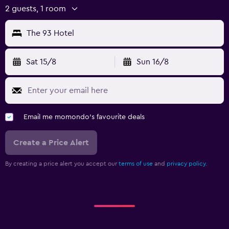
2 guests, 1 room
The 93 Hotel
Sat 15/8
Sun 16/8
Email me momondo's favourite deals
Create a Price Alert
By creating a price alert you accept our
terms of use
and
privacy policy.