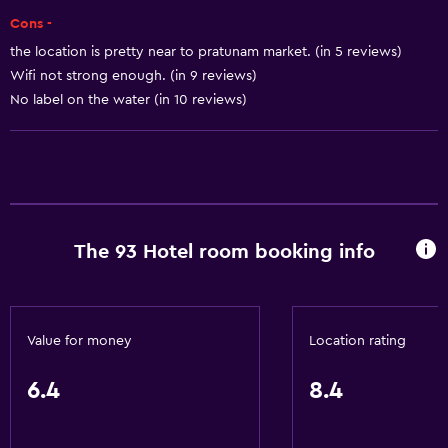
Wi-Fi
Cons -
Air-conditioned
the location is pretty near to pratunam market. (in 5 reviews)
Free toiletries
Wifi not strong enough. (in 9 reviews)
No label on the water (in 10 reviews)
Health and safety
Safe
Daily housekeeping
The 93 Hotel room booking info
Parking and transportation
Airport shuttle
Media and entertainment
Value for money
Location rating
Cable or satellite TV
6.4
8.4
Accessibility and suitability