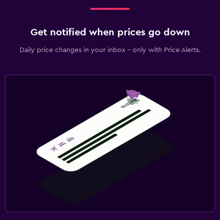
Get notified when prices go down
Daily price changes in your inbox - only with Price Alerts.