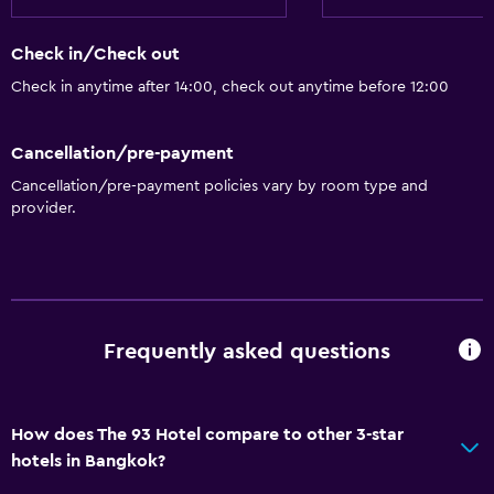
Lift
Check in/Check out
Bathroom
Check in anytime after 14:00, check out anytime before 12:00
Hairdryer
Cancellation/pre-payment
Things to do
Cancellation/pre-payment policies vary by room type and
Beauty salon
provider.
General
Storage available
Frequently asked questions
Spa
Spa
How does The 93 Hotel compare to other 3-star
hotels in Bangkok?