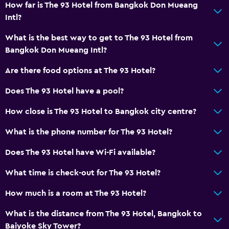
How far is The 93 Hotel from Bangkok Don Mueang
Intl?
What is the best way to get to The 93 Hotel from
Bangkok Don Mueang Intl?
Are there food options at The 93 Hotel?
Does The 93 Hotel have a pool?
How close is The 93 Hotel to Bangkok city centre?
What is the phone number for The 93 Hotel?
Does The 93 Hotel have Wi-Fi available?
What time is check-out for The 93 Hotel?
How much is a room at The 93 Hotel?
What is the distance from The 93 Hotel, Bangkok to
Baiyoke Sky Tower?