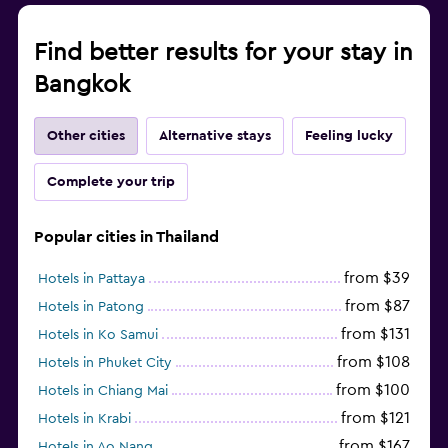
Find better results for your stay in
Bangkok
Other cities
Alternative stays
Feeling lucky
Complete your trip
Popular cities in Thailand
from $39
Hotels in Pattaya
from $87
Hotels in Patong
from $131
Hotels in Ko Samui
from $108
Hotels in Phuket City
from $100
Hotels in Chiang Mai
from $121
Hotels in Krabi
from $167
Hotels in Ao Nang