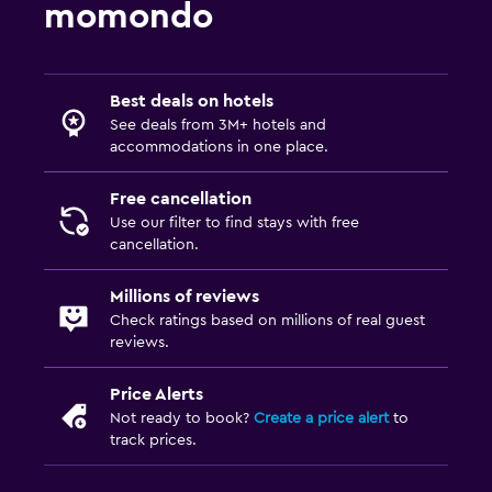
momondo
Best deals on hotels
See deals from 3M+ hotels and
accommodations in one place.
Free cancellation
Use our filter to find stays with free
cancellation.
Millions of reviews
Check ratings based on millions of real guest
reviews.
Price Alerts
Not ready to book?
Create a price alert
to
track prices.