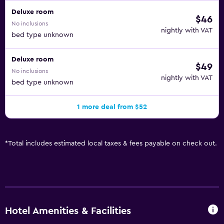
Deluxe room
$46
No inclusions
nightly with VAT
bed type unknown
Deluxe room
$49
No inclusions
nightly with VAT
bed type unknown
1 more deal from $52
*
Total includes estimated local taxes & fees payable on check out.
Hotel Amenities & Facilities