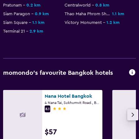
Pratunam
0.2 km
Centralworld
0.8 km
Siam Paragon
0.9 km
Thao Maha Phrom Shrine
1.1 km
Siam Square
1.1 km
Victory Monument
1.2 km
Terminal 21
2.9 km
momondo’s favourite Bangkok hotels
Nana Hotel Bangkok
4 Nana Tai, Sukhumvit Road., Bangkok
3 stars
8.1
$57