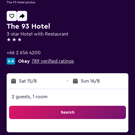
The 93 Hotel photos
The 93 Hotel
3-star Hotel with Restaurant
3 stars
+66 2 656 4200
Okay
789 verified ratings
6.6
Sat 15/8
-
Sun 16/8
2 guests, 1 room
Search