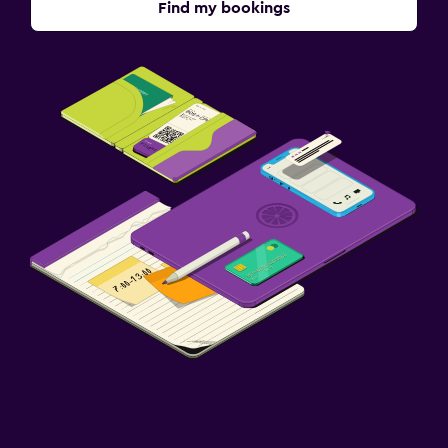
Find my bookings