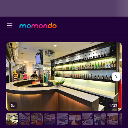
Bar
1/25