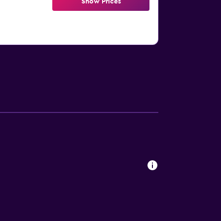
Show Prices