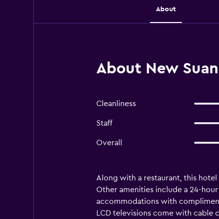
About
About New Suanm
Cleanliness
Staff
Overall
Along with a restaurant, this hotel 
Other amenities include a 24-hour
accommodations with complimentar
LCD televisions come with cable c