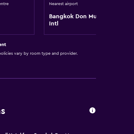
entre
Nearest airport
Bangkok Don Mueang
Intl
ent
olicies vary by room type and provider.
ns