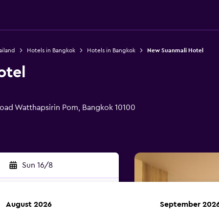
ailand
Hotels in Bangkok
Hotels in Bangkok
New Suanmali Hotel
otel
oad Watthapsirin Pom, Bangkok 10100
Sun 16/8
August 2026
September 202