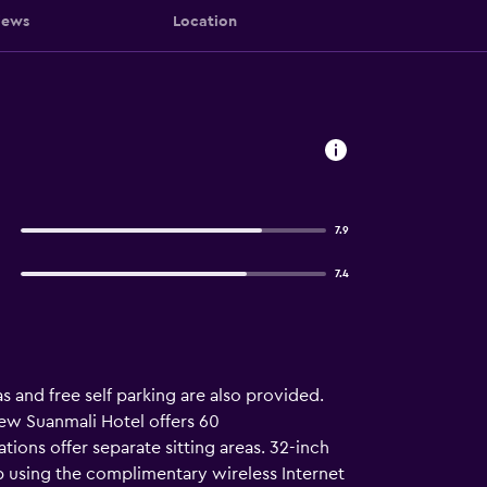
iews
Location
7.9
7.4
as and free self parking are also provided.
New Suanmali Hotel offers 60
ns offer separate sitting areas. 32-inch
 using the complimentary wireless Internet