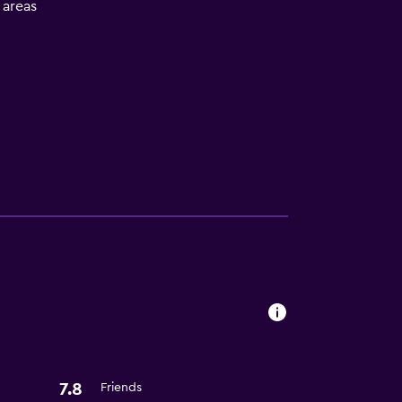
l areas
s
7.8
Friends