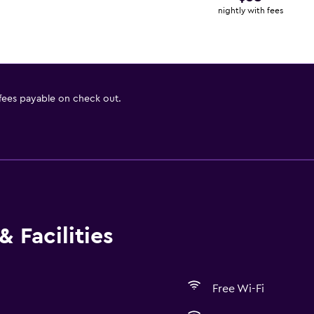
nightly with fees
 fees payable on check out.
 Facilities
Free Wi-Fi