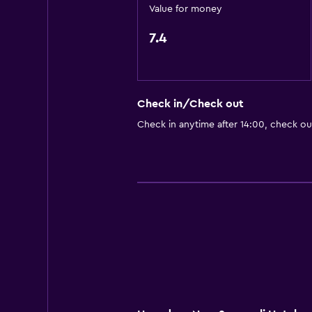
Value for money
7.4
Check in/Check out
Check in anytime after 14:00, check ou