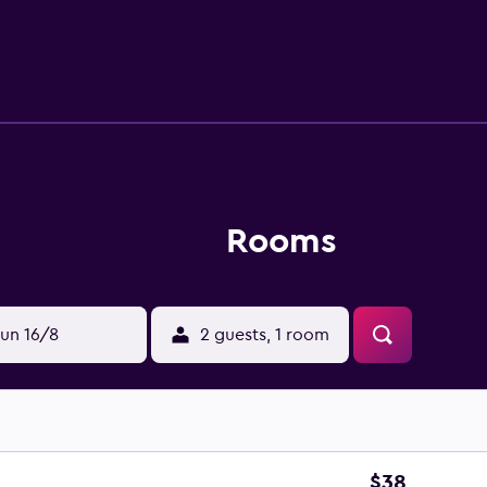
s include desks and phones. Housekeeping is offered daily an
Rooms
un 16/8
2 guests, 1 room
$38