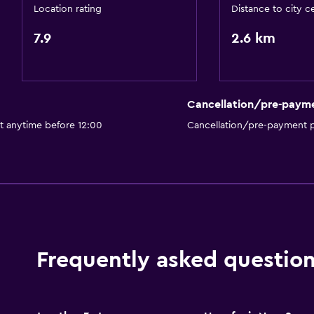
Location rating
Distance to city c
7.9
2.6 km
Cancellation/pre-paym
t anytime before 12:00
Cancellation/pre-payment p
Frequently asked questio