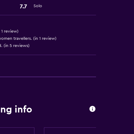
7.7
Solo
 1 review)
en travellers. (in 1 review)
ion
d. (in 5 reviews)
ng info