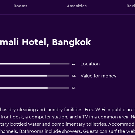
Rooms
Amenities
Rev
ali Hotel, Bangkok
Location
7.7
Value for money
7.4
7.5
has dry cleaning and laundry facilities. Free WiFi in public are
 front desk, a computer station, and a TV in a common area. 
y bottled water and complimentary toiletries. Accommodatio
hannels. Bathrooms include showers. Guests can surf the web