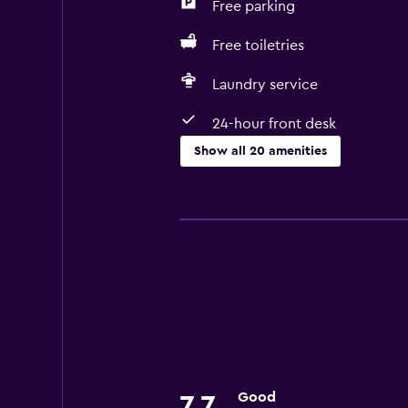
Free parking
Free toiletries
Laundry service
24-hour front desk
Show all 20 amenities
Health and safety
CCTV outside property
Daily housekeeping
First-aid kit
24-hour security
CCTV in common areas
Accessibility and suitability
Good
7.7