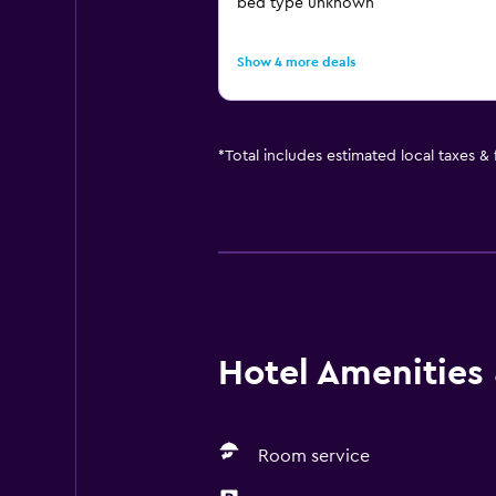
bed type unknown
Show 4 more deals
*
Total includes estimated local taxes &
Hotel Amenities &
Room service