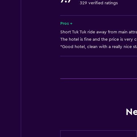
329 verified ratings
No smoking
Lift
Designated smoking area
Pros +
Short Tuk Tuk ride away from main attra
The hotel is fine and the price is very 
Services and conveniences
"Good hotel, clean with a really nice sta
Room service
24-hour front desk
Workspace
Desk
General
Ne
Storage available