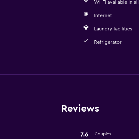
Wi-Fi available in al
Internet
Laundry facilities
Refrigerator
Basics
Free Wi-Fi
Wi-Fi available in all area
Internet
Free toiletries
Reviews
Laundry
7.6
Couples