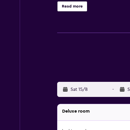
access. Business-friendly amenitie
Read more
Sat 15/8
-
S
Deluxe room