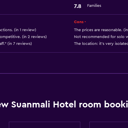
Laundry facilities
7.8
Families
Laundry service
Cons -
ctions. (in 1 review)
The prices are reasonable. (in
competitive. (in 2 reviews)
Not recommended for solo wom
Parking and transportat
ff." (in 7 reviews)
The location: it's very isolate
Free parking
Dining
Refrigerator
w Suanmali Hotel room booki