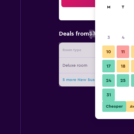
Sea
M
T
$38
Deals from
/
Cheapest rate 
3
4
Room type
Provide
10
11
Deluxe room
17
18
5 more New Suanmali Hotel deals
24
25
31
Cheaper
A