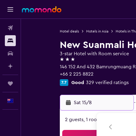
Flights
Hotel deals
Hotels in Asia
Hotels in Th
Stays
New Suanmali H
Car hire
3-star Hotel with Room service
3 stars
Plan with AI
146 152 And 432 Bamrungmuang R
+66 2 225 8822
Good
329 verified ratings
7.7
Trips
English
Sat 15/8
-
2 guests, 1 room