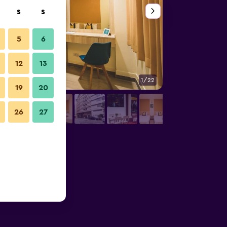
S
S
5
6
12
13
1/22
Hallway
19
20
26
27