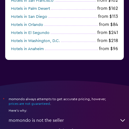
from $102
Hotels in San Francisco
from $162
Hotels in Palm Desert
from $113
Hotels in San Diego
from $84
Hotels in Orlando
from $241
Hotels in El Segundo
from $218
Hotels in Washington, D.C.
from $96
Hotels in Anaheim
from $281
Hotels in Missoula
momondo always attempts to get accurate pricing, however,
*
prices are not guaranteed
.
Here's why:
momondo is not the seller