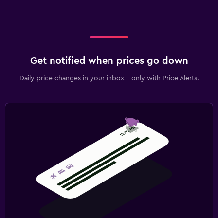
Get notified when prices go down
Daily price changes in your inbox - only with Price Alerts.