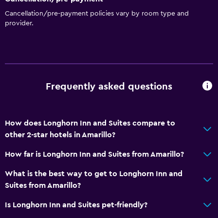
Microwave
Cancellation/pre-payment policies vary by room type and
provider.
Services and conveniences
Business centre
Express check-out
Frequently asked questions
24-hour front desk
Media and entertainment
How does Longhorn Inn and Suites compare to
Cable or satellite TV
other 2-star hotels in Amarillo?
TV
How far is Longhorn Inn and Suites from Amarillo?
Laundry
What is the best way to get to Longhorn Inn and
Suites from Amarillo?
Laundry facilities
Iron and ironing board
Is Longhorn Inn and Suites pet-friendly?