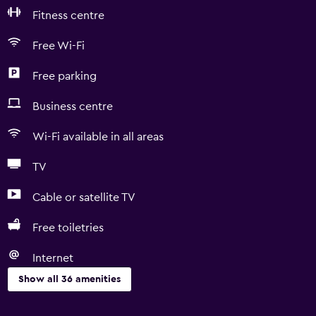
Fitness centre
Free Wi-Fi
Free parking
Business centre
Wi-Fi available in all areas
TV
Cable or satellite TV
Free toiletries
Internet
Show all 36 amenities
Basics