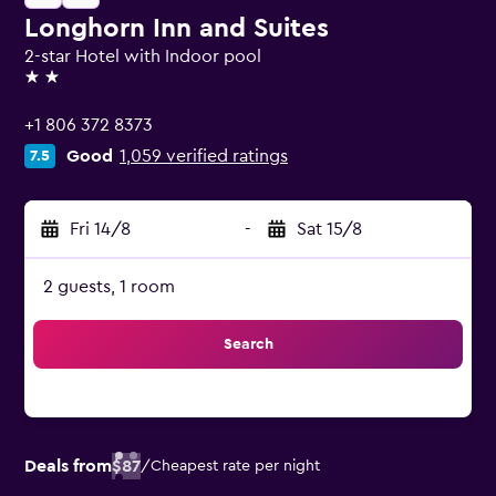
Longhorn Inn and Suites
2-star Hotel with Indoor pool
2 stars
+1 806 372 8373
Good
1,059 verified ratings
7.5
Fri 14/8
-
Sat 15/8
2 guests, 1 room
Search
Deals from
$87
/
Cheapest rate per night