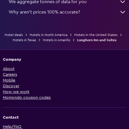
We aggregate tonnes of data for you
Why aren’t prices 100% accurate?
Hotel deals
Hotels in North America
Hotels in the United States
Hotels in Texas
Hotels in Amarillo
Longhorn Inn and Suites
Company
About
Careers
Mobile
Discover
How we work
Momondo coupon codes
Contact
Help/FAQ