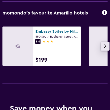
momondo’s favourite Amarillo hotels
Embassy Suites by Hilton Amarillo Downtown
550 South Buchanan Street, Amarillo, TX
3 stars
8.6
$199
Save money when you