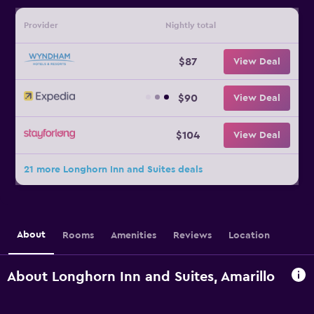
Provider
Nightly total
$87
View Deal
$90
View Deal
$104
View Deal
21 more Longhorn Inn and Suites deals
About
Rooms
Amenities
Reviews
Location
About Longhorn Inn and Suites, Amarillo