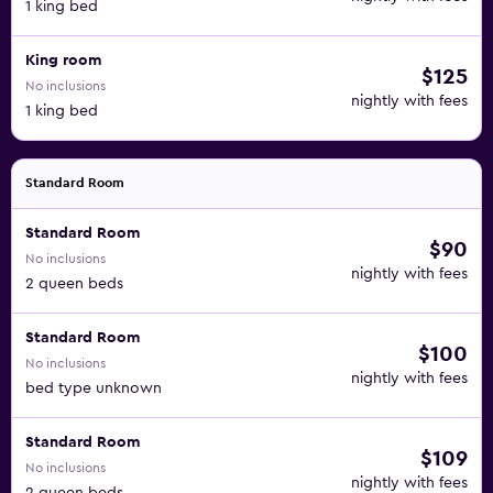
1 king bed
King room
$125
No inclusions
nightly with fees
1 king bed
Standard Room
Standard Room
$90
No inclusions
nightly with fees
2 queen beds
Standard Room
$100
No inclusions
nightly with fees
bed type unknown
Standard Room
$109
No inclusions
nightly with fees