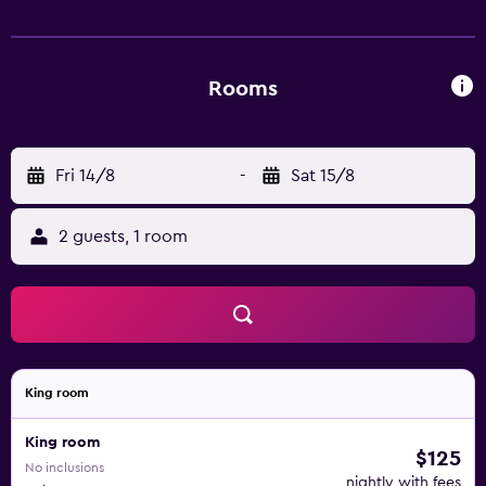
is available for guests who want to work out during their
stay. Guests can then unwind in the indoor pool or hot
tub. Amarillo Civic Center is less than a 5 minute drive
away.
Rooms
Fri 14/8
-
Sat 15/8
2 guests, 1 room
King room
King room
$125
No inclusions
nightly with fees