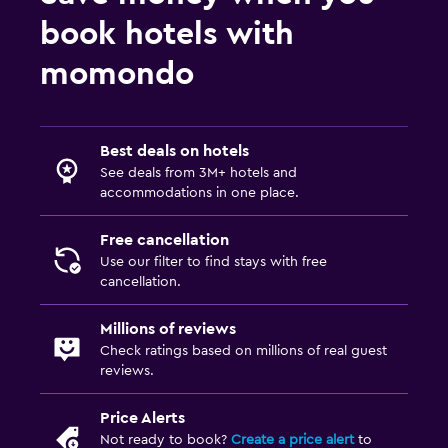
book hotels with
momondo
Best deals on hotels
See deals from 3M+ hotels and
accommodations in one place.
Free cancellation
Use our filter to find stays with free
cancellation.
Millions of reviews
Check ratings based on millions of real guest
reviews.
Price Alerts
Not ready to book?
Create a price alert
to