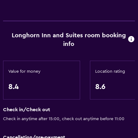
Accessibility and suitability
Non-smoking rooms available
Pets allowed on request. Charges may apply.
Disabled access
Longhorn Inn and Suites room booking
Lift
info
General
Family rooms
Value for money
Location rating
Telephone
8.4
8.6
Seating area
Storage available
Check in/Check out
Dining
Check in anytime after 15:00, check out anytime before 11:00
Vending machine (drinks)
Vending machine (snacks)
Cancellation/pre-payment