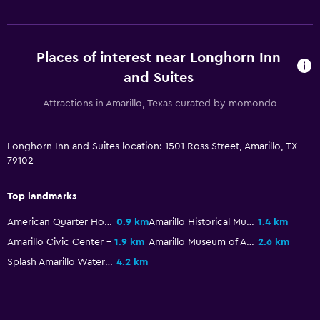
Indoor pool
Places of interest near Longhorn Inn
and Suites
Attractions in Amarillo, Texas curated by momondo
Longhorn Inn and Suites location: 1501 Ross Street, Amarillo, TX
79102
Top landmarks
American Quarter Horse Hall of Fame
0.9 km
Amarillo Historical Museum
1.4 km
Amarillo Civic Center
1.9 km
Amarillo Museum of Art
2.6 km
Splash Amarillo Waterpark
4.2 km