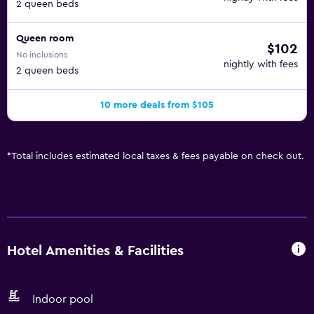
2 queen beds
Queen room
$102
No inclusions
nightly with fees
2 queen beds
10 more deals from $105
*
Total includes estimated local taxes & fees payable on check out.
Hotel Amenities & Facilities
Indoor pool