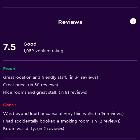
Free Wi-Fi
Wi-Fi available in all areas
Reviews
Internet
Air-conditioned
Good
7.5
Free toiletries
1,059 verified ratings
Heating
Pros +
Bathroom
Great location and friendly staff. (in 34 reviews)
Great price. (in 30 reviews)
Bathtub
Nice rooms and great staff. (in 81 reviews)
Hairdryer
Cons -
Toilet
Was beyond loud because of very thin walls. (in 14 reviews)
Shower
I had accidentally booked a smoking room. (in 12 reviews)
Private bathroom
Room was dirty. (in 2 reviews)