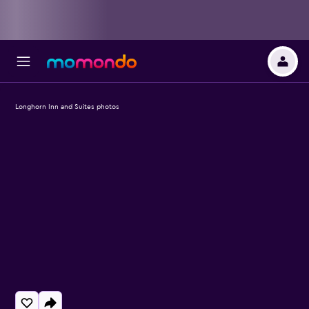
Longhorn Inn and Suites photos