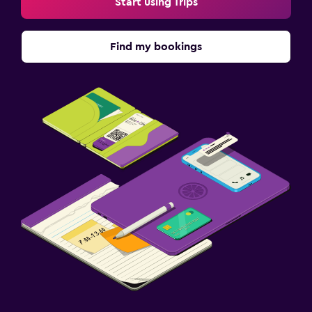
Start using Trips
Find my bookings