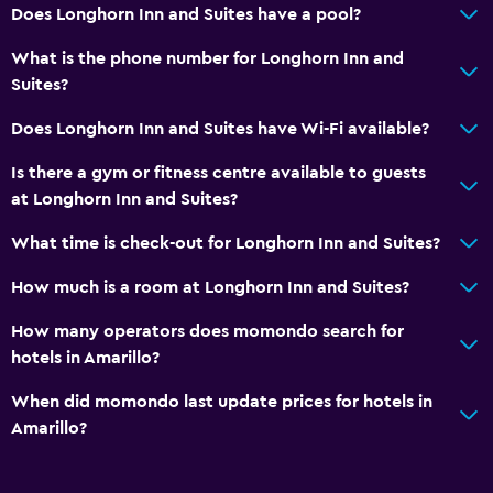
Does Longhorn Inn and Suites have a pool?
Bedroom
What is the phone number for Longhorn Inn and
Wardrobe or closet
Suites?
Alarm clock
Does Longhorn Inn and Suites have Wi-Fi available?
Workspace
Is there a gym or fitness centre available to guests
Fax/photocopying
at Longhorn Inn and Suites?
Desk
What time is check-out for Longhorn Inn and Suites?
How much is a room at Longhorn Inn and Suites?
Parking and transportation
Free parking
How many operators does momondo search for
hotels in Amarillo?
Fitness
When did momondo last update prices for hotels in
Fitness centre
Amarillo?
Pool