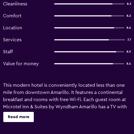
Cleanliness
8.3
Comfort
8.2
Location
8.6
Services
7.7
Staff
8.9
Value for money
8.4
This modern hotel is conveniently located less than one
mile from downtown Amarillo. It features a continental
breakfast and rooms with free Wi-Fi. Each guest room at
Microtel Inn & Suites by Wyndham Amarillo has a TV with
cable channels. A microwave, refrigerator, and coffee
Read more
machine are available for making in-room refreshments. A
fitness center with exercise equipment and a mounted TV