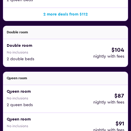
2 queen beds
2 more deals from $112
Double room
Double room
$104
No inclusions
nightly with fees
2 double beds
Queen room
Queen room
$87
No inclusions
nightly with fees
2 queen beds
Queen room
$91
No inclusions
nightly with fees