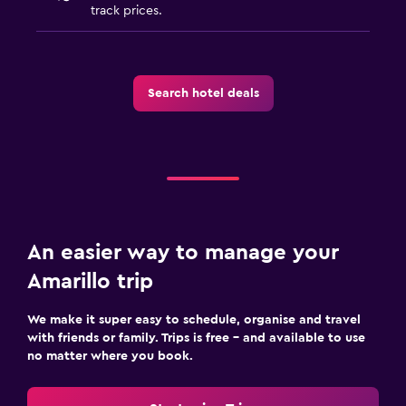
track prices.
Search hotel deals
An easier way to manage your
Amarillo trip
We make it super easy to schedule, organise and travel
with friends or family. Trips is free – and available to use
no matter where you book.