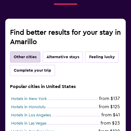
Find better results for your stay in
Amarillo
Other cities
Alternative stays
Feeling lucky
Complete your trip
Popular cities in United States
from $137
Hotels in New York
from $125
Hotels in Honolulu
from $41
Hotels in Los Angeles
from $23
Hotels in Las Vegas