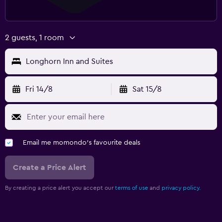
2 guests, 1 room
Longhorn Inn and Suites
Fri 14/8
Sat 15/8
Email me momondo's favourite deals
Create a Price Alert
By creating a price alert you accept our
terms of use
and
privacy policy.