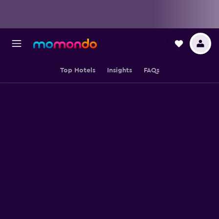
Top Hotels
Insights
FAQs