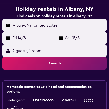
Holiday rentals in Albany, NY
Find deals on holiday rentals in Albany, NY
Albany, NY, United States
Fri 14/8
-
Sat 15/8
2 guests, 1 room
Search
momondo compares 3M+ hotel and accommodation
options.