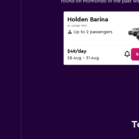
found on momondo in the past we
Y
axis
displaying
Holden Barina
values.
or similar Mini
Range:
Up to 2 passengers
0
to
600.
$49/day
S
28 Aug - 31 Aug
T