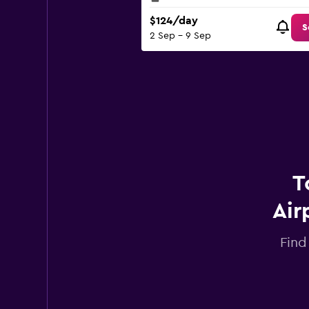
$124/day
S
2 Sep - 9 Sep
T
Air
Find