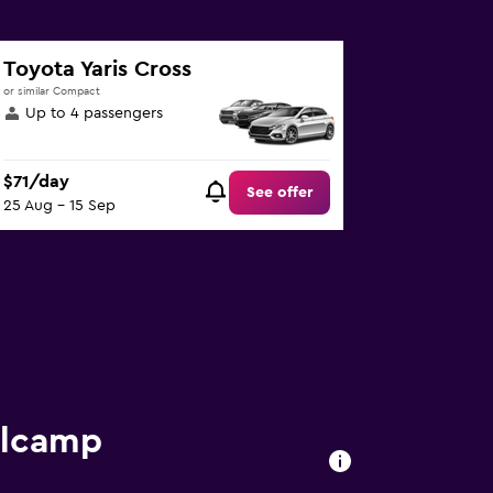
Toyota Yaris Cross
or similar Compact
Up to 4 passengers
$71/day
See offer
25 Aug - 15 Sep
llcamp