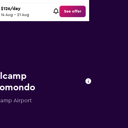
$126/day
See offer
14 Aug - 21 Aug
llcamp
 momondo
camp Airport