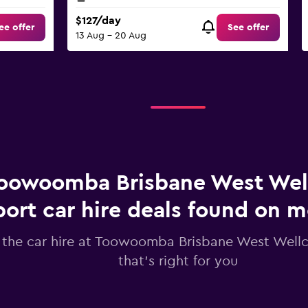
$127/day
ee offer
See offer
13 Aug - 20 Aug
oowoomba Brisbane West We
port car hire deals found on
 the car hire at Toowoomba Brisbane West Well
that's right for you