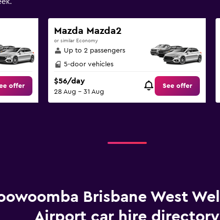
ek.
Mazda Mazda2
or similar Economy
Up to 2 passengers
5-door vehicles
$56/day
ee offer
See offer
28 Aug - 31 Aug
oowoomba Brisbane West We
Airport car hire directory