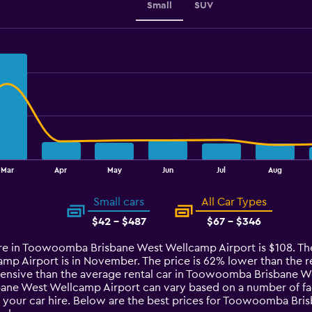
Small
SUV
Mar
Apr
May
Jun
Jul
Aug
Small cars
All Car Types
$42 - $487
$67 - $346
ire in Toowoomba Brisbane West Wellcamp Airport is $108. The 
Airport is in November. The price is 62% lower than the rest 
xpensive than the average rental car in Toowoomba Brisbane W
ane West Wellcamp Airport can vary based on a number of fact
 your car hire. Below are the best prices for Toowoomba Bris