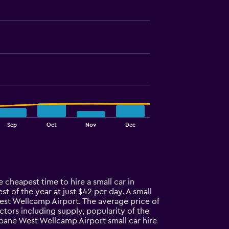
Sep
Oct
Nov
Dec
cheapest time to hire a small car in
of the year at just $42 per day. A small
est Wellcamp Airport. The average price of
ors including supply, popularity of the
bane West Wellcamp Airport small car hire