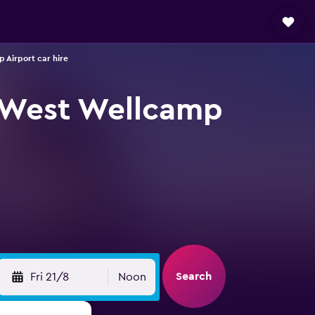
Airport car hire
 West Wellcamp
Search
Fri 21/8
Noon