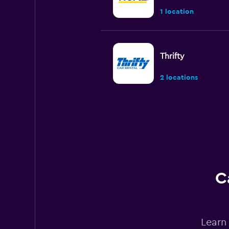
1 location
Thrifty
2 locations
Europcar
1 location
C
EverythingFleet
1 location
Learn