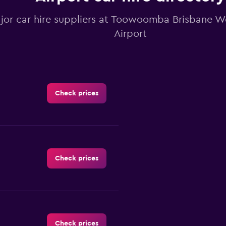
ajor car hire suppliers at Toowoomba Brisbane 
Airport
Check prices
Check prices
Check prices