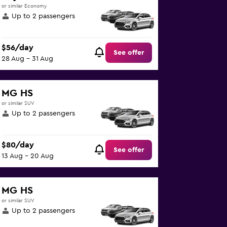
or similar Economy
Up to 2 passengers
$56/day
See offer
28 Aug - 31 Aug
MG HS
or similar SUV
Up to 2 passengers
$80/day
See offer
13 Aug - 20 Aug
MG HS
or similar SUV
Up to 2 passengers