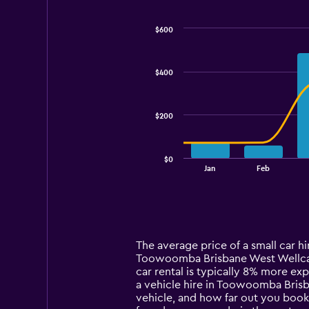
$600
Combination
Chart
graphic.
chart
with
$400
2
data
series.
$200
The
chart
has
$0
1
End
Jan
Feb
of
X
interactive
axis
chart
displaying
categories.
Range:
14
The average price of a small car h
categories.
Toowoomba Brisbane West Wellcamp 
The
car rental is typically 8% more e
chart
a vehicle hire in Toowoomba Brisb
has
vehicle, and how far out you book
1