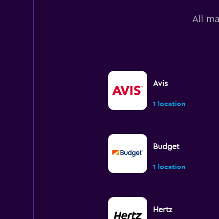
All m
Avis
1 location
Budget
1 location
Hertz