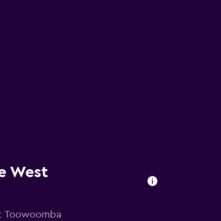
e West
 at Toowoomba