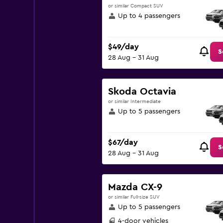
or similar Compact SUV
Up to 4 passengers
$49/day
S
28 Aug - 31 Aug
Skoda Octavia
or similar Intermediate
Up to 5 passengers
$67/day
S
28 Aug - 31 Aug
Mazda CX-9
or similar Full-size SUV
Up to 5 passengers
4-door vehicles