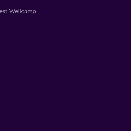
West Wellcamp