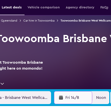
Latest deals
Vehicle comparison
Agency directory
FAQs
in Queensland
Car hire in Toowoomba
Toowoomba Brisbane West Wellcamp 
t Toowoomba Brisbane
 at Toowoomba Brisbane
right here on momondo!
Fri 14/8
Noon