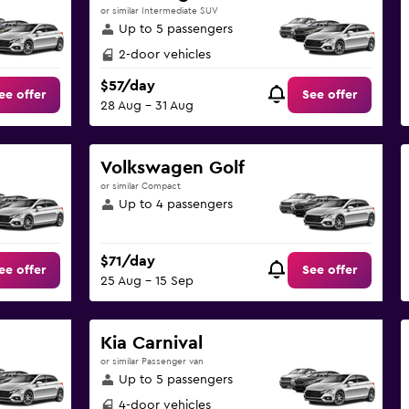
or similar Intermediate SUV
Up to 5 passengers
2-door vehicles
$57/day
ee offer
See offer
28 Aug - 31 Aug
Volkswagen Golf
or similar Compact
Up to 4 passengers
$71/day
ee offer
See offer
25 Aug - 15 Sep
Kia Carnival
or similar Passenger van
Up to 5 passengers
4-door vehicles