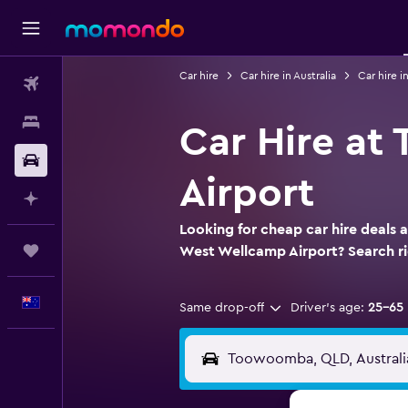
Car hire
Car hire in Australia
Car hire 
Flights
Stays
Car Hire a
Car hire
Airport
Plan with AI
Looking for cheap car hire deals
Trips
West Wellcamp Airport? Search 
English
Same drop-off
Driver's age:
25-65