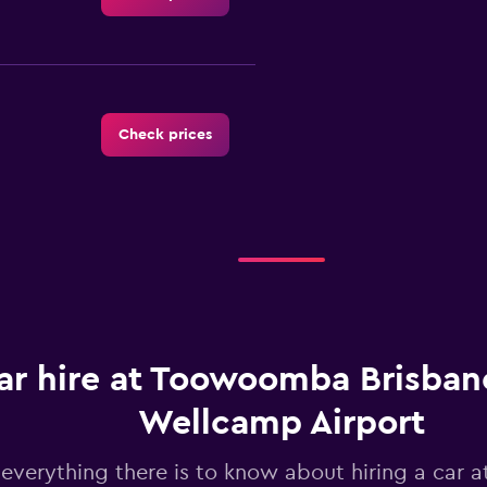
Check prices
Check prices
ar hire at Toowoomba Brisban
Wellcamp Airport
Check prices
 everything there is to know about hiring a car