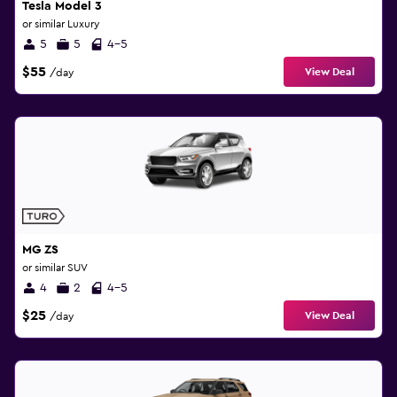
Tesla Model 3
or similar Luxury
5
5
4-5
$55
View Deal
/day
MG ZS
or similar SUV
4
2
4-5
$25
View Deal
/day