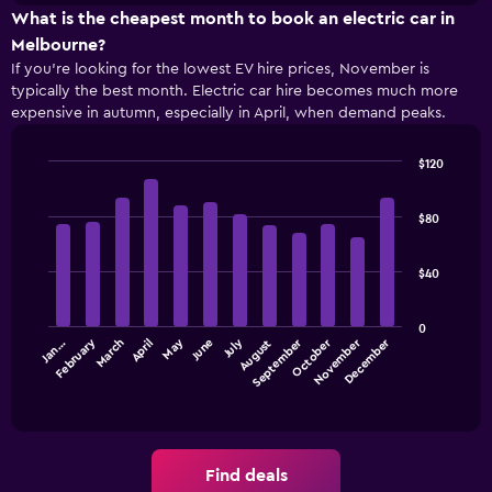
chart
types
What is the cheapest month to book an electric car in
has
1
Melbourne?
Y
If you’re looking for the lowest EV hire prices, November is
axis
typically the best month. Electric car hire becomes much more
displaying
expensive in autumn, especially in April, when demand peaks.
the
cheapest
$120
car
Bar
Chart
hire
graphic.
chart
price
with
$80
for
12
the
bars.
given
$40
companies
The
following
0
chart
September
December
July
October
February
May
November
March
June
Jan…
April
August
displays
the
End
of
average
interactive
price
chart
of
car
Find deals
hire