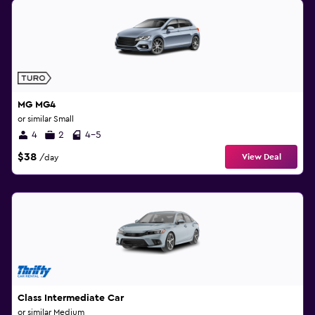
MG MG4
or similar Small
4
2
4-5
$38
View Deal
/day
Class Intermediate Car
or similar Medium