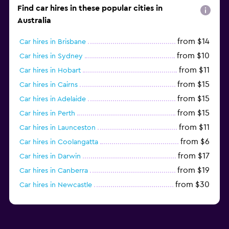
Find car hires in these popular cities in
Australia
from $14
Car hires in Brisbane
from $10
Car hires in Sydney
from $11
Car hires in Hobart
from $15
Car hires in Cairns
from $15
Car hires in Adelaide
from $15
Car hires in Perth
from $11
Car hires in Launceston
from $6
Car hires in Coolangatta
from $17
Car hires in Darwin
from $19
Car hires in Canberra
from $30
Car hires in Newcastle
from $18
Car hires in Craigieburn