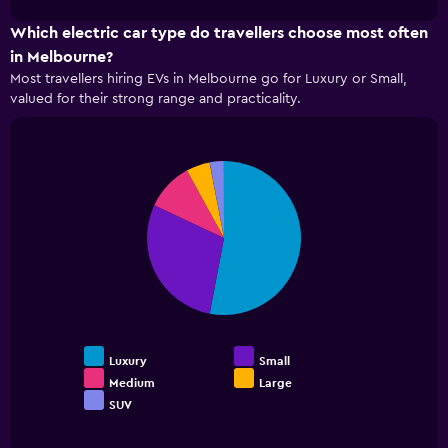
cheapest
chart
before
car
Which electric car type do travellers choose most often
the
hire
booking
in Melbourne?
companies
The
Most travellers hiring EVs in Melbourne go for Luxury or Small,
in
chart
valued for their strong range and practicality.
the
has
past
1
72
Y
hours
axis
Pie
Chart
The
graphic.
chart
displaying
chart
with
the
5
has
average
slices.
1
price
X
of
The
axis
car
following
displaying
hire
chart
the
displays
4
the
cheapest
Luxury
Small
average
car
Medium
Large
price
hire
SUV
End
of
companies
of
popular
The
interactive
car
chart