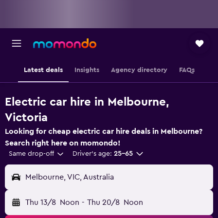
Latest deals
Insights
Agency directory
FAQs
Electric car hire in Melbourne,
Victoria
Looking for cheap electric car hire deals in Melbourne?
Search right here on momondo!
Same drop-off
Driver's age:
25-65
Melbourne, VIC, Australia
Thu 13/8
Noon
-
Thu 20/8
Noon