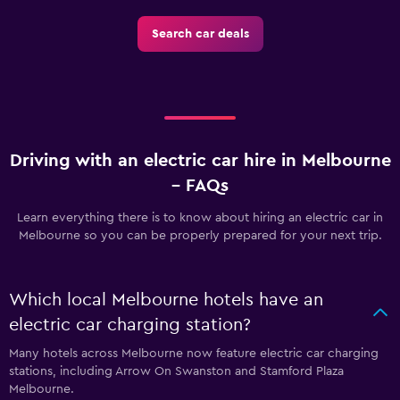
Search car deals
Driving with an electric car hire in Melbourne
– FAQs
Learn everything there is to know about hiring an electric car in
Melbourne so you can be properly prepared for your next trip.
Which local Melbourne hotels have an
electric car charging station?
Many hotels across Melbourne now feature electric car charging
stations, including Arrow On Swanston and Stamford Plaza
Melbourne.