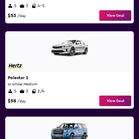
5
3
4-5
$53
View Deal
/day
Polestar 2
or similar Medium
5
3
2/4
$58
View Deal
/day