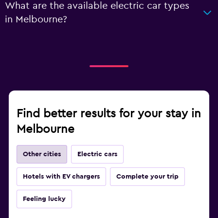
What are the available electric car types
in Melbourne?
Find better results for your stay in
Melbourne
Other cities
Electric cars
Hotels with EV chargers
Complete your trip
Feeling lucky