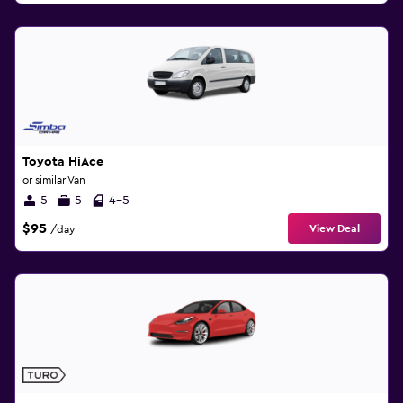
Toyota HiAce
or similar Van
5
5
4-5
$95
View Deal
/day