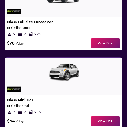
Class Full-size Crossover
or similar Large
5
2
2/4
$70
View Deal
/day
Class Mini Car
or similar Small
2
2
2-3
$64
View Deal
/day