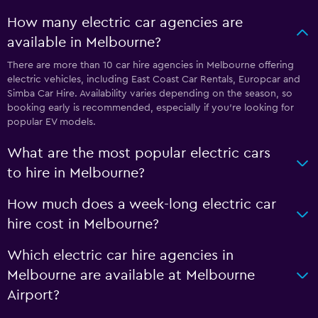
How many electric car agencies are
available in Melbourne?
There are more than 10 car hire agencies in Melbourne offering
electric vehicles, including East Coast Car Rentals, Europcar and
Simba Car Hire. Availability varies depending on the season, so
booking early is recommended, especially if you’re looking for
popular EV models.
What are the most popular electric cars
to hire in Melbourne?
How much does a week-long electric car
hire cost in Melbourne?
Which electric car hire agencies in
Melbourne are available at Melbourne
Airport?