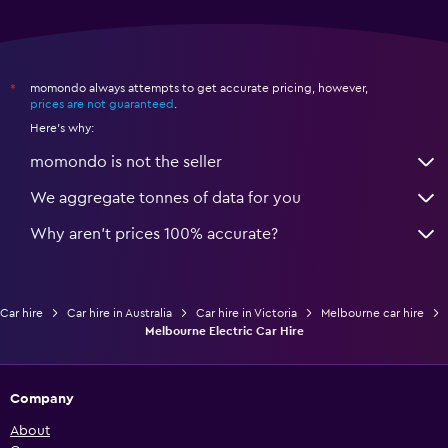
momondo always attempts to get accurate pricing, however,
*
prices are not guaranteed
.
Here's why:
momondo is not the seller
We aggregate tonnes of data for you
Why aren’t prices 100% accurate?
Car hire
Car hire in Australia
Car hire in Victoria
Melbourne car hire
Melbourne Electric Car Hire
Company
About