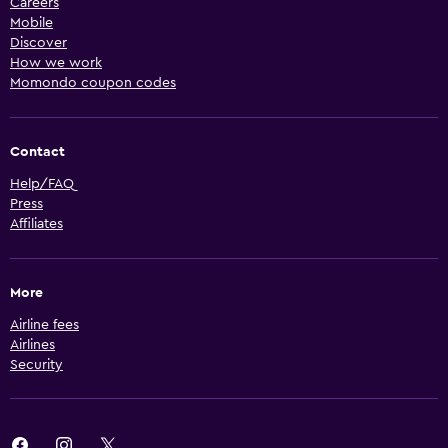
Careers
Mobile
Discover
How we work
Momondo coupon codes
Contact
Help/FAQ
Press
Affiliates
More
Airline fees
Airlines
Security