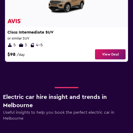
Class Intermediate SUV
or similar SUV
5
3
4-5
$98
View Deal
/day
Electric car hire insight and trends in
Melbourne
Useful insights to help you book the perfect electric car in
Melbourne