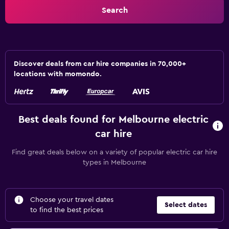
Search
Discover deals from car hire companies in 70,000+
locations with momondo.
Best deals found for Melbourne electric
car hire
Find great deals below on a variety of popular electric car hire
types in Melbourne
Choose your travel dates
Select dates
to find the best prices