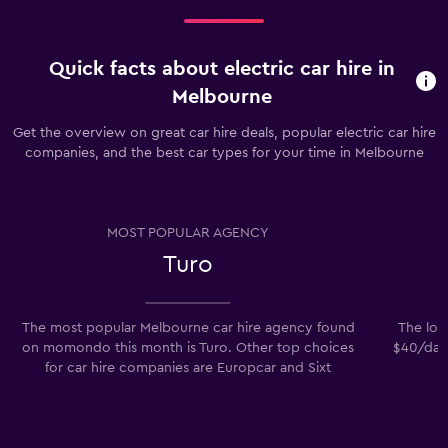
car
hire
price
for
Quick facts about electric car hire in
a
Melbourne
day
Get the overview on great car hire deals, popular electric car hire
companies, and the best car types for your time in Melbourne
MOST POPULAR AGENCY
Turo
The most popular Melbourne car hire agency found
The low
on momondo this month is Turo. Other top choices
$40/day.
for car hire companies are Europcar and Sixt