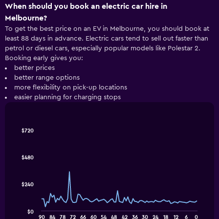
When should you book an electric car hire in
Melbourne?
To get the best price on an EV in Melbourne, you should book at
least 88 days in advance. Electric cars tend to sell out faster than
petrol or diesel cars, especially popular models like Polestar 2.
Booking early gives you:
better prices
better range options
more flexibility on pick-up locations
easier planning for charging stops
Line
Chart
$720
graphic.
chart
with
91
$480
data
points.
$240
The
following
chart
$0
displays
End
90
84
78
72
66
60
54
48
42
36
30
24
18
12
6
0