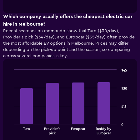
of
how
interactive
the
chart
price
Which company usually offers the cheapest electric car
of
hire in Melbourne?
car
Recent searches on momondo show that Turo ($30/day),
hire
Provider's pick ($34/day), and Europcar ($35/day) often provide
changes
the most affordable EV options in Melbourne. Prices may differ
nearing
depending on the pick-up point and the season, so comparing
the
across several companies is key.
date
of
the
$45
booking
Bar
Chart
The
graphic.
chart
with
chart
$30
4
has
bars.
1
X
$15
The
axis
following
displaying
chart
the
0
displays
number
Turo
Provider's
Europcar
keddy by
the
End
of
pick
Europcar
of
four
days
interactive