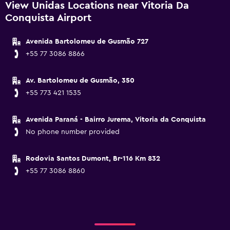
View Unidas Locations near Vitoria Da
Conquista Airport
Avenida Bartolomeu de Gusmão 727
+55 77 3086 8866
Av. Bartolomeu de Gusmão, 350
+55 773 421 1535
Avenida Paraná - Bairro Jurema, Vitoria da Conquista
No phone number provided
Rodovia Santos Dumont, Br-116 Km 832
+55 77 3086 8860