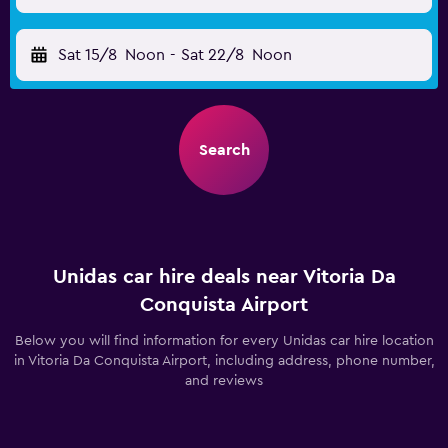
Sat 15/8
Noon
-
Sat 22/8
Noon
Search
Unidas car hire deals near Vitoria Da
Conquista Airport
Below you will find information for every Unidas car hire location
in Vitoria Da Conquista Airport, including address, phone number,
and reviews