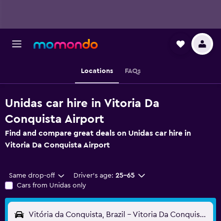
Locations
FAQs
Unidas car hire in Vitoria Da
Conquista Airport
Find and compare great deals on Unidas car hire in
Vitoria Da Conquista Airport
Same drop-off
Driver's age:
25-65
Cars from Unidas only
Vitória da Conquista, Brazil - Vitoria Da Conquista (VDC)