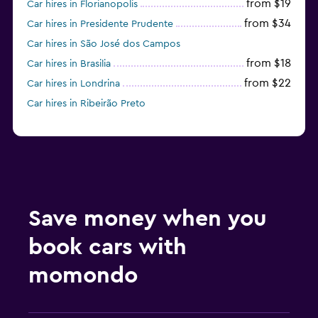
from $19
Car hires in Florianopolis
from $34
Car hires in Presidente Prudente
Car hires in São José dos Campos
from $18
Car hires in Brasilia
from $22
Car hires in Londrina
Car hires in Ribeirão Preto
Save money when you
book cars with
momondo