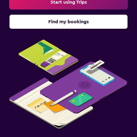
Start using Trips
Find my bookings