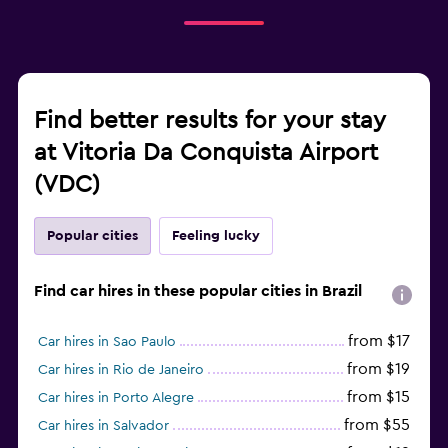
Find better results for your stay
at Vitoria Da Conquista Airport
(VDC)
Popular cities
Feeling lucky
Find car hires in these popular cities in Brazil
from $17
Car hires in Sao Paulo
from $19
Car hires in Rio de Janeiro
from $15
Car hires in Porto Alegre
from $55
Car hires in Salvador