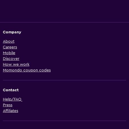
Company
About
Careers
Mobile
Discover
How we work
Momondo coupon codes
Contact
Help/FAQ
Press
Affiliates