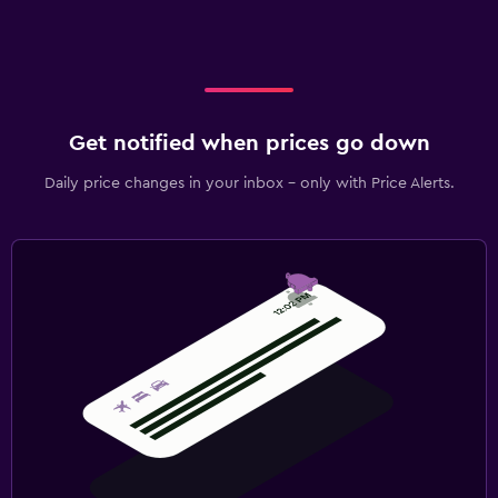
Get notified when prices go down
Daily price changes in your inbox - only with Price Alerts.