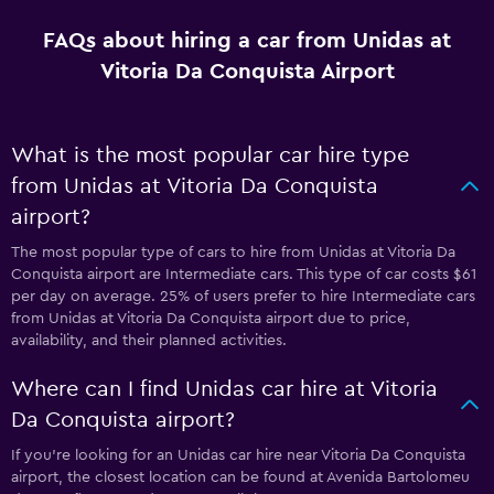
FAQs about hiring a car from Unidas at
Vitoria Da Conquista Airport
What is the most popular car hire type
from Unidas at Vitoria Da Conquista
airport?
The most popular type of cars to hire from Unidas at Vitoria Da
Conquista airport are Intermediate cars. This type of car costs $61
per day on average. 25% of users prefer to hire Intermediate cars
from Unidas at Vitoria Da Conquista airport due to price,
availability, and their planned activities.
Where can I find Unidas car hire at Vitoria
Da Conquista airport?
If you're looking for an Unidas car hire near Vitoria Da Conquista
airport, the closest location can be found at Avenida Bartolomeu