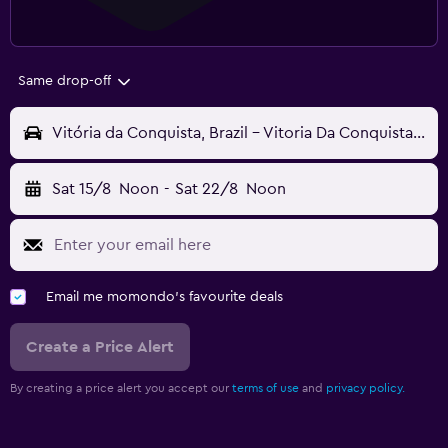
Same drop-off
Vitória da Conquista, Brazil - Vitoria Da Conquista (VDC)
Sat 15/8
Noon
-
Sat 22/8
Noon
Email me momondo's favourite deals
Create a Price Alert
By creating a price alert you accept our
terms of use
and
privacy policy.