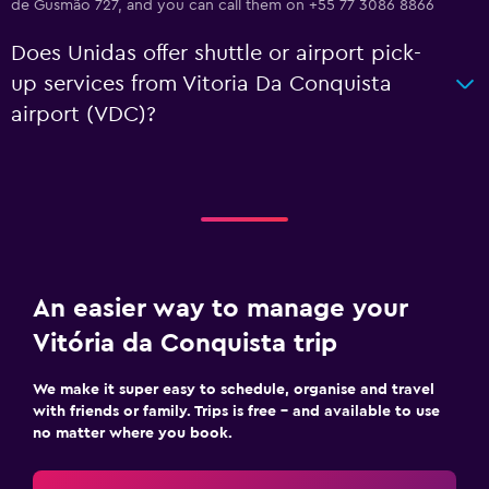
de Gusmão 727, and you can call them on +55 77 3086 8866
Does Unidas offer shuttle or airport pick-
up services from Vitoria Da Conquista
airport (VDC)?
An easier way to manage your
Vitória da Conquista trip
We make it super easy to schedule, organise and travel
with friends or family. Trips is free – and available to use
no matter where you book.