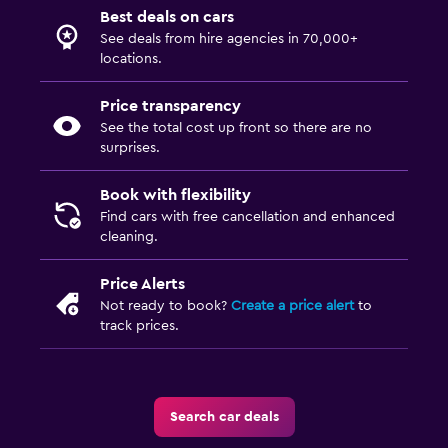
Best deals on cars
See deals from hire agencies in 70,000+
locations.
Price transparency
See the total cost up front so there are no
surprises.
Book with flexibility
Find cars with free cancellation and enhanced
cleaning.
Price Alerts
Not ready to book?
Create a price alert
to
track prices.
Search car deals