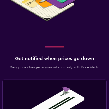
Get notified when prices go down
Daily price changes in your inbox - only with Price Alerts.