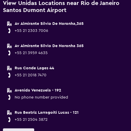
View Unidas Locations near Rio de Janeiro
Santos Dumont Airport
Av Almirante Silvio De Noronha,365
+55 21 2303 7006
Av Almirante Silvio De Noronha 365
+55 21 3959 4635
Rua Conde Lages 44
+55 21 2018 7470
Avenida Venezuela - 192
No phone number provided
Rua Beatriz Larragoiti Lucas - 121
+55 21 2504 3872