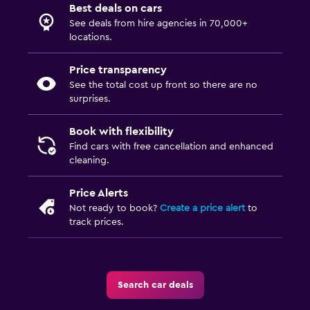
Best deals on cars
See deals from hire agencies in 70,000+
locations.
Price transparency
See the total cost up front so there are no
surprises.
Book with flexibility
Find cars with free cancellation and enhanced
cleaning.
Price Alerts
Not ready to book?
Create a price alert
to
track prices.
Search car deals