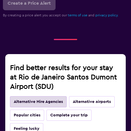
Create a Price Alert
By creating a price alert you accept our
terms of use
and
privacy policy.
Find better results for your stay
at Rio de Janeiro Santos Dumont
Airport (SDU)
Alternative Hire Agencies
Alternative airports
Popular cities
Complete your trip
Feeling lucky