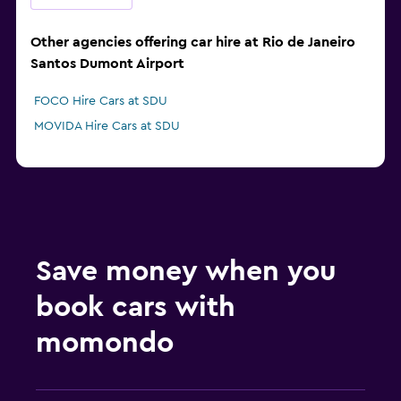
Other agencies offering car hire at Rio de Janeiro
Santos Dumont Airport
FOCO Hire Cars at SDU
MOVIDA Hire Cars at SDU
Save money when you
book cars with
momondo