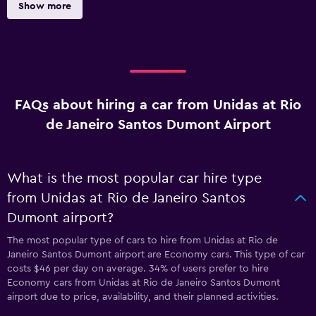
Show more
FAQs about hiring a car from Unidas at Rio
de Janeiro Santos Dumont Airport
What is the most popular car hire type
from Unidas at Rio de Janeiro Santos
Dumont airport?
The most popular type of cars to hire from Unidas at Rio de
Janeiro Santos Dumont airport are Economy cars. This type of car
costs $46 per day on average. 34% of users prefer to hire
Economy cars from Unidas at Rio de Janeiro Santos Dumont
airport due to price, availability, and their planned activities.