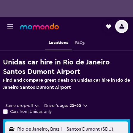
Locations
FAQs
Unidas car hire in Rio de Janeiro
Santos Dumont Airport
Find and compare great deals on Unidas car hire in Rio de
Janeiro Santos Dumont Airport
Same drop-off
Driver's age:
25-65
Cars from Unidas only
Rio de Janeiro, Brazil - Santos Dumont (SDU)