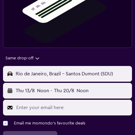
Same drop-off
Rio de Janeiro, Brazil - Santos Dumont (SDU)
Thu 13/8
Noon
-
Thu 20/8
Noon
Email me momondo's favourite deals