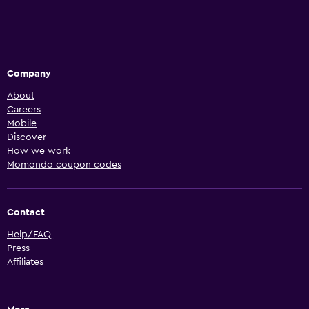
Company
About
Careers
Mobile
Discover
How we work
Momondo coupon codes
Contact
Help/FAQ
Press
Affiliates