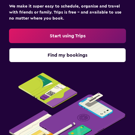
We make it super easy to schedule, organise and travel
with friends or family. Trips is free – and available to use
no matter where you book.
Start using Trips
Find my bookings