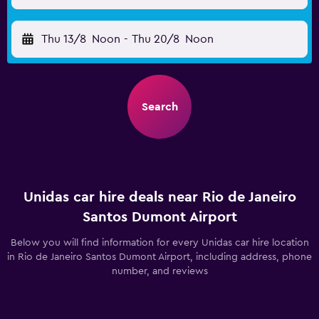
Thu 13/8
Noon
-
Thu 20/8
Noon
Search
Unidas car hire deals near Rio de Janeiro
Santos Dumont Airport
Below you will find information for every Unidas car hire location
in Rio de Janeiro Santos Dumont Airport, including address, phone
number, and reviews