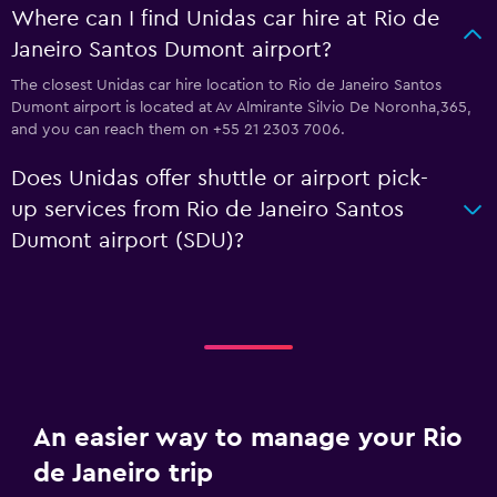
Where can I find Unidas car hire at Rio de
Janeiro Santos Dumont airport?
The closest Unidas car hire location to Rio de Janeiro Santos
Dumont airport is located at Av Almirante Silvio De Noronha,365,
and you can reach them on +55 21 2303 7006.
Does Unidas offer shuttle or airport pick-
up services from Rio de Janeiro Santos
Dumont airport (SDU)?
An easier way to manage your Rio
de Janeiro trip