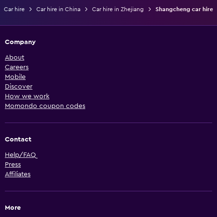
Car hire
Car hire in China
Car hire in Zhejiang
Shangcheng car hire
Company
About
Careers
Mobile
Discover
How we work
Momondo coupon codes
Contact
Help/FAQ
Press
Affiliates
More