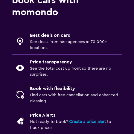
book cars with
momondo
Best deals on cars
See deals from hire agencies in 70,000+
locations.
Price transparency
See the total cost up front so there are no
surprises.
Book with flexibility
Find cars with free cancellation and enhanced
cleaning.
Price Alerts
Not ready to book?
Create a price alert
to
track prices.