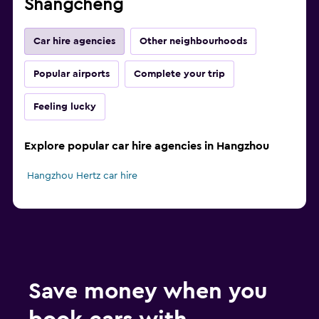
Shangcheng
Car hire agencies
Other neighbourhoods
Popular airports
Complete your trip
Feeling lucky
Explore popular car hire agencies in Hangzhou
Hangzhou Hertz car hire
Save money when you