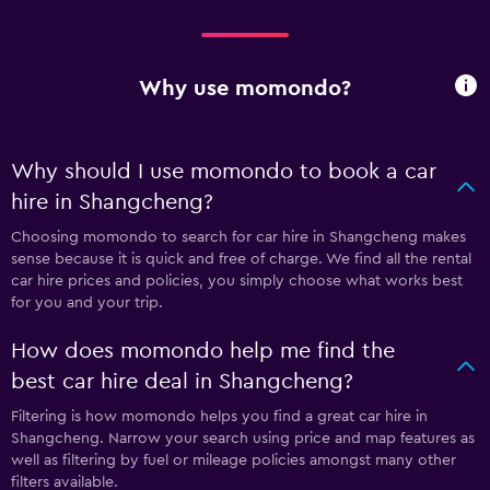
Why use momondo?
Why should I use momondo to book a car
hire in Shangcheng?
Choosing momondo to search for car hire in Shangcheng makes
sense because it is quick and free of charge. We find all the rental
car hire prices and policies, you simply choose what works best
for you and your trip.
How does momondo help me find the
best car hire deal in Shangcheng?
Filtering is how momondo helps you find a great car hire in
Shangcheng. Narrow your search using price and map features as
well as filtering by fuel or mileage policies amongst many other
filters available.