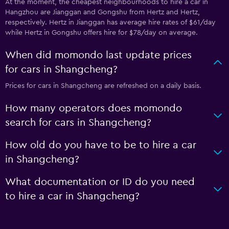
At the moment, the cheapest neighbourhoods to hire a car in
Hangzhou are Jianggan and Gongshu from Hertz and Hertz,
respectively. Hertz in Jianggan has average hire rates of $61/day
while Hertz in Gongshu offers hire for $78/day on average.
When did momondo last update prices
for cars in Shangcheng?
Prices for cars in Shangcheng are refreshed on a daily basis.
How many operators does momondo
search for cars in Shangcheng?
How old do you have to be to hire a car
in Shangcheng?
What documentation or ID do you need
to hire a car in Shangcheng?