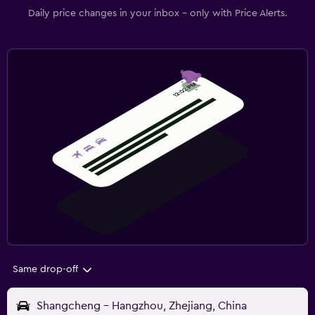
Daily price changes in your inbox - only with Price Alerts.
Same drop-off
Shangcheng - Hangzhou, Zhejiang, China