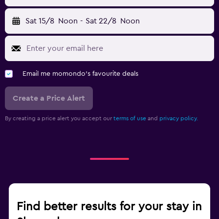
Sat 15/8
Noon
-
Sat 22/8
Noon
Email me momondo's favourite deals
Create a Price Alert
By creating a price alert you accept our
terms of use
and
privacy policy.
Find better results for your stay in