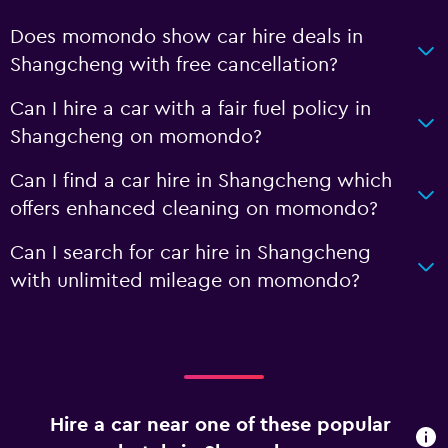
Does momondo show car hire deals in
Shangcheng with free cancellation?
Can I hire a car with a fair fuel policy in
Shangcheng on momondo?
Can I find a car hire in Shangcheng which
offers enhanced cleaning on momondo?
Can I search for car hire in Shangcheng
with unlimited mileage on momondo?
Hire a car near one of these popular