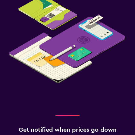
Get notified when prices go down