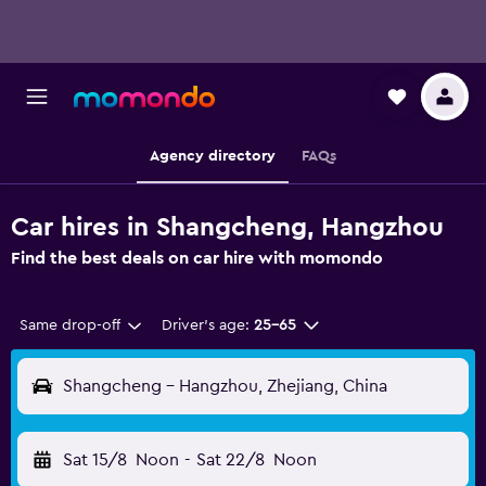
Agency directory
FAQs
Car hires in Shangcheng, Hangzhou
Find the best deals on car hire with momondo
Same drop-off
Driver's age:
25-65
Shangcheng - Hangzhou, Zhejiang, China
Sat 15/8
Noon
-
Sat 22/8
Noon