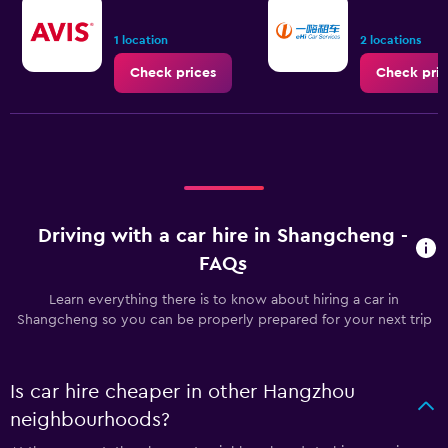
1 location
2 locations
Check prices
Check pric
Driving with a car hire in Shangcheng -
FAQs
Learn everything there is to know about hiring a car in
Shangcheng so you can be properly prepared for your next trip
Is car hire cheaper in other Hangzhou
neighbourhoods?