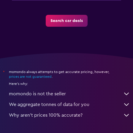
Search car deals
momondo always attempts to get accurate pricing, however,
*
prices are not guaranteed
.
Here's why:
momondo is not the seller
We aggregate tonnes of data for you
Why aren’t prices 100% accurate?