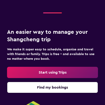
An easier way to manage your
Shangcheng trip
We make it super easy to schedule, organise and travel
with friends or family. Trips is free – and available to use
no matter where you book.
Start using Trips
Find my bookings