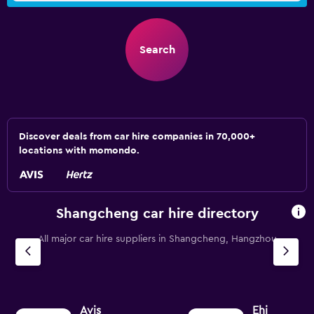
Search
Discover deals from car hire companies in 70,000+
locations with momondo.
Shangcheng car hire directory
All major car hire suppliers in Shangcheng, Hangzhou
Avis
Ehi