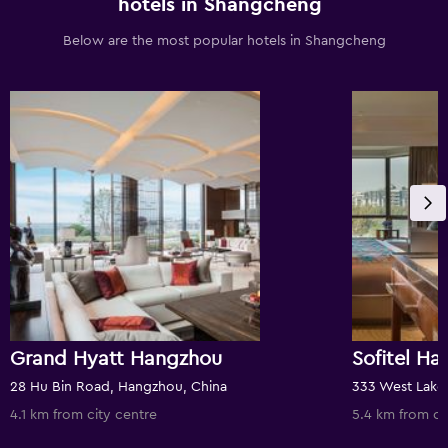
hotels in Shangcheng
Below are the most popular hotels in Shangcheng
Grand Hyatt Hangzhou
Sofitel H
28 Hu Bin Road, Hangzhou, China
333 West Lake
4.1 km from city centre
5.4 km from ci