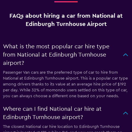
FAQs about hiring a car from National at
Edinburgh Turnhouse Airport
What is the most popular car hire type
from National at Edinburgh Turnhouse
airport?
Passenger Van cars are the preferred type of car to hire from
National at Edinburgh Turnhouse airport. This is a popular car type
among drivers thanks to its value at an average hire price of $192
per day. While 32% of momondo users settled on this type of car,
you can always choose a different one based on your needs.
Where can I find National car hire at
Edinburgh Turnhouse airport?
The closest National car hire location to Edinburgh Turnhouse