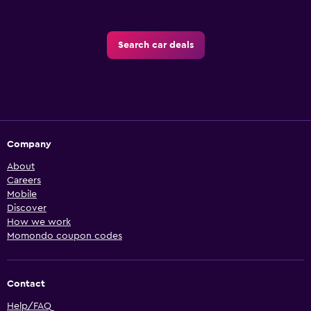
Search car deals
Company
About
Careers
Mobile
Discover
How we work
Momondo coupon codes
Contact
Help/FAQ