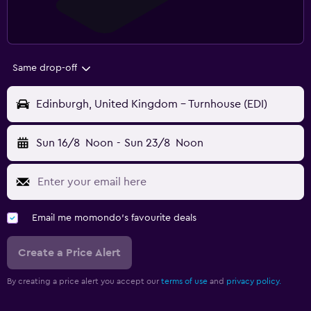
Same drop-off
Edinburgh, United Kingdom - Turnhouse (EDI)
Sun 16/8
Noon
-
Sun 23/8
Noon
Email me momondo's favourite deals
Create a Price Alert
By creating a price alert you accept our
terms of use
and
privacy policy.