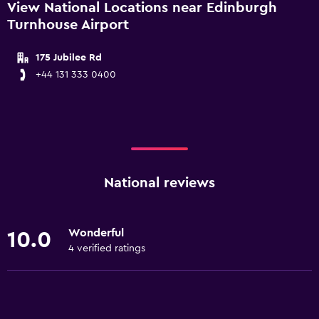
View National Locations near Edinburgh
Turnhouse Airport
175 Jubilee Rd
+44 131 333 0400
National reviews
Wonderful
10.0
4 verified ratings