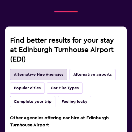
Find better results for your stay
at Edinburgh Turnhouse Airport
(EDI)
Alternative Hire Agencies
Alternative airports
Popular cities
Car Hire Types
Complete your trip
Feeling lucky
Other agencies offering car hire at Edinburgh
Turnhouse Airport