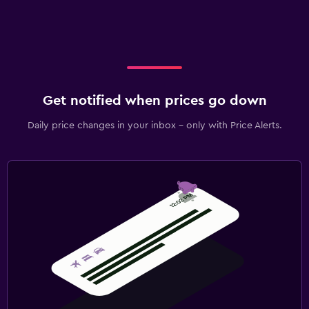
Get notified when prices go down
Daily price changes in your inbox - only with Price Alerts.