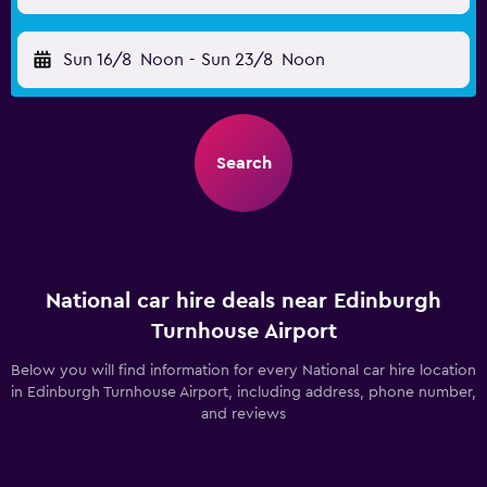
Sun 16/8
Noon
-
Sun 23/8
Noon
Search
National car hire deals near Edinburgh
Turnhouse Airport
Below you will find information for every National car hire location
in Edinburgh Turnhouse Airport, including address, phone number,
and reviews