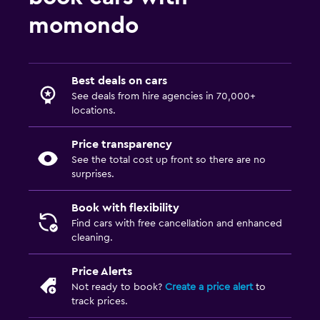
momondo
Best deals on cars
See deals from hire agencies in 70,000+
locations.
Price transparency
See the total cost up front so there are no
surprises.
Book with flexibility
Find cars with free cancellation and enhanced
cleaning.
Price Alerts
Not ready to book?
Create a price alert
to
track prices.