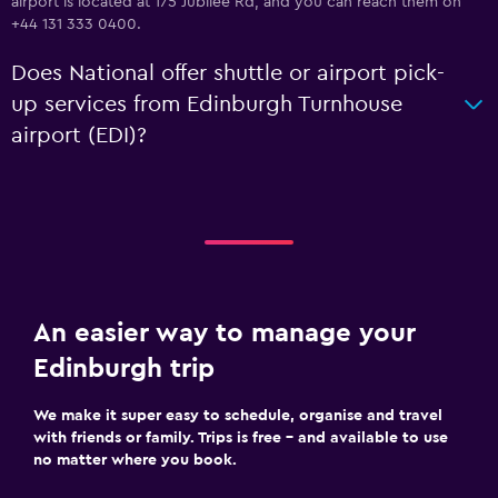
airport is located at 175 Jubilee Rd, and you can reach them on
+44 131 333 0400.
Does National offer shuttle or airport pick-
up services from Edinburgh Turnhouse
airport (EDI)?
An easier way to manage your
Edinburgh trip
We make it super easy to schedule, organise and travel
with friends or family. Trips is free – and available to use
no matter where you book.