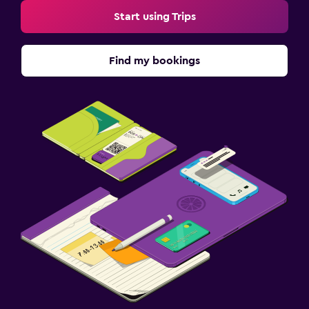
Start using Trips
Find my bookings