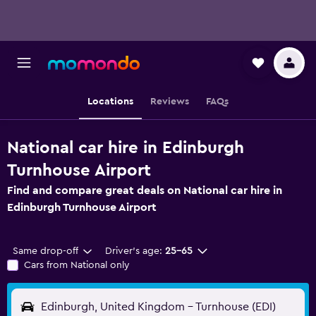
Locations
Reviews
FAQs
National car hire in Edinburgh
Turnhouse Airport
Find and compare great deals on National car hire in
Edinburgh Turnhouse Airport
Same drop-off
Driver's age:
25-65
Cars from National only
Edinburgh, United Kingdom - Turnhouse (EDI)