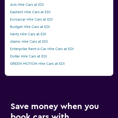
Avis Hire Cars at EDI
Easirent Hire Cars at EDI
Europcar Hire Cars at EDI
Budget Hire Cars at EDI
Hertz Hire Cars at EDI
Alamo Hire Cars at EDI
Enterprise Rent-A-Car Hire Cars at EDI
Dollar Hire Cars at EDI
GREEN MOTION Hire Cars at EDI
Save money when you
book cars with