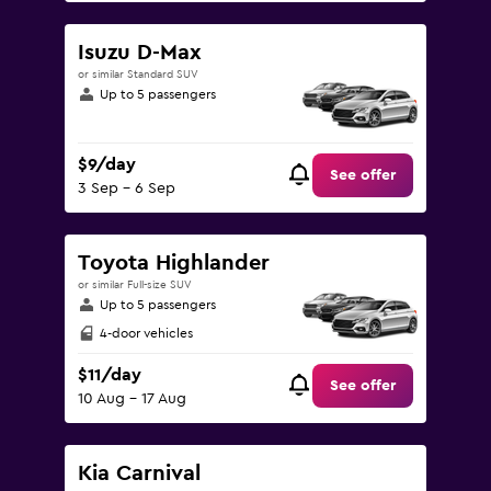
Isuzu D-Max
or similar Standard SUV
Up to 5 passengers
$9/day
See offer
3 Sep - 6 Sep
Toyota Highlander
or similar Full-size SUV
Up to 5 passengers
4-door vehicles
$11/day
See offer
10 Aug - 17 Aug
Kia Carnival