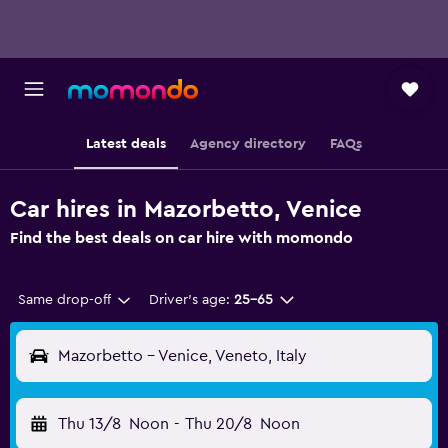
Latest deals
Agency directory
FAQs
Car hires in Mazorbetto, Venice
Find the best deals on car hire with momondo
Same drop-off
Driver's age:
25-65
Mazorbetto - Venice, Veneto, Italy
Thu 13/8
Noon
-
Thu 20/8
Noon