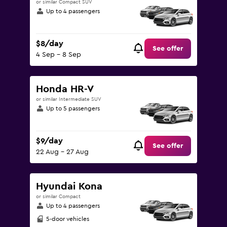
or similar Compact SUV
Up to 4 passengers
$8/day
See offer
4 Sep - 8 Sep
Honda HR-V
or similar Intermediate SUV
Up to 5 passengers
$9/day
See offer
22 Aug - 27 Aug
Hyundai Kona
or similar Compact
Up to 4 passengers
5-door vehicles