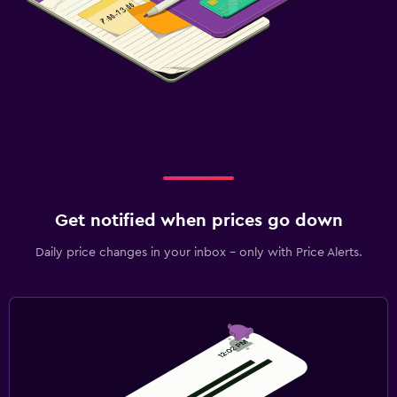
Get notified when prices go down
Daily price changes in your inbox - only with Price Alerts.