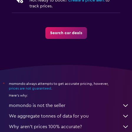
Not ready to book?
Create a price alert
to
track prices.
Search car deals
momondo always attempts to get accurate pricing, however,
*
prices are not guaranteed
.
Here's why:
momondo is not the seller
We aggregate tonnes of data for you
Why aren’t prices 100% accurate?