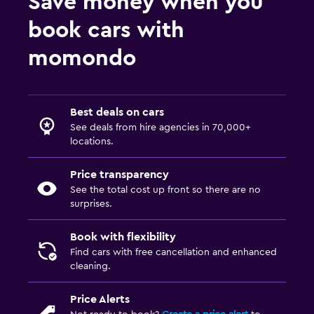
Save money when you
book cars with
momondo
Best deals on cars
See deals from hire agencies in 70,000+
locations.
Price transparency
See the total cost up front so there are no
surprises.
Book with flexibility
Find cars with free cancellation and enhanced
cleaning.
Price Alerts