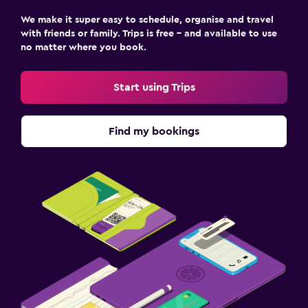
We make it super easy to schedule, organise and travel
with friends or family. Trips is free – and available to use
no matter where you book.
Start using Trips
Find my bookings