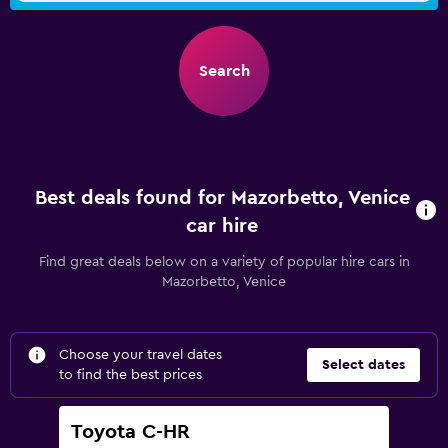
Search
Best deals found for Mazorbetto, Venice
car hire
Find great deals below on a variety of popular hire cars in
Mazorbetto, Venice
Choose your travel dates
Select dates
to find the best prices
Toyota C-HR