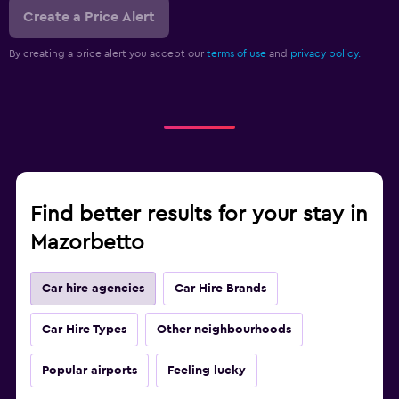
Create a Price Alert
By creating a price alert you accept our
terms of use
and
privacy policy.
Find better results for your stay in
Mazorbetto
Car hire agencies
Car Hire Brands
Car Hire Types
Other neighbourhoods
Popular airports
Feeling lucky