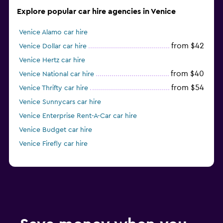
Explore popular car hire agencies in Venice
Venice Alamo car hire
from $42
Venice Dollar car hire
Venice Hertz car hire
from $40
Venice National car hire
from $54
Venice Thrifty car hire
Venice Sunnycars car hire
Venice Enterprise Rent-A-Car car hire
Venice Budget car hire
Venice Firefly car hire