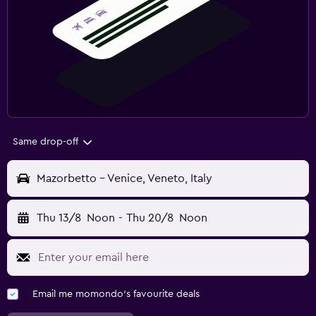
Same drop-off
Mazorbetto - Venice, Veneto, Italy
Thu 13/8
Noon
-
Thu 20/8
Noon
Email me momondo's favourite deals