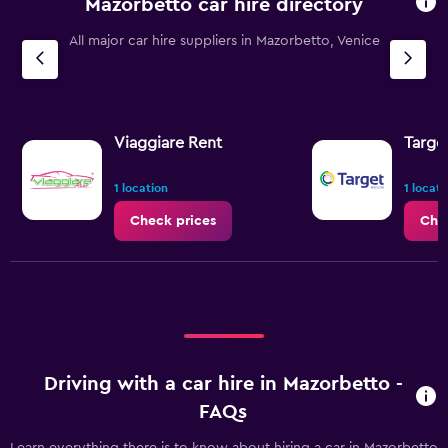
Mazorbetto car hire directory
All major car hire suppliers in Mazorbetto, Venice
Viaggiare Rent
Targe
1 location
1 locati
Check prices
Che
Driving with a car hire in Mazorbetto -
FAQs