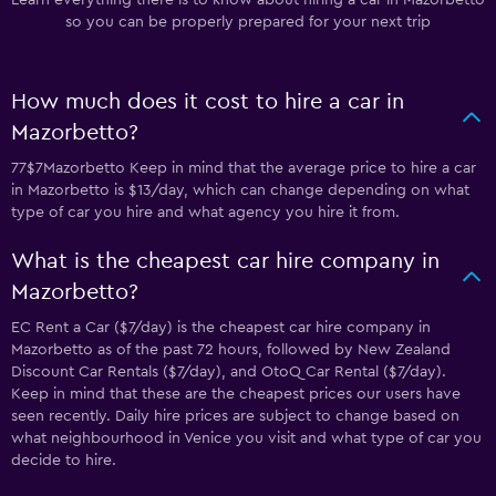
Learn everything there is to know about hiring a car in Mazorbetto
so you can be properly prepared for your next trip
How much does it cost to hire a car in
Mazorbetto?
77$7Mazorbetto Keep in mind that the average price to hire a car
in Mazorbetto is $13/day, which can change depending on what
type of car you hire and what agency you hire it from.
What is the cheapest car hire company in
Mazorbetto?
EC Rent a Car ($7/day) is the cheapest car hire company in
Mazorbetto as of the past 72 hours, followed by New Zealand
Discount Car Rentals ($7/day), and OtoQ Car Rental ($7/day).
Keep in mind that these are the cheapest prices our users have
seen recently. Daily hire prices are subject to change based on
what neighbourhood in Venice you visit and what type of car you
decide to hire.