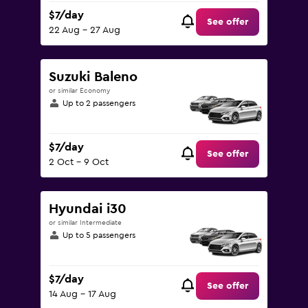
$7/day
See offer
22 Aug - 27 Aug
Suzuki Baleno
or similar Economy
Up to 2 passengers
$7/day
See offer
2 Oct - 9 Oct
Hyundai i30
or similar Intermediate
Up to 5 passengers
$7/day
See offer
14 Aug - 17 Aug