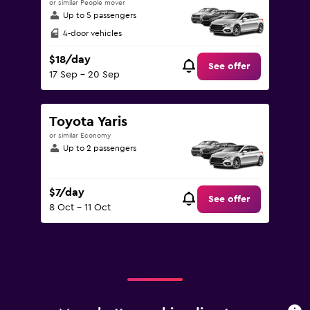
or similar People mover
Up to 5 passengers
4-door vehicles
$18/day
See offer
17 Sep - 20 Sep
Toyota Yaris
or similar Economy
Up to 2 passengers
$7/day
See offer
8 Oct - 11 Oct