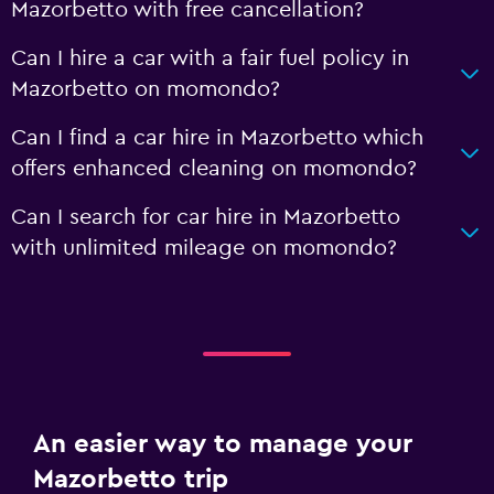
Mazorbetto with free cancellation?
Can I hire a car with a fair fuel policy in
Mazorbetto on momondo?
Can I find a car hire in Mazorbetto which
offers enhanced cleaning on momondo?
Can I search for car hire in Mazorbetto
with unlimited mileage on momondo?
An easier way to manage your
Mazorbetto trip