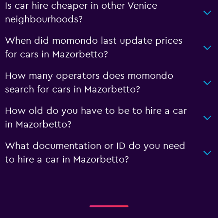
Is car hire cheaper in other Venice
neighbourhoods?
When did momondo last update prices
for cars in Mazorbetto?
How many operators does momondo
search for cars in Mazorbetto?
How old do you have to be to hire a car
in Mazorbetto?
What documentation or ID do you need
to hire a car in Mazorbetto?