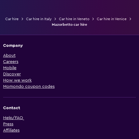
Car hire
Car hire in Italy
Car hire in Veneto
Car hire in Venice
Mazorbetto car hire
Company
About
Careers
Mobile
Discover
How we work
Momondo coupon codes
Contact
Help/FAQ
Press
Affiliates