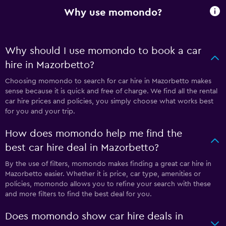
Why use momondo?
Why should I use momondo to book a car
hire in Mazorbetto?
Choosing momondo to search for car hire in Mazorbetto makes
sense because it is quick and free of charge. We find all the rental
car hire prices and policies, you simply choose what works best
for you and your trip.
How does momondo help me find the
best car hire deal in Mazorbetto?
By the use of filters, momondo makes finding a great car hire in
Mazorbetto easier. Whether it is price, car type, amenities or
policies, momondo allows you to refine your search with these
and more filters to find the best deal for you.
Does momondo show car hire deals in