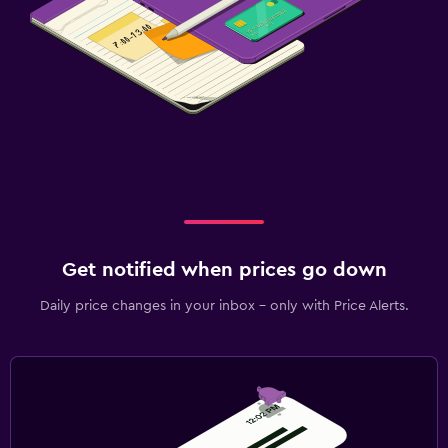
Get notified when prices go down
Daily price changes in your inbox - only with Price Alerts.