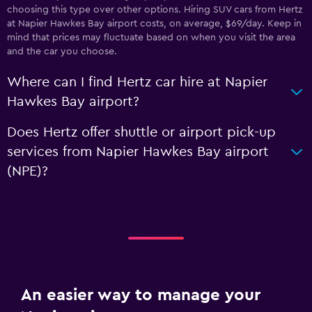
choosing this type over other options. Hiring SUV cars from Hertz
at Napier Hawkes Bay airport costs, on average, $69/day. Keep in
mind that prices may fluctuate based on when you visit the area
and the car you choose.
Where can I find Hertz car hire at Napier
Hawkes Bay airport?
Does Hertz offer shuttle or airport pick-up
services from Napier Hawkes Bay airport
(NPE)?
An easier way to manage your