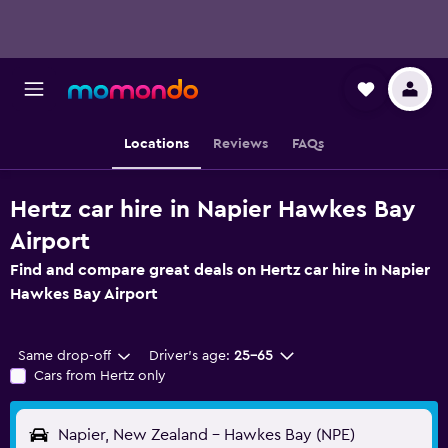
Locations
Reviews
FAQs
Hertz car hire in Napier Hawkes Bay
Airport
Find and compare great deals on Hertz car hire in Napier
Hawkes Bay Airport
Same drop-off
Driver's age:
25-65
Cars from Hertz only
Napier, New Zealand - Hawkes Bay (NPE)