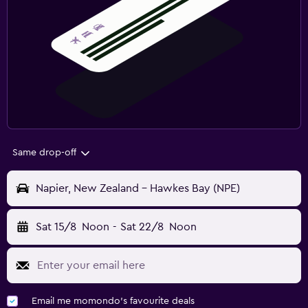
Same drop-off
Napier, New Zealand - Hawkes Bay (NPE)
Sat 15/8
Noon
-
Sat 22/8
Noon
Email me momondo's favourite deals