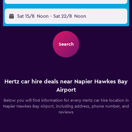
Sat 15/8
Noon
-
Sat 22/8
Noon
Search
Hertz car hire deals near Napier Hawkes Bay
Airport
Below you will find information for every Hertz car hire location in
Napier Hawkes Bay Airport, including address, phone number, and
reviews