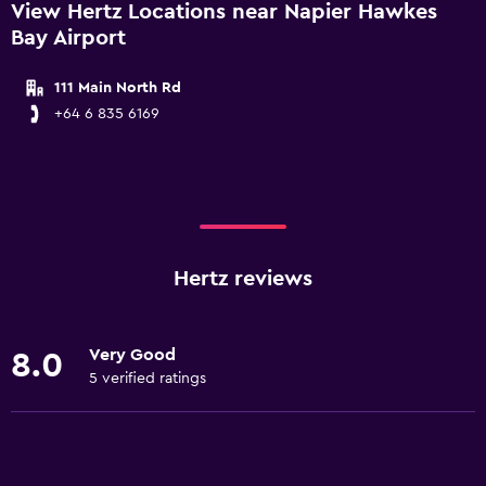
View Hertz Locations near Napier Hawkes
Bay Airport
111 Main North Rd
+64 6 835 6169
Hertz reviews
Very Good
8.0
5 verified ratings