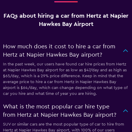
FAQs about hiring a car from Hertz at Napier
Hawkes Bay Airport
How much does it cost to hire a car from
Hertz at Napier Hawkes Bay airport?
In the past week, our users have found car hire prices from Hertz
at Napier Hawkes Bay airport for as low as $47/day and as high as
$65/day, which is a 29% price difference. Keep in mind that the
average price to hire a car from Hertz in Napier Hawkes Bay
airport is $64/day, which can change depending on what type of
car you hire and what time of year you are hiring.
What is the most popular car hire type
from Hertz at Napier Hawkes Bay airport?
SUV or similar cars are the most popular type of car to hire from
Hertz at Napier Hawkes Bay airport, with 100% of our users