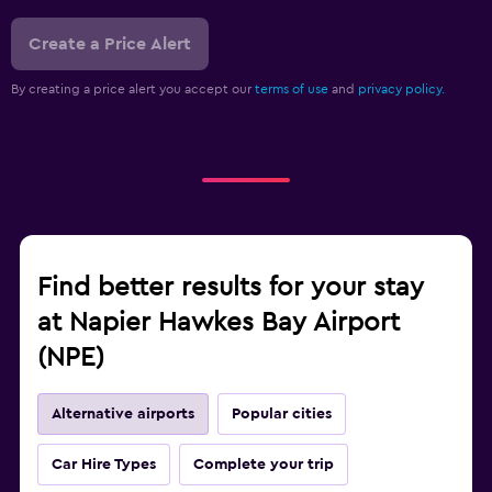
Create a Price Alert
By creating a price alert you accept our
terms of use
and
privacy policy.
Find better results for your stay
at Napier Hawkes Bay Airport
(NPE)
Alternative airports
Popular cities
Car Hire Types
Complete your trip