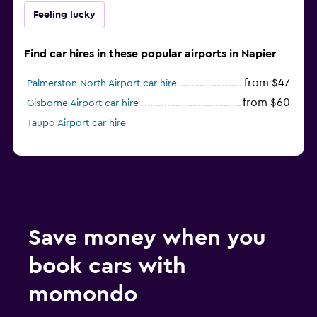
Feeling lucky
Find car hires in these popular airports in Napier
from $47
Palmerston North Airport car hire
from $60
Gisborne Airport car hire
Taupo Airport car hire
Save money when you
book cars with
momondo