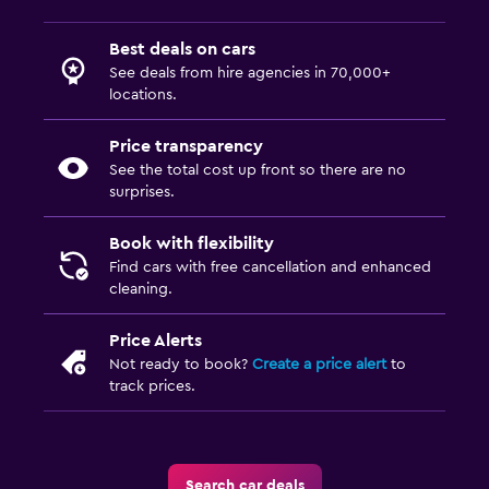
Best deals on cars
See deals from hire agencies in 70,000+
locations.
Price transparency
See the total cost up front so there are no
surprises.
Book with flexibility
Find cars with free cancellation and enhanced
cleaning.
Price Alerts
Not ready to book?
Create a price alert
to
track prices.
Search car deals