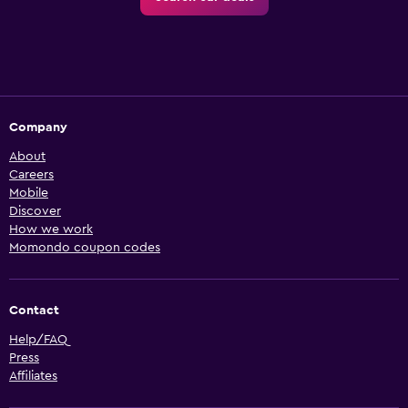
Company
About
Careers
Mobile
Discover
How we work
Momondo coupon codes
Contact
Help/FAQ
Press
Affiliates