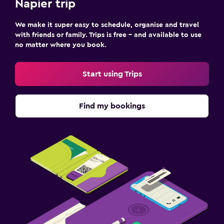
Napier trip
We make it super easy to schedule, organise and travel
with friends or family. Trips is free – and available to use
no matter where you book.
Start using Trips
Find my bookings