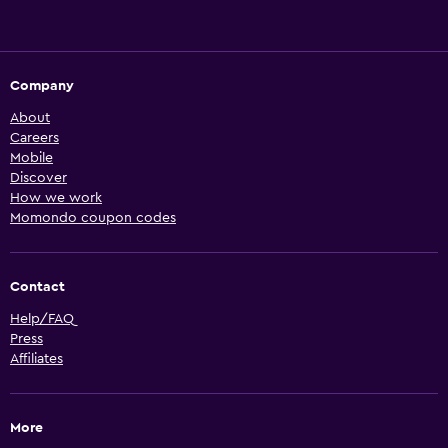
Company
About
Careers
Mobile
Discover
How we work
Momondo coupon codes
Contact
Help/FAQ
Press
Affiliates
More