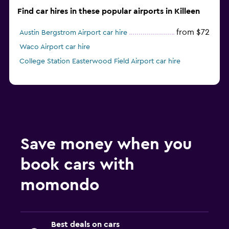
Find car hires in these popular airports in Killeen
from $72
Austin Bergstrom Airport car hire
Waco Airport car hire
College Station Easterwood Field Airport car hire
Save money when you
book cars with
momondo
Best deals on cars