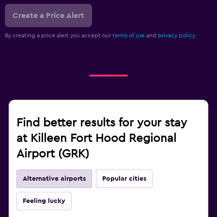
Create a Price Alert
By creating a price alert you accept our
terms of use
and
privacy policy.
Find better results for your stay
at Killeen Fort Hood Regional
Airport (GRK)
Alternative airports
Popular cities
Feeling lucky