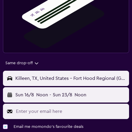
Same drop-off
Killeen, TX, United States - Fort Hood Regional (GRK)
Sun 16/8
Noon
-
Sun 23/8
Noon
Email me momondo's favourite deals