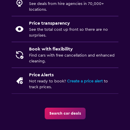
See deals from hire agencies in 70,000+
locations.
Price transparency
See the total cost up front so there are no
surprises.
Book with flexibility
Find cars with free cancellation and enhanced
cleaning.
Price Alerts
Not ready to book?
Create a price alert
to
track prices.
Search car deals