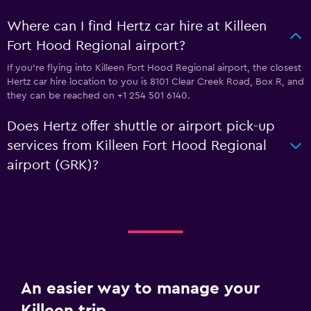
Where can I find Hertz car hire at Killeen
Fort Hood Regional airport?
If you're flying into Killeen Fort Hood Regional airport, the closest
Hertz car hire location to you is 8101 Clear Creek Road, Box R, and
they can be reached on +1 254 501 6140.
Does Hertz offer shuttle or airport pick-up
services from Killeen Fort Hood Regional
airport (GRK)?
An easier way to manage your