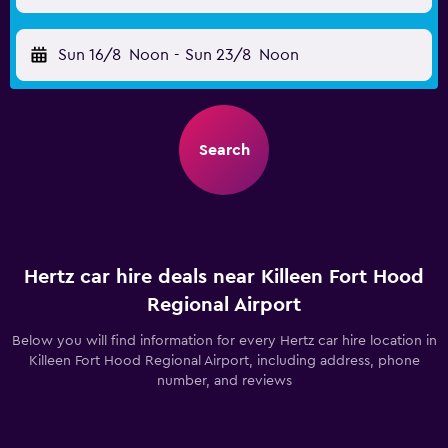
Sun 16/8
Noon
-
Sun 23/8
Noon
Search
Hertz car hire deals near Killeen Fort Hood
Regional Airport
Below you will find information for every Hertz car hire location in
Killeen Fort Hood Regional Airport, including address, phone
number, and reviews