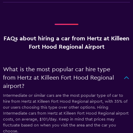
FAQs about hiring a car from Hertz at Killeen
Fort Hood Regional Airport
What is the most popular car hire type
from Hertz at Killeen Fort Hood Regional
airport?
Intermediate or similar cars are the most popular type of car to
hire from Hertz at Killeen Fort Hood Regional airport, with 35% of
our users choosing this type over other options. Hiring
Intermediate cars from Hertz at Killeen Fort Hood Regional airport
costs, on average, $101/day. Keep in mind that prices may
fluctuate based on when you visit the area and the car you
choose.