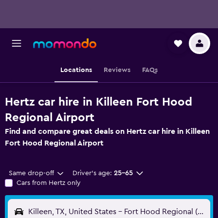
Locations
Reviews
FAQs
Hertz car hire in Killeen Fort Hood
Regional Airport
Find and compare great deals on Hertz car hire in Killeen
Fort Hood Regional Airport
Same drop-off
Driver's age:
25-65
Cars from Hertz only
Killeen, TX, United States - Fort Hood Regional (GRK)