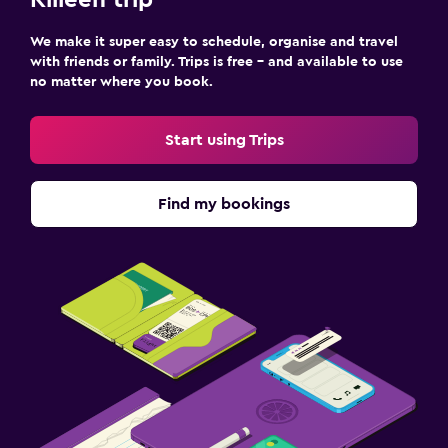
Killeen trip
We make it super easy to schedule, organise and travel
with friends or family. Trips is free – and available to use
no matter where you book.
Start using Trips
Find my bookings