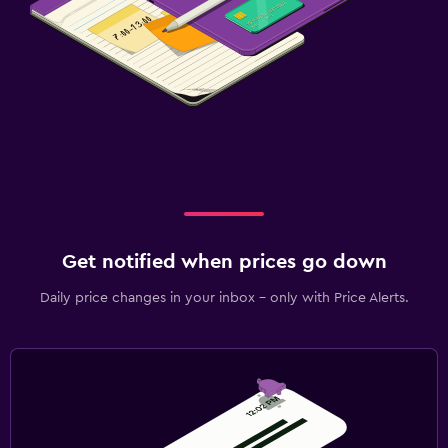
Get notified when prices go down
Daily price changes in your inbox - only with Price Alerts.