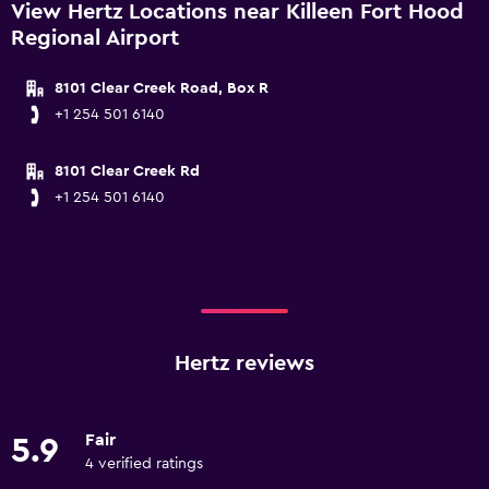
View Hertz Locations near Killeen Fort Hood
Regional Airport
8101 Clear Creek Road, Box R
+1 254 501 6140
8101 Clear Creek Rd
+1 254 501 6140
Hertz reviews
Fair
5.9
4 verified ratings