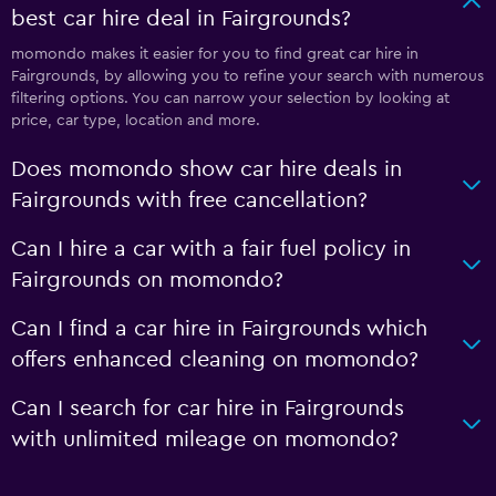
best car hire deal in Fairgrounds?
momondo makes it easier for you to find great car hire in
Fairgrounds, by allowing you to refine your search with numerous
filtering options. You can narrow your selection by looking at
price, car type, location and more.
Does momondo show car hire deals in
Fairgrounds with free cancellation?
Can I hire a car with a fair fuel policy in
Fairgrounds on momondo?
Can I find a car hire in Fairgrounds which
offers enhanced cleaning on momondo?
Can I search for car hire in Fairgrounds
with unlimited mileage on momondo?