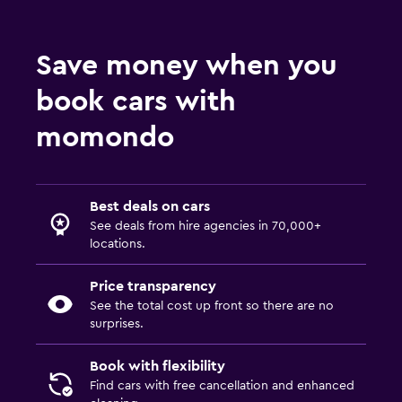
Save money when you
book cars with
momondo
Best deals on cars
See deals from hire agencies in 70,000+
locations.
Price transparency
See the total cost up front so there are no
surprises.
Book with flexibility
Find cars with free cancellation and enhanced