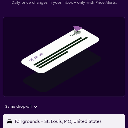
Daily price changes in your inbox - only with Price Alerts.
Same drop-off
Fairgrounds - St. Louis, MO, United States