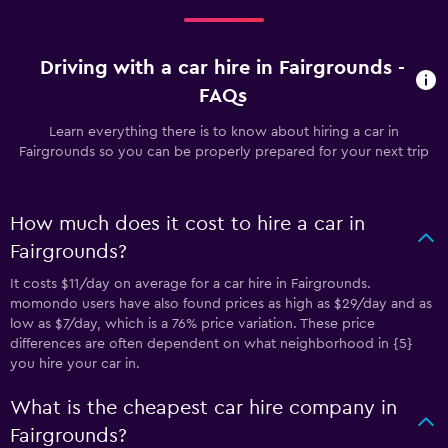
Driving with a car hire in Fairgrounds -
FAQs
Learn everything there is to know about hiring a car in
Fairgrounds so you can be properly prepared for your next trip
How much does it cost to hire a car in
Fairgrounds?
It costs $11/day on average for a car hire in Fairgrounds.
momondo users have also found prices as high as $29/day and as
low as $7/day, which is a 76% price variation. These price
differences are often dependent on what neighborhood in {5}
you hire your car in.
What is the cheapest car hire company in
Fairgrounds?