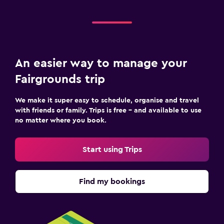
An easier way to manage your
Fairgrounds trip
We make it super easy to schedule, organise and travel
with friends or family. Trips is free – and available to use
no matter where you book.
Start using Trips
Find my bookings