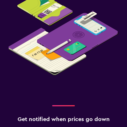
Get notified when prices go down