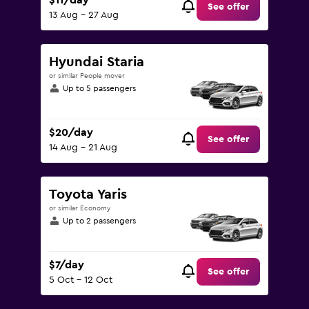
$11/day
See offer
13 Aug - 27 Aug
Hyundai Staria
or similar People mover
Up to 5 passengers
$20/day
See offer
14 Aug - 21 Aug
Toyota Yaris
or similar Economy
Up to 2 passengers
$7/day
See offer
5 Oct - 12 Oct