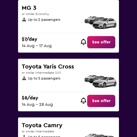
MG 3
or similar Economy
Up to 2 passengers
$7/day
See offer
14 Aug - 17 Aug
Toyota Yaris Cross
or similar Intermediate SUV
Up to 5 passengers
$8/day
See offer
14 Aug - 28 Aug
Toyota Camry
or similar Intermediate