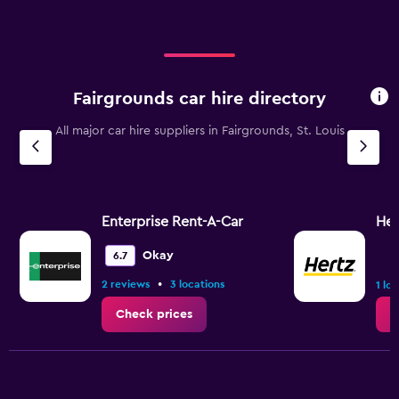
Fairgrounds car hire directory
All major car hire suppliers in Fairgrounds, St. Louis
Enterprise Rent-A-Car
Her
Okay
6.7
•
2 reviews
3 locations
1 lo
Check prices
C