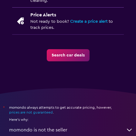
cleaning.
Price Alerts
Not ready to book?
Create a price alert
to
track prices.
Search car deals
momondo always attempts to get accurate pricing, however,
*
prices are not guaranteed
.
Here's why:
momondo is not the seller