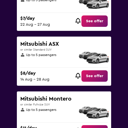
Up to 5 passengers
$7/day
See offer
22 Aug - 27 Aug
Mitsubishi ASX
or similar Standard SUV
Up to 5 passengers
$8/day
See offer
14 Aug - 28 Aug
Mitsubishi Montero
or similar Full-size SUV
Up to 5 passengers