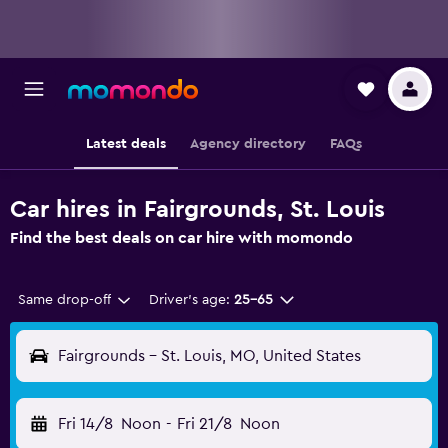
Latest deals
Agency directory
FAQs
Car hires in Fairgrounds, St. Louis
Find the best deals on car hire with momondo
Same drop-off
Driver's age:
25-65
Fairgrounds - St. Louis, MO, United States
Fri 14/8
Noon
-
Fri 21/8
Noon