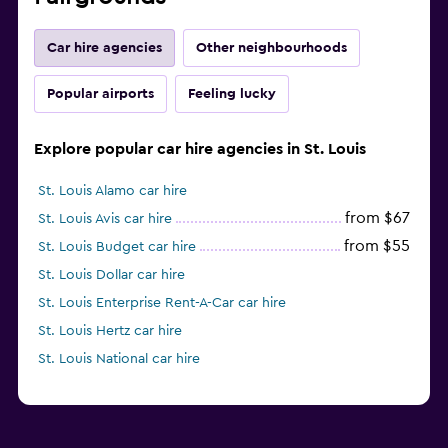
Car hire agencies
Other neighbourhoods
Popular airports
Feeling lucky
Explore popular car hire agencies in St. Louis
St. Louis Alamo car hire
from $67
St. Louis Avis car hire
from $55
St. Louis Budget car hire
St. Louis Dollar car hire
St. Louis Enterprise Rent-A-Car car hire
St. Louis Hertz car hire
St. Louis National car hire