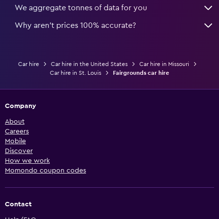
We aggregate tonnes of data for you
Why aren’t prices 100% accurate?
Car hire
Car hire in the United States
Car hire in Missouri
Car hire in St. Louis
Fairgrounds car hire
Company
About
Careers
Mobile
Discover
How we work
Momondo coupon codes
Contact