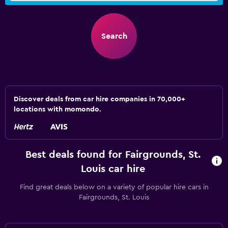
Search
Discover deals from car hire companies in 70,000+
locations with momondo.
Best deals found for Fairgrounds, St.
Louis car hire
Find great deals below on a variety of popular hire cars in
Fairgrounds, St. Louis