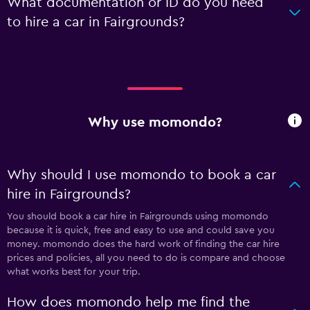
What documentation or ID do you need
to hire a car in Fairgrounds?
Why use momondo?
Why should I use momondo to book a car
hire in Fairgrounds?
You should book a car hire in Fairgrounds using momondo
because it is quick, free and easy to use and could save you
money. momondo does the hard work of finding the car hire
prices and policies, all you need to do is compare and choose
what works best for your trip.
How does momondo help me find the