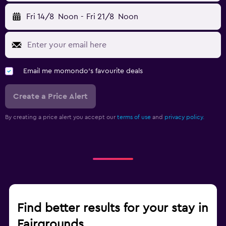
Fri 14/8
Noon
-
Fri 21/8
Noon
Email me momondo's favourite deals
Create a Price Alert
By creating a price alert you accept our
terms of use
and
privacy policy.
Find better results for your stay in
Fairgrounds