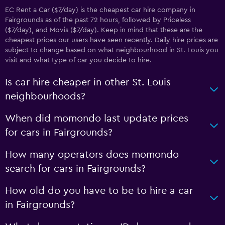
EC Rent a Car ($7/day) is the cheapest car hire company in
Fairgrounds as of the past 72 hours, followed by Priceless
($7/day), and Movis ($7/day). Keep in mind that these are the
cheapest prices our users have seen recently. Daily hire prices are
subject to change based on what neighbourhood in St. Louis you
visit and what type of car you decide to hire.
Is car hire cheaper in other St. Louis
neighbourhoods?
When did momondo last update prices
for cars in Fairgrounds?
How many operators does momondo
search for cars in Fairgrounds?
How old do you have to be to hire a car
in Fairgrounds?