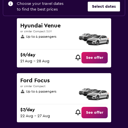
Choose your travel dates
Select dates
to find the best prices
Hyundai Venue
or similar Compact SUV
Up to 4 passengers
$9/day
See offer
21 Aug - 28 Aug
Ford Focus
or similar Compact
Up to 4 passengers
$7/day
See offer
22 Aug - 27 Aug