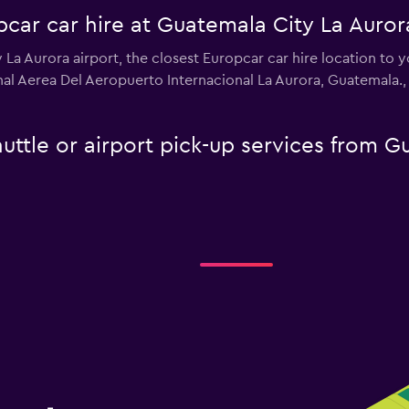
car car hire at Guatemala City La Auror
y La Aurora airport, the closest Europcar car hire location to 
nal Aerea Del Aeropuerto Internacional La Aurora, Guatemala.
uttle or airport pick-up services from G