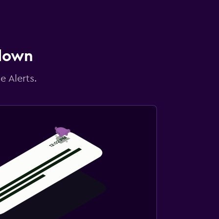
 down
e Alerts.