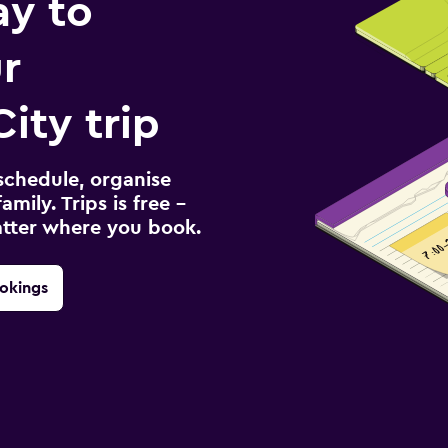
ay to
r
ity trip
schedule, organise
amily. Trips is free –
atter where you book.
okings