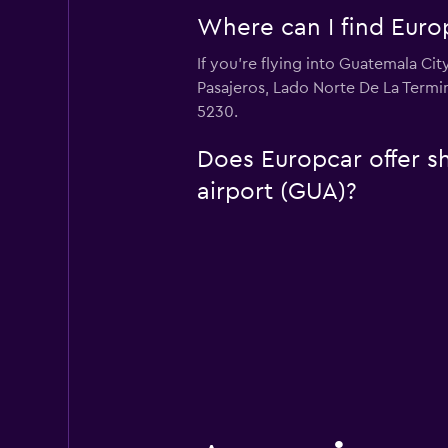
Where can I find Europ
If you're flying into Guatemala Cit
Pasajeros, Lado Norte De La Termi
5230.
Does Europcar offer sh
airport (GUA)?