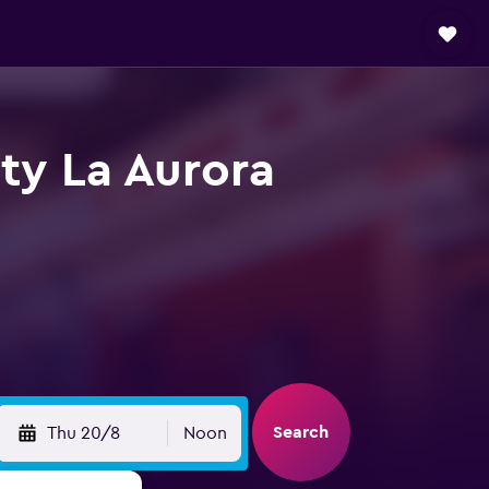
ty La Aurora
Search
Thu 20/8
Noon