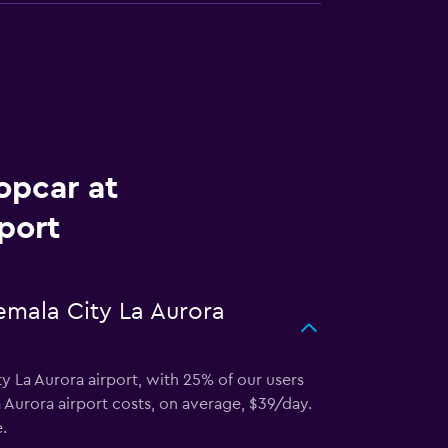
opcar at
port
emala City La Aurora
y La Aurora airport, with 25% of our users
Aurora airport costs, on average, $39/day.
.