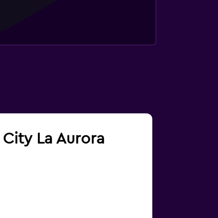
 City La Aurora