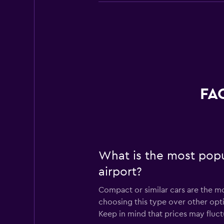
FAQ
What is the most popu
airport?
Compact or similar cars are the mo
choosing this type over other opt
Keep in mind that prices may fluc