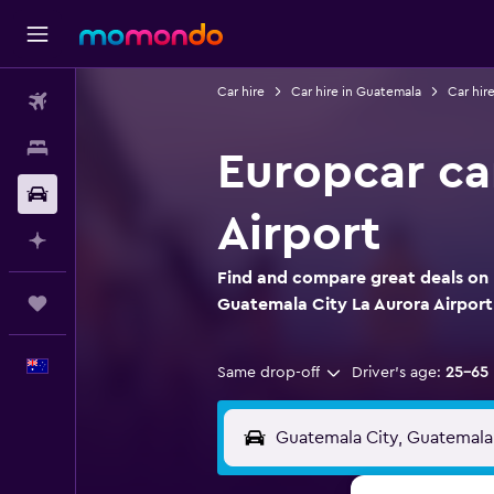
Car hire
Car hire in Guatemala
Car hir
Flights
Stays
Europcar ca
Car hire
Airport
Plan with AI
Find and compare great deals on E
Trips
Guatemala City La Aurora Airport
English
Same drop-off
Driver's age:
25-65