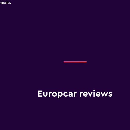
emala.
Europcar reviews