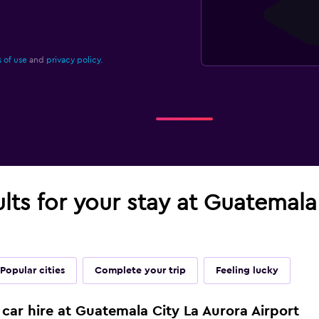
 of use
and
privacy policy.
ults for your stay at Guatemala
Popular cities
Complete your trip
Feeling lucky
 car hire at Guatemala City La Aurora Airport