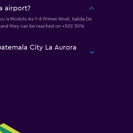
a airport?
you is Modulo As-1-6 Primer Nivel, Salida De
, and they can be reached on +502 3014
uatemala City La Aurora