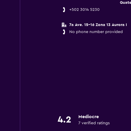
Guat
+502 3014 5230
7a Ave. 15-16 Zona 13 Aurora I
No phone number provided
Mediocre
4.2
7 verified ratings