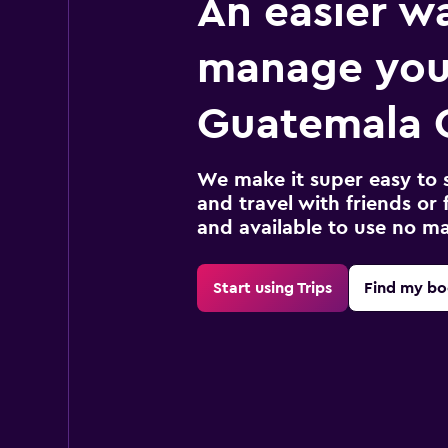
An easier w
manage you
Guatemala C
We make it super easy to 
and travel with friends or f
and available to use no m
Start using Trips
Find my bo