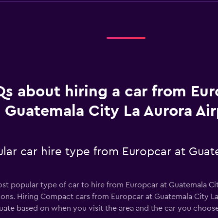
s about hiring a car from Eur
Guatemala City La Aurora Air
lar car hire type from Europcar at Guat
st popular type of car to hire from Europcar at Guatemala Cit
ions. Hiring Compact cars from Europcar at Guatemala City La 
tuate based on when you visit the area and the car you choose