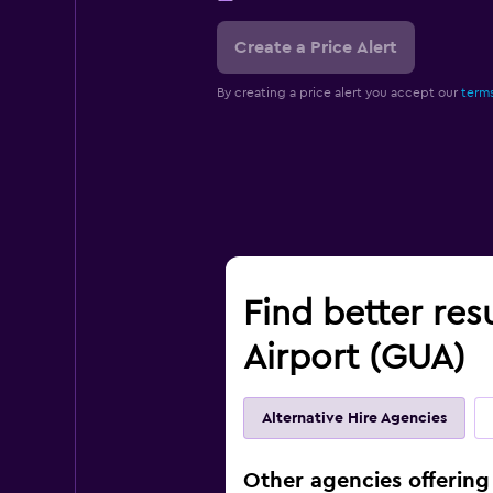
Create a Price Alert
By creating a price alert you accept our
terms
Find better res
Airport (GUA)
Alternative Hire Agencies
Other agencies offering