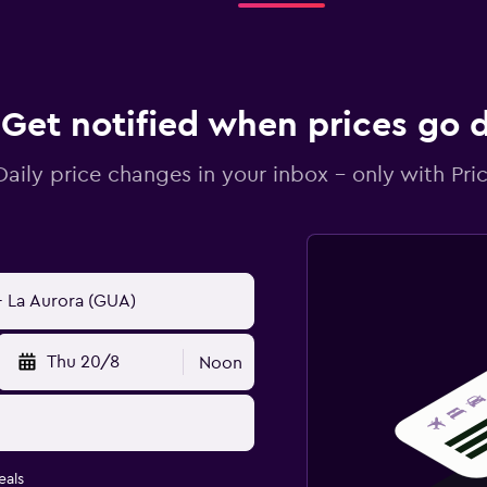
Get notified when prices go
Daily price changes in your inbox - only with Pric
Thu 20/8
Noon
eals