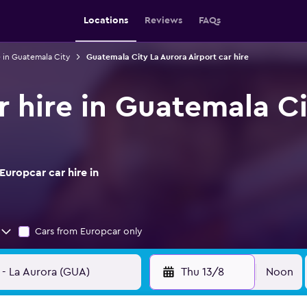
Locations
Reviews
FAQs
e in Guatemala City
Guatemala City La Aurora Airport car hire
r hire in Guatemala Ci
uropcar car hire in
Cars from Europcar only
Thu 13/8
Noon