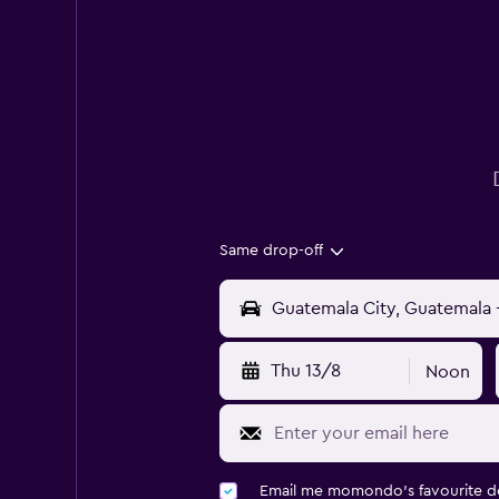
Same drop-off
Thu 13/8
Noon
Email me momondo's favourite d