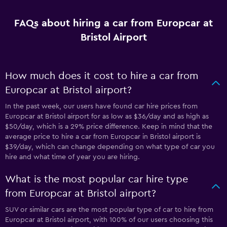
FAQs about hiring a car from Europcar at
Bristol Airport
How much does it cost to hire a car from
Europcar at Bristol airport?
In the past week, our users have found car hire prices from
Europcar at Bristol airport for as low as $36/day and as high as
$50/day, which is a 29% price difference. Keep in mind that the
average price to hire a car from Europcar in Bristol airport is
$39/day, which can change depending on what type of car you
hire and what time of year you are hiring.
What is the most popular car hire type
from Europcar at Bristol airport?
SUV or similar cars are the most popular type of car to hire from
Europcar at Bristol airport, with 100% of our users choosing this