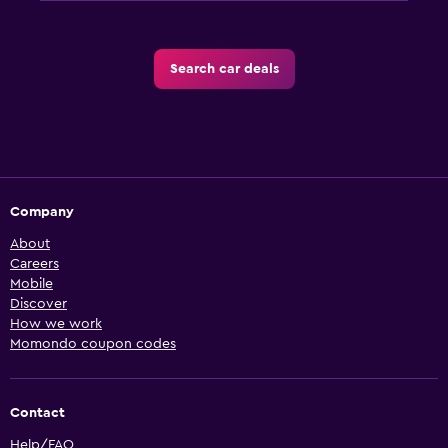
Search car deals
Company
About
Careers
Mobile
Discover
How we work
Momondo coupon codes
Contact
Help/FAQ