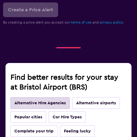
Create a Price Alert
By creating a price alert you accept our
terms of use
and
privacy policy.
Find better results for your stay
at Bristol Airport (BRS)
Alternative Hire Agencies
Alternative airports
Popular cities
Car Hire Types
Complete your trip
Feeling lucky