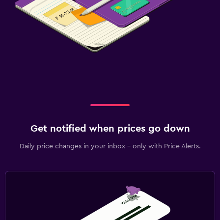
Get notified when prices go down
Daily price changes in your inbox - only with Price Alerts.