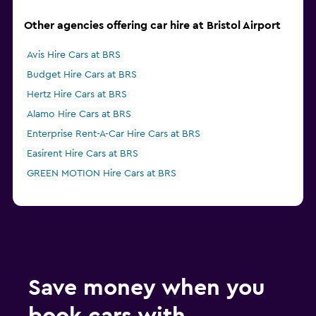
Other agencies offering car hire at Bristol Airport
Avis Hire Cars at BRS
Budget Hire Cars at BRS
Hertz Hire Cars at BRS
Alamo Hire Cars at BRS
Enterprise Rent-A-Car Hire Cars at BRS
Easirent Hire Cars at BRS
GREEN MOTION Hire Cars at BRS
Save money when you