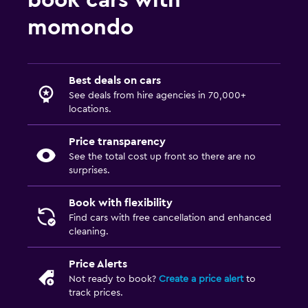
book cars with
momondo
Best deals on cars
See deals from hire agencies in 70,000+
locations.
Price transparency
See the total cost up front so there are no
surprises.
Book with flexibility
Find cars with free cancellation and enhanced
cleaning.
Price Alerts
Not ready to book?
Create a price alert
to
track prices.