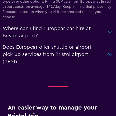
type over other options. Hiring SUV cars from Europcar at Bristol
airport costs, on average, $42/day. Keep in mind that prices may
fluctuate based on when you visit the area and the car you
choose.
Where can I find Europcar car hire at
Bristol airport?
Does Europcar offer shuttle or airport
pick-up services from Bristol airport
(BRS)?
An easier way to manage your