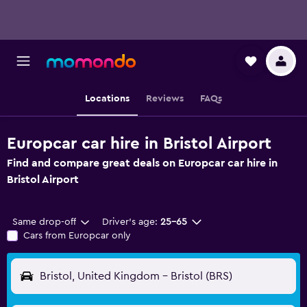
Locations
Reviews
FAQs
Europcar car hire in Bristol Airport
Find and compare great deals on Europcar car hire in
Bristol Airport
Same drop-off
Driver's age:
25-65
Cars from Europcar only
Bristol, United Kingdom - Bristol (BRS)