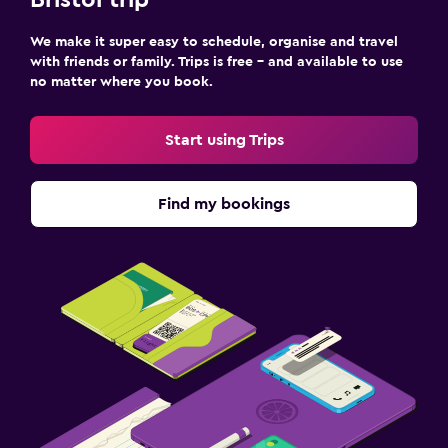
Bristol trip
We make it super easy to schedule, organise and travel
with friends or family. Trips is free – and available to use
no matter where you book.
Start using Trips
Find my bookings