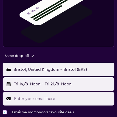
Same drop-off
Bristol, United Kingdom - Bristol (BRS)
Fri 14/8
Noon
-
Fri 21/8
Noon
Email me momondo's favourite deals