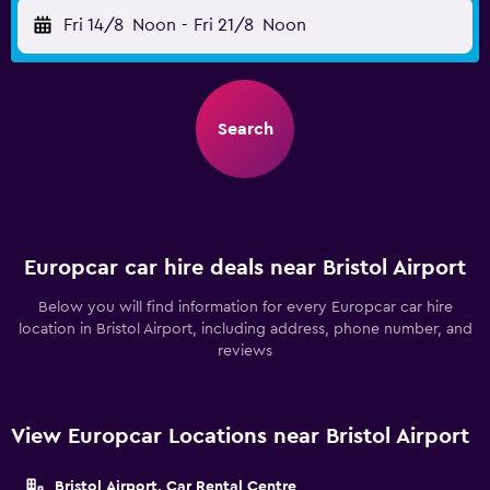
Fri 14/8
Noon
-
Fri 21/8
Noon
Search
Europcar car hire deals near Bristol Airport
Below you will find information for every Europcar car hire
location in Bristol Airport, including address, phone number, and
reviews
View Europcar Locations near Bristol Airport
Bristol Airport, Car Rental Centre