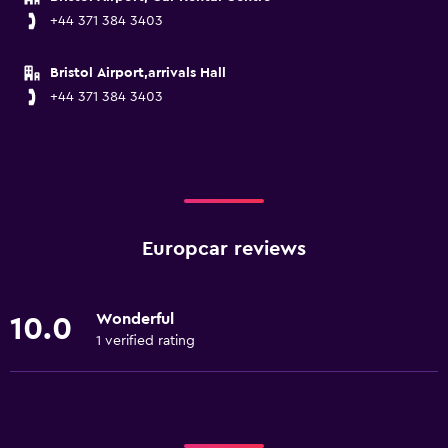
+44 371 384 3403
Bristol Airport,arrivals Hall
+44 371 384 3403
Europcar reviews
Wonderful
10.0
1 verified rating