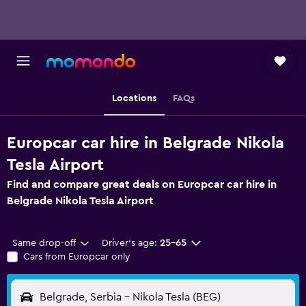
Locations
FAQs
Europcar car hire in Belgrade Nikola
Tesla Airport
Find and compare great deals on Europcar car hire in
Belgrade Nikola Tesla Airport
Same drop-off
Driver's age:
25-65
Cars from Europcar only
Belgrade, Serbia - Nikola Tesla (BEG)