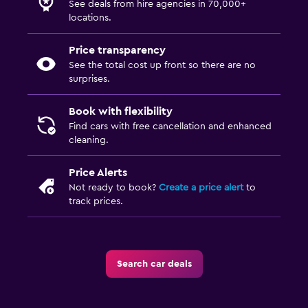
See deals from hire agencies in 70,000+
locations.
Price transparency
See the total cost up front so there are no
surprises.
Book with flexibility
Find cars with free cancellation and enhanced
cleaning.
Price Alerts
Not ready to book?
Create a price alert
to
track prices.
Search car deals