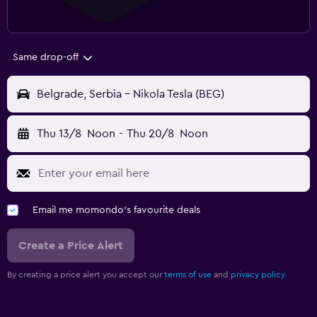
Same drop-off
Belgrade, Serbia - Nikola Tesla (BEG)
Thu 13/8
Noon
-
Thu 20/8
Noon
Email me momondo's favourite deals
Create a Price Alert
By creating a price alert you accept our
terms of use
and
privacy policy.