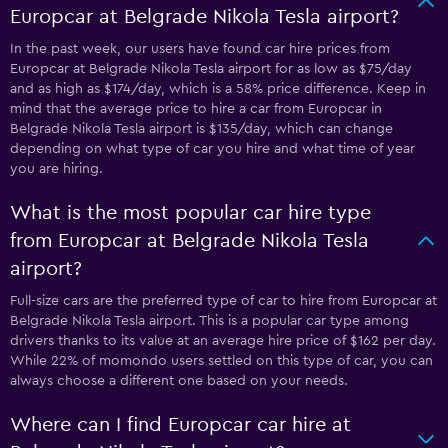
Europcar at Belgrade Nikola Tesla airport?
In the past week, our users have found car hire prices from
Europcar at Belgrade Nikola Tesla airport for as low as $75/day
and as high as $174/day, which is a 58% price difference. Keep in
mind that the average price to hire a car from Europcar in
Belgrade Nikola Tesla airport is $135/day, which can change
depending on what type of car you hire and what time of year
you are hiring.
What is the most popular car hire type
from Europcar at Belgrade Nikola Tesla
airport?
Full-size cars are the preferred type of car to hire from Europcar at
Belgrade Nikola Tesla airport. This is a popular car type among
drivers thanks to its value at an average hire price of $162 per day.
While 22% of momondo users settled on this type of car, you can
always choose a different one based on your needs.
Where can I find Europcar car hire at