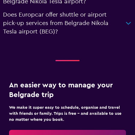
Belgrade Nikola Tesla airport?
Does Europcar offer shuttle or airport
pick-up services from Belgrade Nikola
Tesla airport (BEG)?
An easier way to manage your
Belgrade trip
We make it super easy to schedule, organise and travel
with friends or family. Trips is free – and available to use
no matter where you book.