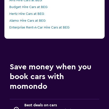
Avis Hire Cars at BEG
Budget Hire Cars at BEG
Hertz Hire Cars at BEG
Alamo Hire Cars at BEG
Enterprise Rent-A-Car Hire Cars at BEG
Save money when you
book cars with
momondo
Best deals on cars