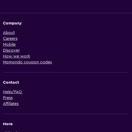
Company
About
Careers
Mobile
Discover
How we work
Momondo coupon codes
Contact
Help/FAQ
Press
Affiliates
More