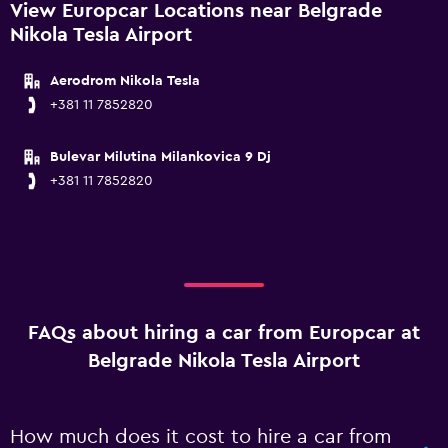
View Europcar Locations near Belgrade
Nikola Tesla Airport
Aerodrom Nikola Tesla
+381 11 7852820
Bulevar Milutina Milankovica 9 Dj
+381 11 7852820
FAQs about hiring a car from Europcar at
Belgrade Nikola Tesla Airport
How much does it cost to hire a car from