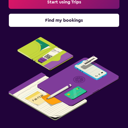
Start using Trips
Find my bookings