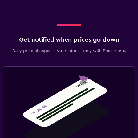
Get notified when prices go down
Daily price changes in your inbox - only with Price Alerts.