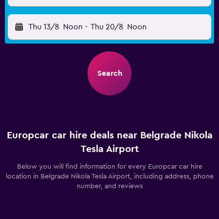
Thu 13/8
Noon
-
Thu 20/8
Noon
Search
Europcar car hire deals near Belgrade Nikola
Tesla Airport
Below you will find information for every Europcar car hire
location in Belgrade Nikola Tesla Airport, including address, phone
number, and reviews