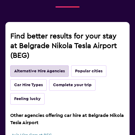
Find better results for your stay
at Belgrade Nikola Tesla Airport
(BEG)
Alternative Hire Agencies
Popular cities
Car Hire Types
Complete your trip
Feeling lucky
Other agencies offering car hire at Belgrade Nikola
Tesla Airport