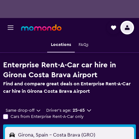
Locations
FAQs
Enterprise Rent-A-Car car hire in
Girona Costa Brava Airport
Find and compare great deals on Enterprise Rent-A-Car
car hire in Girona Costa Brava Airport
Same drop-off
Driver's age:
25-65
Cars from Enterprise Rent-A-Car only
Girona, Spain - Costa Brava (GRO)