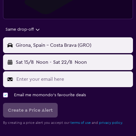
Same drop-off
Girona, Spain - Costa Brava (GRO)
Sat 15/8
Noon
-
Sat 22/8
Noon
Email me momondo's favourite deals
Create a Price Alert
By creating a price alert you accept our
terms of use
and
privacy policy.