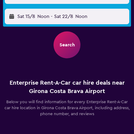
Sat 15/8
Noon
-
Sat 22/8
Noon
Search
Enterprise Rent-A-Car car hire deals near
Girona Costa Brava Airport
Below you will find information for every Enterprise Rent-A-Car
car hire location in Girona Costa Brava Airport, including address,
phone number, and reviews