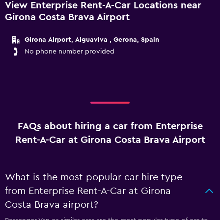
View Enterprise Rent-A-Car Locations near
Girona Costa Brava Airport
Girona Airport, Aiguaviva , Gerona, Spain
No phone number provided
FAQs about hiring a car from Enterprise
Rent-A-Car at Girona Costa Brava Airport
What is the most popular car hire type
from Enterprise Rent-A-Car at Girona
Costa Brava airport?