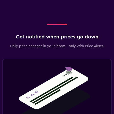
Get notified when prices go down
Daily price changes in your inbox - only with Price Alerts.