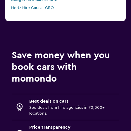
Hertz Hire Cars at GRO
Save money when you
book cars with
momondo
Best deals on cars
See deals from hire agencies in 70,000+
locations.
Price transparency