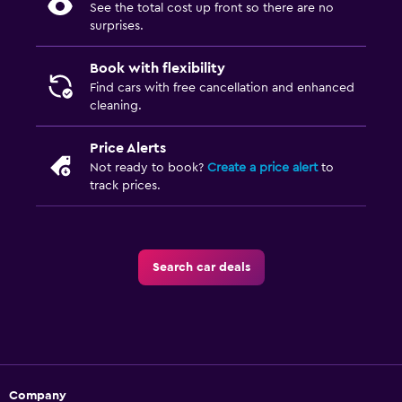
See the total cost up front so there are no
surprises.
Book with flexibility
Find cars with free cancellation and enhanced
cleaning.
Price Alerts
Not ready to book?
Create a price alert
to
track prices.
Search car deals
Company