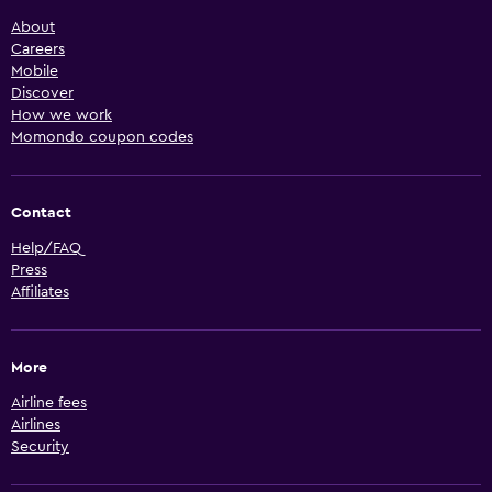
About
Careers
Mobile
Discover
How we work
Momondo coupon codes
Contact
Help/FAQ
Press
Affiliates
More
Airline fees
Airlines
Security