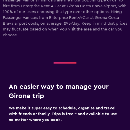
Passenger Van or similar cars are the most popular type of car to
hire from Enterprise Rent-A-Car at Girona Costa Brava airport, with
100% of our users choosing this type over other options. Hiring
Passenger Van cars from Enterprise Rent-A-Car at Girona Costa
Brava airport costs, on average, $93/day. Keep in mind that prices
may fluctuate based on when you visit the area and the car you
choose.
An easier way to manage your
Girona trip
We make it super easy to schedule, organise and travel
with friends or family. Trips is free – and available to use
no matter where you book.