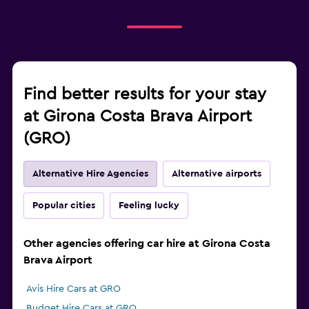
Find better results for your stay
at Girona Costa Brava Airport
(GRO)
Alternative Hire Agencies
Alternative airports
Popular cities
Feeling lucky
Other agencies offering car hire at Girona Costa
Brava Airport
Avis Hire Cars at GRO
Budget Hire Cars at GRO