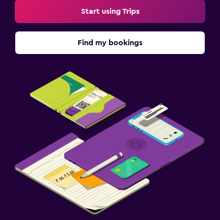
Start using Trips
Find my bookings