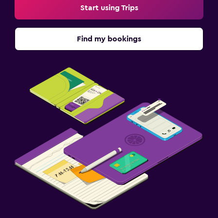
Start using Trips
Find my bookings