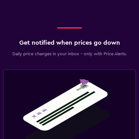
Get notified when prices go down
Daily price changes in your inbox - only with Price Alerts.