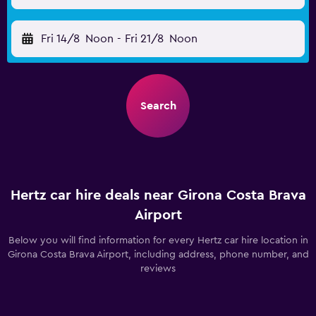
Fri 14/8
Noon
-
Fri 21/8
Noon
Search
Hertz car hire deals near Girona Costa Brava
Airport
Below you will find information for every Hertz car hire location in
Girona Costa Brava Airport, including address, phone number, and
reviews