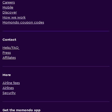
Careers
Mobile
Discover
How we work
Momondo coupon codes
Contact
Help/FAQ
Press
Affiliates
More
Airline fees
Airlines
Security
Get the momondo app