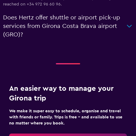
reached on +34 972 96 60 96.
Does Hertz offer shuttle or airport pick-up
services from Girona Costa Brava airport
(GRO)?
An easier way to manage your
Girona trip
We make it super easy to schedule, organise and travel
with friends or family. Trips is free – and available to use
no matter where you book.