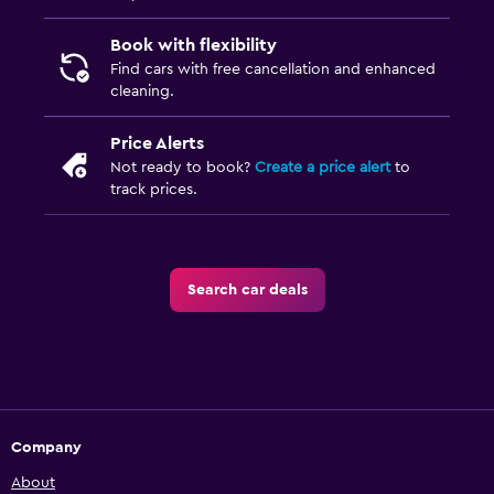
Book with flexibility
Find cars with free cancellation and enhanced
cleaning.
Price Alerts
Not ready to book?
Create a price alert
to
track prices.
Search car deals
Company
About