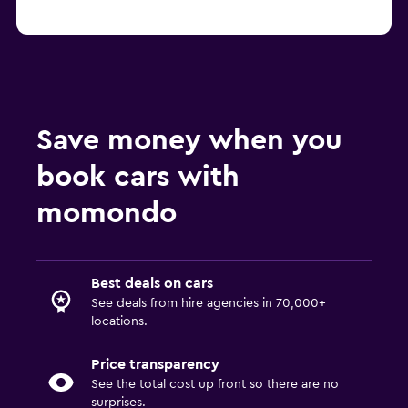
Save money when you
book cars with
momondo
Best deals on cars
See deals from hire agencies in 70,000+
locations.
Price transparency
See the total cost up front so there are no
surprises.