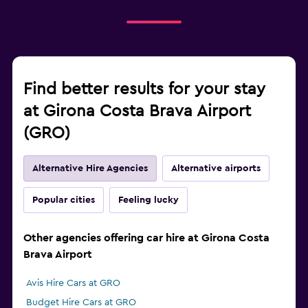
Find better results for your stay
at Girona Costa Brava Airport
(GRO)
Alternative Hire Agencies
Alternative airports
Popular cities
Feeling lucky
Other agencies offering car hire at Girona Costa
Brava Airport
Avis Hire Cars at GRO
Budget Hire Cars at GRO