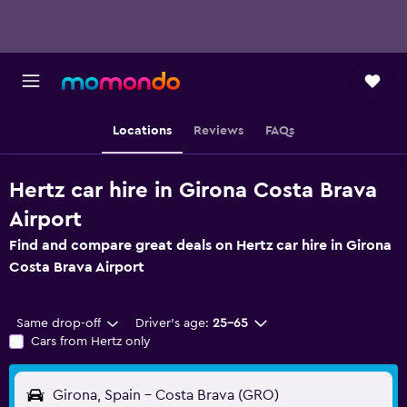
Locations
Reviews
FAQs
Hertz car hire in Girona Costa Brava
Airport
Find and compare great deals on Hertz car hire in Girona
Costa Brava Airport
Same drop-off
Driver's age:
25-65
Cars from Hertz only
Girona, Spain - Costa Brava (GRO)