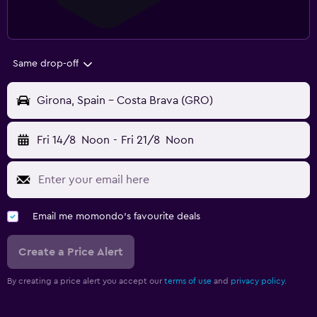
Same drop-off
Girona, Spain - Costa Brava (GRO)
Fri 14/8
Noon
-
Fri 21/8
Noon
Email me momondo's favourite deals
Create a Price Alert
By creating a price alert you accept our
terms of use
and
privacy policy.