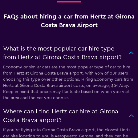
FAQs about hiring a car from Hertz at Girona
Costa Brava Airport
What is the most popular car hire type
from Hertz at Girona Costa Brava airport?
Economy or similar cars are the most popular type of car to hire
from Hertz at Girona Costa Brava airport, with 46% of our users
choosing this type over other options. Hiring Economy cars from
Hertz at Girona Costa Brava airport costs, on average, $54/day.
Keep in mind that prices may fluctuate based on when you visit
the area and the car you choose.
Where can I find Hertz car hire at Girona
Costa Brava airport?
If you're flying into Girona Costa Brava airport, the closest Hertz
car hire location to you is Aeropuerto Gerona, and they can be