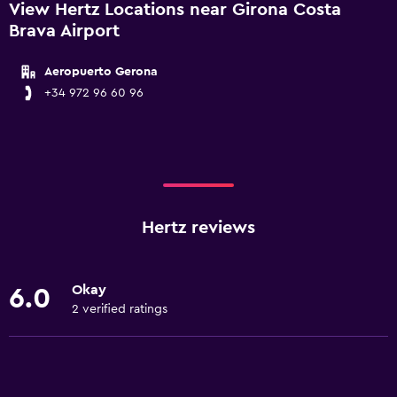
View Hertz Locations near Girona Costa
Brava Airport
Aeropuerto Gerona
+34 972 96 60 96
Hertz reviews
Okay
6.0
2 verified ratings