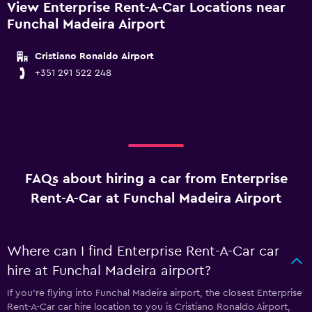
View Enterprise Rent-A-Car Locations near
Funchal Madeira Airport
Cristiano Ronaldo Airport
+351 291 522 248
FAQs about hiring a car from Enterprise
Rent-A-Car at Funchal Madeira Airport
Where can I find Enterprise Rent-A-Car car
hire at Funchal Madeira airport?
If you're flying into Funchal Madeira airport, the closest Enterprise
Rent-A-Car car hire location to you is Cristiano Ronaldo Airport,