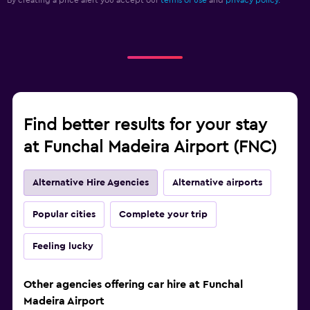
By creating a price alert you accept our
terms of use
and
privacy policy.
Find better results for your stay
at Funchal Madeira Airport (FNC)
Alternative Hire Agencies
Alternative airports
Popular cities
Complete your trip
Feeling lucky
Other agencies offering car hire at Funchal
Madeira Airport