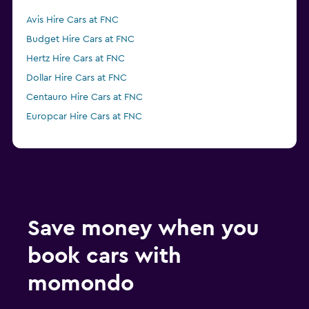
Avis Hire Cars at FNC
Budget Hire Cars at FNC
Hertz Hire Cars at FNC
Dollar Hire Cars at FNC
Centauro Hire Cars at FNC
Europcar Hire Cars at FNC
Save money when you
book cars with
momondo