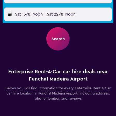
Sat 15/8
Noon
-
Sat 22/8
Noon
Search
Enterprise Rent-A-Car car hire deals near
Funchal Madeira Airport
Below you will find information for every Enterprise Rent-A-Car
car hire location in Funchal Madeira Airport, including address,
phone number, and reviews