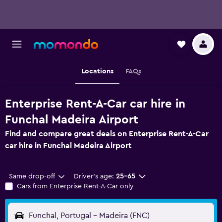
Locations
FAQs
Enterprise Rent-A-Car car hire in
Funchal Madeira Airport
Find and compare great deals on Enterprise Rent-A-Car
car hire in Funchal Madeira Airport
Same drop-off
Driver's age:
25-65
Cars from Enterprise Rent-A-Car only
Funchal, Portugal - Madeira (FNC)