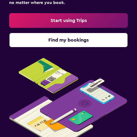
no matter where you book.
Start using Trips
Find my bookings