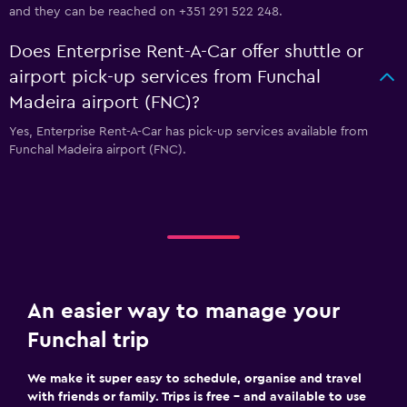
and they can be reached on +351 291 522 248.
Does Enterprise Rent-A-Car offer shuttle or
airport pick-up services from Funchal
Madeira airport (FNC)?
Yes, Enterprise Rent-A-Car has pick-up services available from
Funchal Madeira airport (FNC).
An easier way to manage your
Funchal trip
We make it super easy to schedule, organise and travel
with friends or family. Trips is free – and available to use