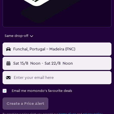
Same drop-off
Funchal, Portugal - Madeira (FNC)
Sat 15/8
Noon
-
Sat 22/8
Noon
Email me momondo's favourite deals
Create a Price Alert