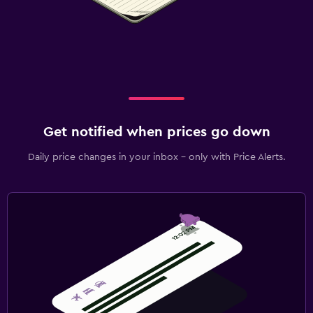
Get notified when prices go down
Daily price changes in your inbox - only with Price Alerts.