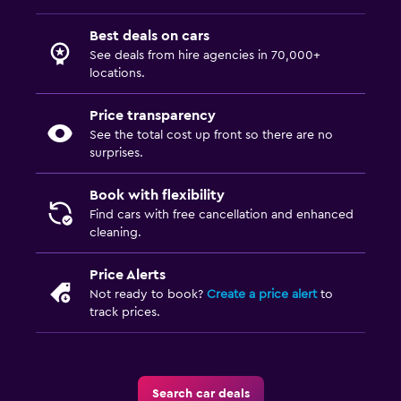
Best deals on cars
See deals from hire agencies in 70,000+
locations.
Price transparency
See the total cost up front so there are no
surprises.
Book with flexibility
Find cars with free cancellation and enhanced
cleaning.
Price Alerts
Not ready to book?
Create a price alert
to
track prices.
Search car deals