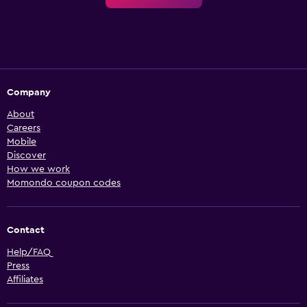
Company
About
Careers
Mobile
Discover
How we work
Momondo coupon codes
Contact
Help/FAQ
Press
Affiliates