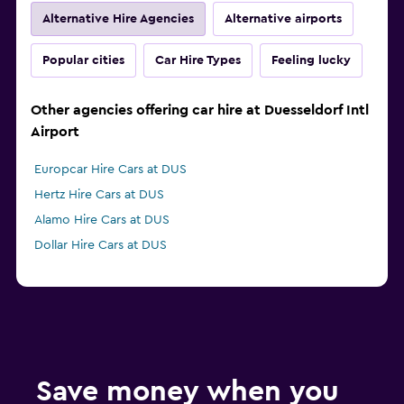
Alternative Hire Agencies
Alternative airports
Popular cities
Car Hire Types
Feeling lucky
Other agencies offering car hire at Duesseldorf Intl
Airport
Europcar Hire Cars at DUS
Hertz Hire Cars at DUS
Alamo Hire Cars at DUS
Dollar Hire Cars at DUS
Save money when you