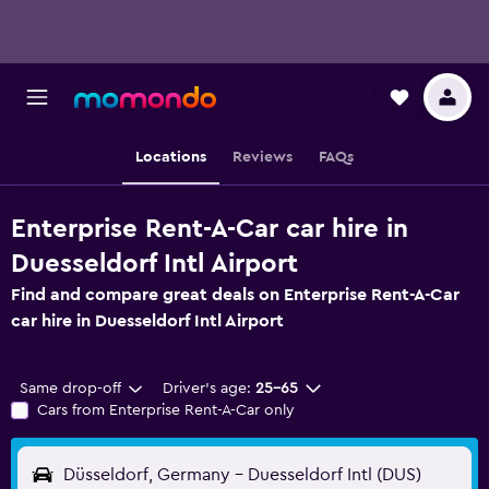
Locations
Reviews
FAQs
Enterprise Rent-A-Car car hire in
Duesseldorf Intl Airport
Find and compare great deals on Enterprise Rent-A-Car
car hire in Duesseldorf Intl Airport
Same drop-off
Driver's age:
25-65
Cars from Enterprise Rent-A-Car only
Düsseldorf, Germany - Duesseldorf Intl (DUS)