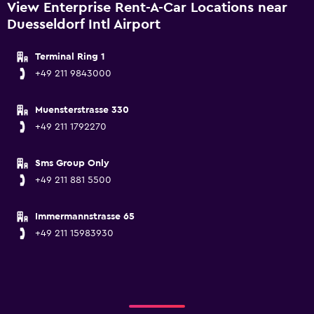
View Enterprise Rent-A-Car Locations near
Duesseldorf Intl Airport
Terminal Ring 1
+49 211 9843000
Muensterstrasse 330
+49 211 1792270
Sms Group Only
+49 211 881 5500
Immermannstrasse 65
+49 211 15983930