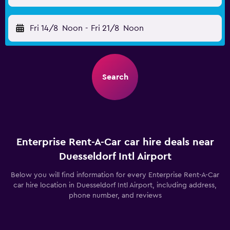
Fri 14/8
Noon
-
Fri 21/8
Noon
Search
Enterprise Rent-A-Car car hire deals near
Duesseldorf Intl Airport
Below you will find information for every Enterprise Rent-A-Car
car hire location in Duesseldorf Intl Airport, including address,
phone number, and reviews