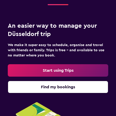
An easier way to manage your
Düsseldorf trip
We make it super easy to schedule, organise and travel
with friends or family. Trips is free – and available to use
no matter where you book.
Start using Trips
Find my bookings