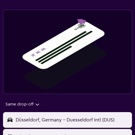
Same drop-off
Düsseldorf, Germany - Duesseldorf Intl (DUS)