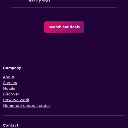
track prices.
Search car deals
Company
About
Careers
Mobile
Discover
How we work
Momondo coupon codes
Contact