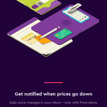
Get notified when prices go down
Daily price changes in your inbox - only with Price Alerts.