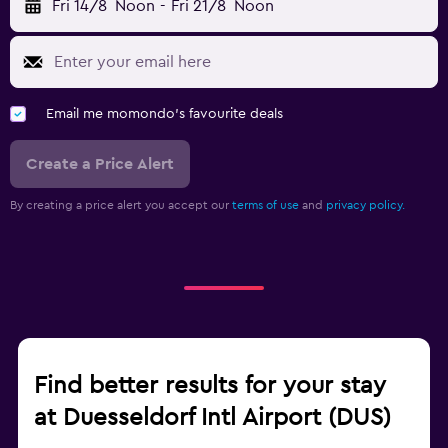
Fri 14/8
Noon
-
Fri 21/8
Noon
Email me momondo's favourite deals
Create a Price Alert
By creating a price alert you accept our
terms of use
and
privacy policy.
Find better results for your stay
at Duesseldorf Intl Airport (DUS)