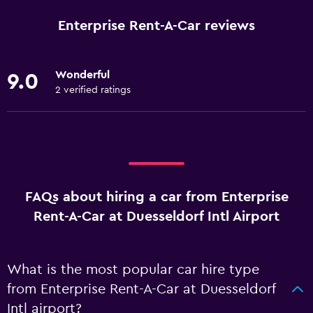
Enterprise Rent-A-Car reviews
Wonderful
9.0
2 verified ratings
FAQs about hiring a car from Enterprise
Rent-A-Car at Duesseldorf Intl Airport
What is the most popular car hire type
from Enterprise Rent-A-Car at Duesseldorf
Intl airport?