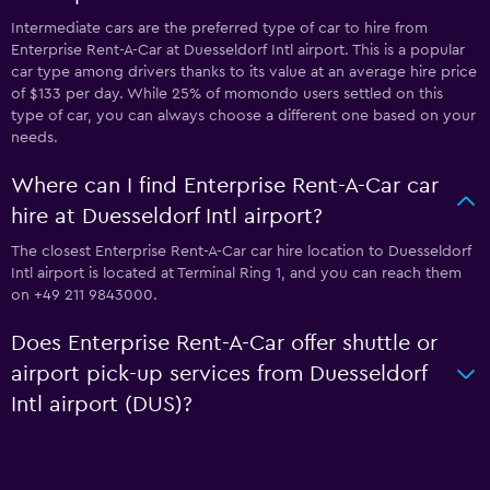
Intermediate cars are the preferred type of car to hire from
Enterprise Rent-A-Car at Duesseldorf Intl airport. This is a popular
car type among drivers thanks to its value at an average hire price
of $133 per day. While 25% of momondo users settled on this
type of car, you can always choose a different one based on your
needs.
Where can I find Enterprise Rent-A-Car car
hire at Duesseldorf Intl airport?
The closest Enterprise Rent-A-Car car hire location to Duesseldorf
Intl airport is located at Terminal Ring 1, and you can reach them
on +49 211 9843000.
Does Enterprise Rent-A-Car offer shuttle or
airport pick-up services from Duesseldorf
Intl airport (DUS)?