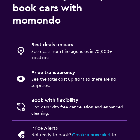
book cars with
momondo
Best deals on cars
See deals from hire agencies in 70,000+
locations.
Price transparency
See the total cost up front so there are no
surprises.
Book with flexibility
Find cars with free cancellation and enhanced
cleaning.
Price Alerts
Not ready to book?
Create a price alert
to