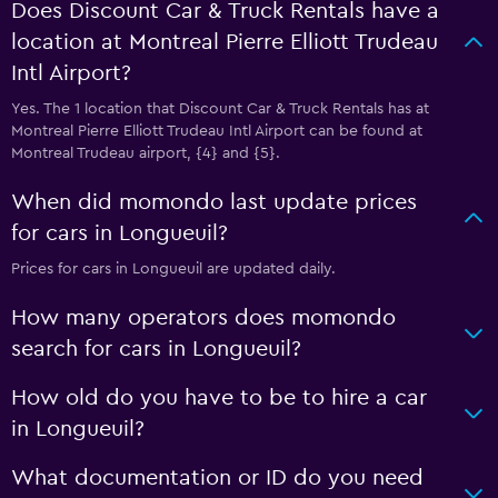
Does Discount Car & Truck Rentals have a
location at Montreal Pierre Elliott Trudeau
Intl Airport?
Yes. The 1 location that Discount Car & Truck Rentals has at
Montreal Pierre Elliott Trudeau Intl Airport can be found at
Montreal Trudeau airport, {4} and {5}.
When did momondo last update prices
for cars in Longueuil?
Prices for cars in Longueuil are updated daily.
How many operators does momondo
search for cars in Longueuil?
How old do you have to be to hire a car
in Longueuil?
What documentation or ID do you need