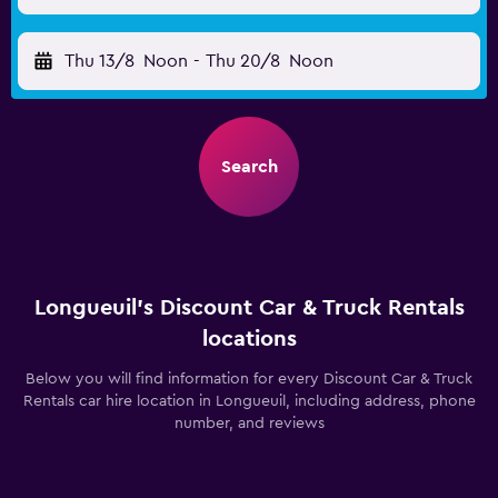
Thu 13/8
Noon
-
Thu 20/8
Noon
Search
Longueuil’s Discount Car & Truck Rentals
locations
Below you will find information for every Discount Car & Truck
Rentals car hire location in Longueuil, including address, phone
number, and reviews