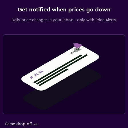
Get notified when prices go down
Daily price changes in your inbox - only with Price Alerts.
Same drop-off