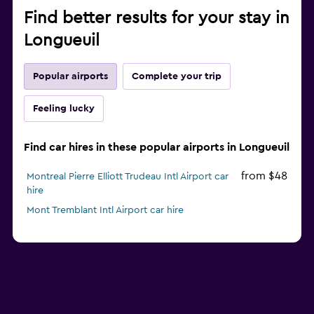
Find better results for your stay in
Longueuil
Popular airports
Complete your trip
Feeling lucky
Find car hires in these popular airports in Longueuil
from $48
Montreal Pierre Elliott Trudeau Intl Airport car
hire
Mont Tremblant Intl Airport car hire