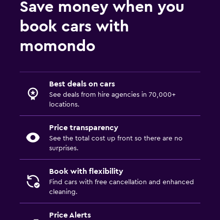
Save money when you
book cars with
momondo
Best deals on cars
See deals from hire agencies in 70,000+
locations.
Price transparency
See the total cost up front so there are no
surprises.
Book with flexibility
Find cars with free cancellation and enhanced
cleaning.
Price Alerts