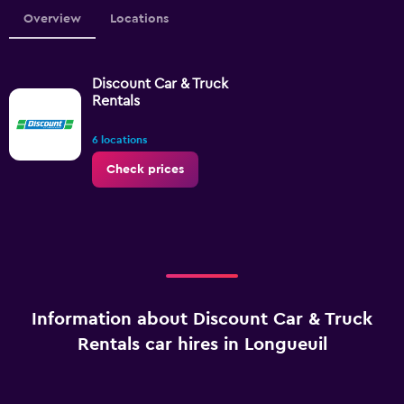
Overview
Locations
Discount Car & Truck
Rentals
6 locations
Check prices
Information about Discount Car & Truck
Rentals car hires in Longueuil