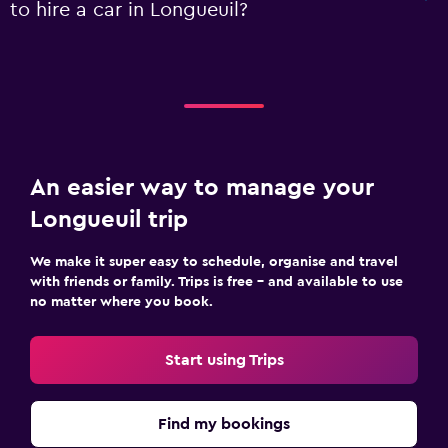
to hire a car in Longueuil?
An easier way to manage your
Longueuil trip
We make it super easy to schedule, organise and travel
with friends or family. Trips is free – and available to use
no matter where you book.
Start using Trips
Find my bookings