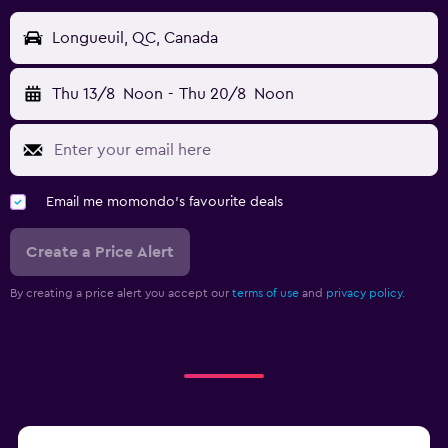
Longueuil, QC, Canada
Thu 13/8
Noon
-
Thu 20/8
Noon
Email me momondo's favourite deals
Create a Price Alert
By creating a price alert you accept our
terms of use
and
privacy policy.