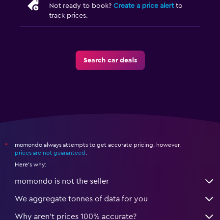
Not ready to book?
Create a price alert
to
track prices.
Search car deals
momondo always attempts to get accurate pricing, however,
*
prices are not guaranteed
.
Here's why:
momondo is not the seller
We aggregate tonnes of data for you
Why aren’t prices 100% accurate?