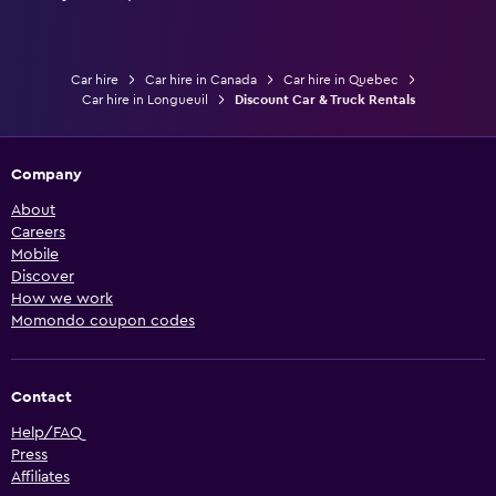
Car hire
Car hire in Canada
Car hire in Quebec
Car hire in Longueuil
Discount Car & Truck Rentals
Company
About
Careers
Mobile
Discover
How we work
Momondo coupon codes
Contact
Help/FAQ
Press
Affiliates