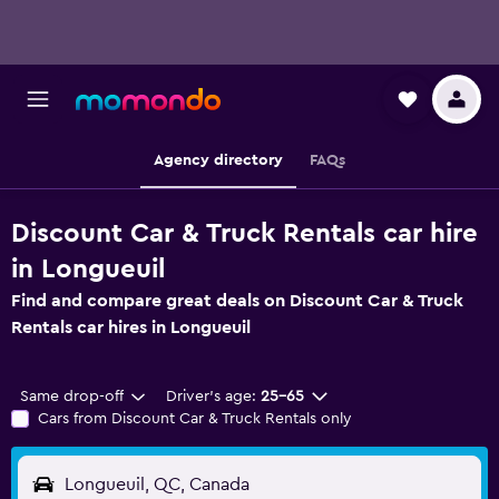
Agency directory
FAQs
Discount Car & Truck Rentals car hire
in Longueuil
Find and compare great deals on Discount Car & Truck
Rentals car hires in Longueuil
Same drop-off
Driver's age:
25-65
Cars from Discount Car & Truck Rentals only
Longueuil, QC, Canada