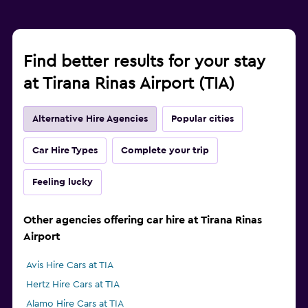
Find better results for your stay
at Tirana Rinas Airport (TIA)
Alternative Hire Agencies
Popular cities
Car Hire Types
Complete your trip
Feeling lucky
Other agencies offering car hire at Tirana Rinas
Airport
Avis Hire Cars at TIA
Hertz Hire Cars at TIA
Alamo Hire Cars at TIA