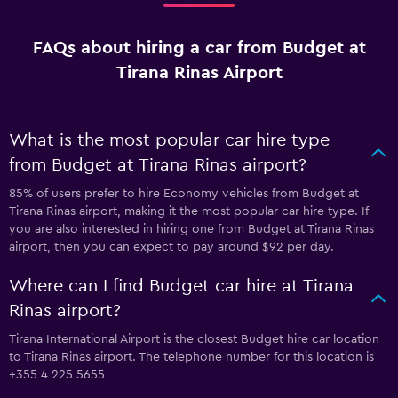
FAQs about hiring a car from Budget at
Tirana Rinas Airport
What is the most popular car hire type
from Budget at Tirana Rinas airport?
85% of users prefer to hire Economy vehicles from Budget at
Tirana Rinas airport, making it the most popular car hire type. If
you are also interested in hiring one from Budget at Tirana Rinas
airport, then you can expect to pay around $92 per day.
Where can I find Budget car hire at Tirana
Rinas airport?
Tirana International Airport is the closest Budget hire car location
to Tirana Rinas airport. The telephone number for this location is
+355 4 225 5655