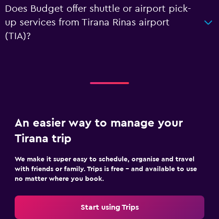
Does Budget offer shuttle or airport pick-
up services from Tirana Rinas airport
(TIA)?
An easier way to manage your
Tirana trip
We make it super easy to schedule, organise and travel
with friends or family. Trips is free – and available to use
no matter where you book.
Start using Trips