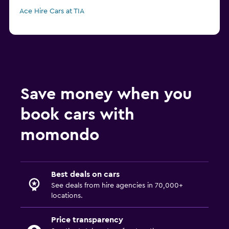
Ace Hire Cars at TIA
Save money when you
book cars with
momondo
Best deals on cars
See deals from hire agencies in 70,000+
locations.
Price transparency