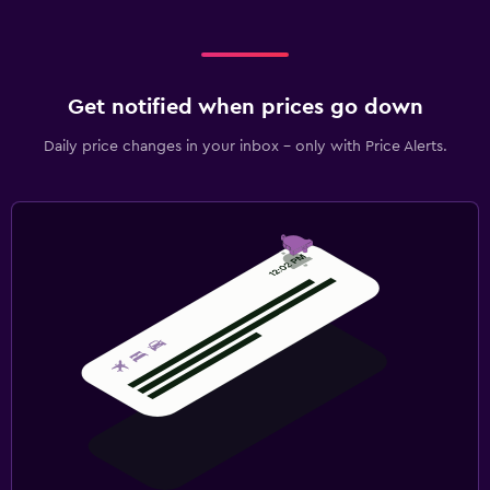
Get notified when prices go down
Daily price changes in your inbox - only with Price Alerts.