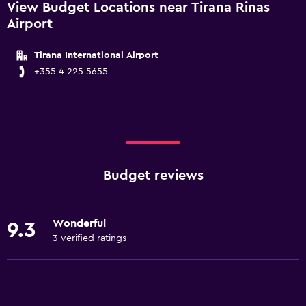
View Budget Locations near Tirana Rinas
Airport
Tirana International Airport
+355 4 225 5655
Budget reviews
Wonderful
9.3
3 verified ratings