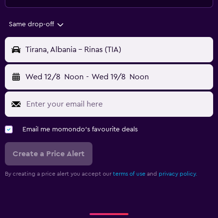
Same drop-off
Tirana, Albania - Rinas (TIA)
Wed 12/8
Noon
-
Wed 19/8
Noon
Email me momondo's favourite deals
Create a Price Alert
By creating a price alert you accept our
terms of use
and
privacy policy.