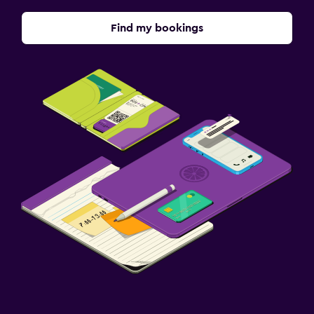
Find my bookings