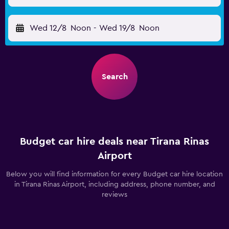
Wed 12/8
Noon
-
Wed 19/8
Noon
Search
Budget car hire deals near Tirana Rinas
Airport
Below you will find information for every Budget car hire location
in Tirana Rinas Airport, including address, phone number, and
reviews