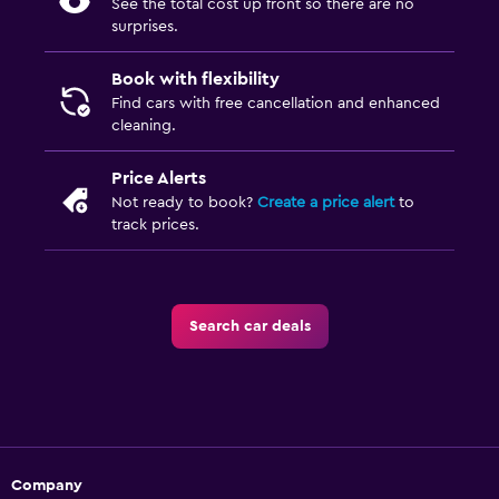
See the total cost up front so there are no
surprises.
Book with flexibility
Find cars with free cancellation and enhanced
cleaning.
Price Alerts
Not ready to book?
Create a price alert
to
track prices.
Search car deals
Company