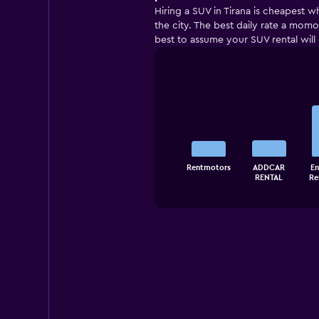
Hiring a SUV in Tirana is cheapest w
the city. The best daily rate a momon
best to assume your SUV rental will
Bar
Chart
graphic.
chart
with
5
bars.
The
Rentmotors
ADDCAR
En
chart
End
RENTAL
Re
of
has
interactive
1
chart
X
axis
displaying
categories.
Range:
5
categories.
The