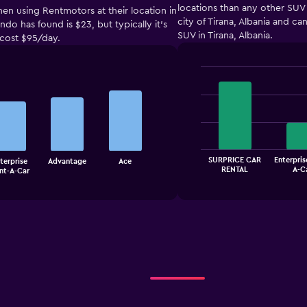
locations than any other SUV 
hen using Rentmotors at their location in
city of Tirana, Albania and c
do has found is $23, but typically it’s
SUV in Tirana, Albania.
 cost $95/day.
Bar
Chart
graphic.
chart
with
4
bars.
The
SURPRICE CAR
Enterpris
terprise
Advantage
Ace
chart
End
RENTAL
A-C
nt-A-Car
of
has
interactive
1
chart
X
axis
displaying
categories.
Range:
4
categories.
The