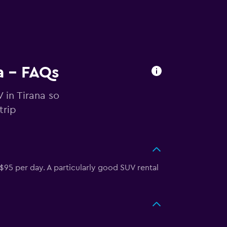
a - FAQs
 in Tirana so
trip
$95 per day. A particularly good SUV rental