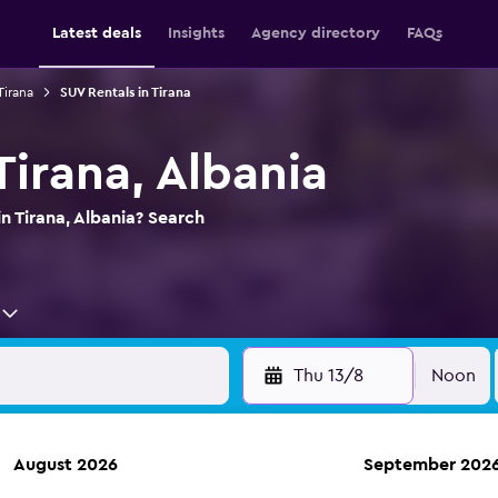
Latest deals
Insights
Agency directory
FAQs
Tirana
SUV Rentals in Tirana
Tirana, Albania
n Tirana, Albania? Search
Thu 13/8
Noon
August 2026
September 202