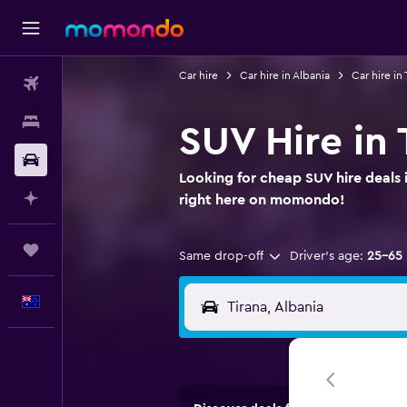
Car hire
Car hire in Albania
Car hire in 
Flights
Stays
SUV Hire in 
Car hire
Looking for cheap SUV hire deals i
Plan with AI
right here on momondo!
Trips
Same drop-off
Driver's age:
25-65
English