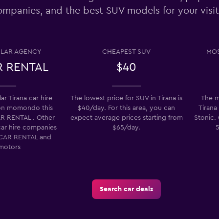
ompanies, and the best SUV models for your visit
Check prices
LAR AGENCY
CHEAPEST SUV
MOS
 RENTAL
$40
Check prices
r Tirana car hire
The lowest price for SUV in Tirana is
The m
on momondo this
$40/day. For this area, you can
Tirana 
R RENTAL . Other
expect average prices starting from
Stonic. 
car hire companies
$65/day.
5
Check prices
CAR RENTAL and
motors
Search car deals