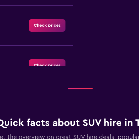
Check prices
Check prices
Check prices
Quick facts about SUV hire in 
et the overview on great SUV hire deals, popula