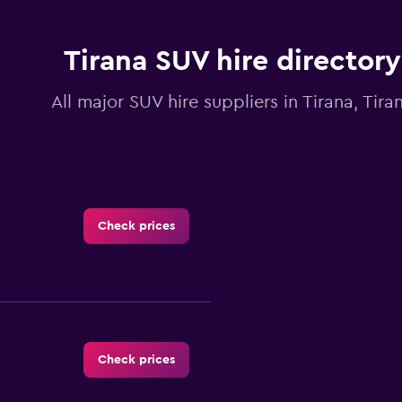
chart
has
1
Y
Tirana SUV hire directory
axis
displaying
All major SUV hire suppliers in Tirana, Tira
values.
Range:
0
to
12.
Check prices
Check prices