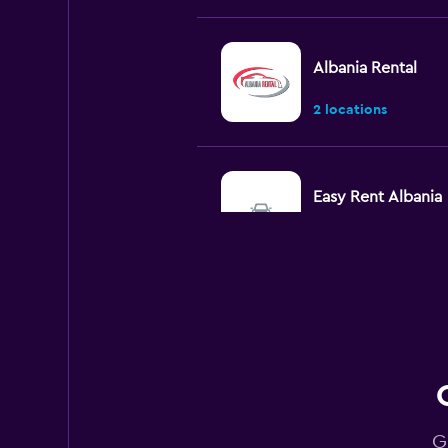
Albania Rental
2 locations
Easy Rent Albania
2 locations
CarQ
1 location
G