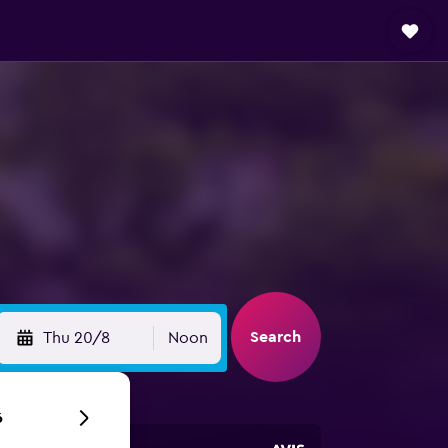
Search
Thu 20/8
Noon
6