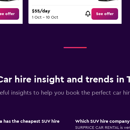
$55/day
ee offer
See offer
1 Oct - 10 Oct
Car hire insight and trends in 
eful insights to help you book the perfect car hir
a has the cheapest SUV hire
Which SUV hire company i
SURPRICE CAR RENTAL is very 