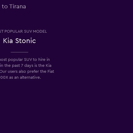
 to Tirana
T POPULAR SUV MODEL
Kia Stonic
ost popular SUV to hire in
in the past 7 days is the Kia
Our users also prefer the Fiat
00X as an alternative.