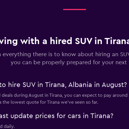
ving with a hired SUV in Tiran
 everything there is to know about hiring an SUV
you can be properly prepared for your next 
to hire SUV in Tirana, Albania in August?
 deals during August in Tirana, you can expect to pay around 
 the lowest quote for Tirana we've seen so far.
 update prices for cars in Tirana?
d daily.