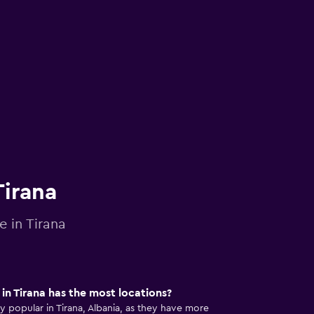
Tirana
e in Tirana
n Tirana has the most locations?
popular in Tirana, Albania, as they have more