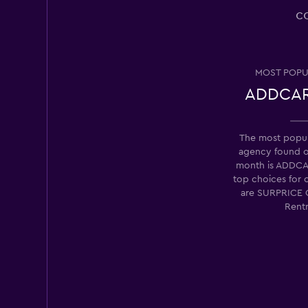
NextCar
c
1 location
MOST POPU
ADDCAR
Albarent
2 locations
The most popula
agency found 
month is ADDCA
top choices for 
Radius Car Rental
are SURPRICE 
Rent
2 locations