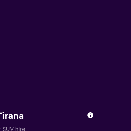
Tirana
r SUV hire