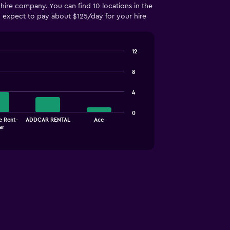
hire company. You can find 10 locations in the
an expect to pay about $125/day for your hire
12
8
4
0
e Rent-
ADDCAR RENTAL
Ace
ar