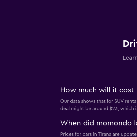
Dri
Learn
How much will it cost 
Our data shows that for SUV rental
deal might be around $23, which is
When did momondo last
Prices for cars in Tirana are update