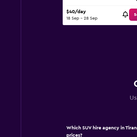
$40/day
S
18 Sep - 28 Sep
Us
Which SUV hire agency in Tiran
prices?