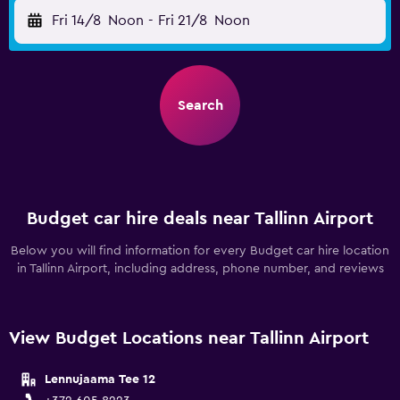
Fri 14/8
Noon
-
Fri 21/8
Noon
Search
Budget car hire deals near Tallinn Airport
Below you will find information for every Budget car hire location
in Tallinn Airport, including address, phone number, and reviews
View Budget Locations near Tallinn Airport
Lennujaama Tee 12