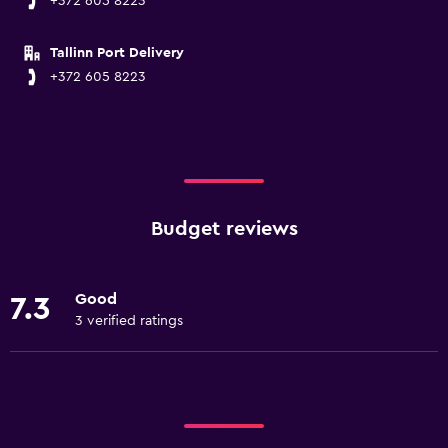
+372 605 8223
Tallinn Port Delivery
+372 605 8223
Budget reviews
Good
7.3
3 verified ratings