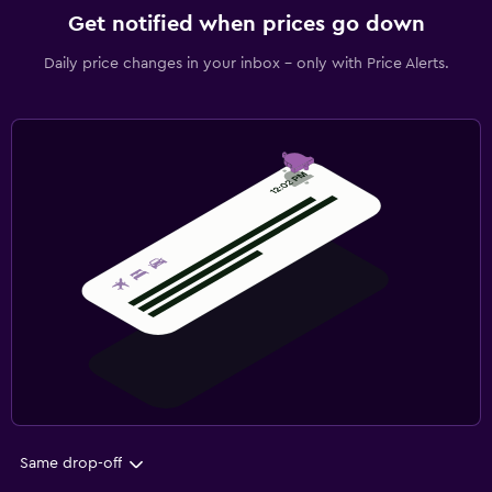
Get notified when prices go down
Daily price changes in your inbox - only with Price Alerts.
Same drop-off