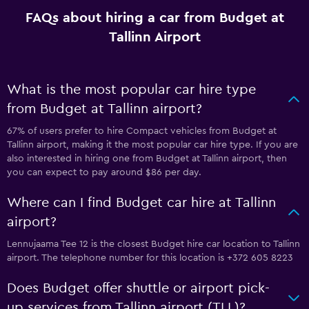
FAQs about hiring a car from Budget at
Tallinn Airport
What is the most popular car hire type
from Budget at Tallinn airport?
67% of users prefer to hire Compact vehicles from Budget at
Tallinn airport, making it the most popular car hire type. If you are
also interested in hiring one from Budget at Tallinn airport, then
you can expect to pay around $86 per day.
Where can I find Budget car hire at Tallinn
airport?
Lennujaama Tee 12 is the closest Budget hire car location to Tallinn
airport. The telephone number for this location is +372 605 8223
Does Budget offer shuttle or airport pick-
up services from Tallinn airport (TLL)?