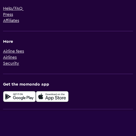
Help/FAQ
Press
Affiliates
More
Airline fees
Airlines
Security
Get the momondo app