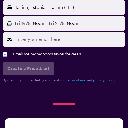
Tallinn, Estonia - Tallinn (TLL)
Fri 14/8
Noon
-
Fri 21/8
Noon
Email me momondo's favourite deals
Create a Price Alert
By creating a price alert you accept our
terms of use
and
privacy policy.