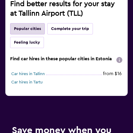
Find better results for your stay
at Tallinn Airport (TLL)
Popular cities
Complete your trip
Feeling lucky
Find car hires in these popular cities in Estonia
from $16
Car hires in Tallinn
Car hires in Tartu
Save money when you