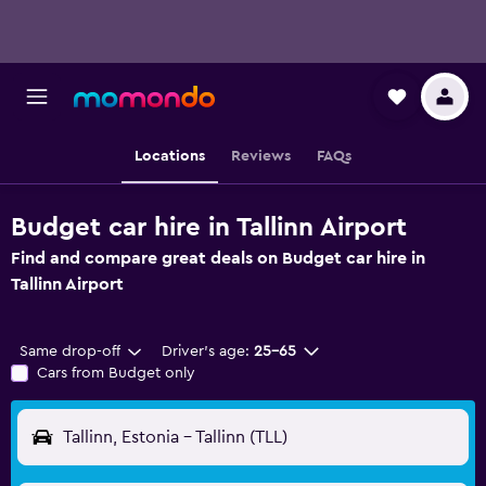
Locations
Reviews
FAQs
Budget car hire in Tallinn Airport
Find and compare great deals on Budget car hire in
Tallinn Airport
Same drop-off
Driver's age:
25-65
Cars from Budget only
Tallinn, Estonia - Tallinn (TLL)