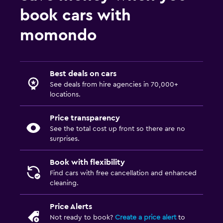
book cars with
momondo
Best deals on cars
See deals from hire agencies in 70,000+
locations.
Price transparency
See the total cost up front so there are no
surprises.
Book with flexibility
Find cars with free cancellation and enhanced
cleaning.
Price Alerts
Not ready to book?
Create a price alert
to