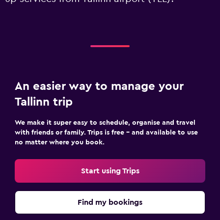
An easier way to manage your
Tallinn trip
We make it super easy to schedule, organise and travel
with friends or family. Trips is free – and available to use
no matter where you book.
Start using Trips
Find my bookings