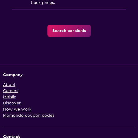
track prices.
Search car deals
Company
About
Careers
Mobile
Discover
How we work
Momondo coupon codes
Contact