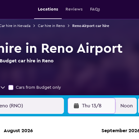
Locations
Reviews
FAQs
Car hire in Nevada
Car hire in Reno
Reno Airport car hire
ire in Reno Airport
Budget car hire in Reno
Cars from Budget only
Thu 13/8
Noon
August 2026
September 202