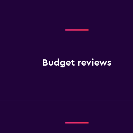
Budget reviews