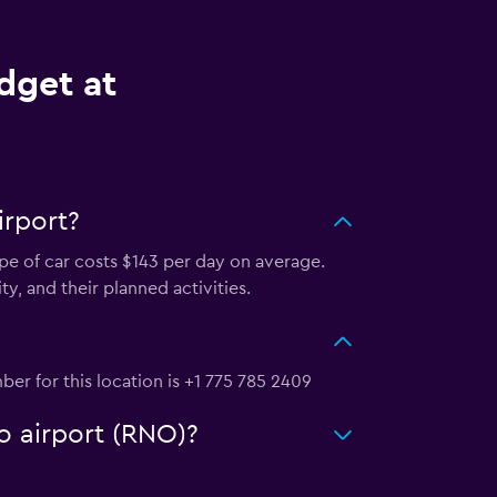
dget at
irport?
ype of car costs $143 per day on average.
y, and their planned activities.
er for this location is +1 775 785 2409
o airport (RNO)?