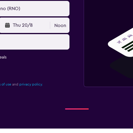
Thu 20/8
Noon
eals
 of use
and
privacy policy.