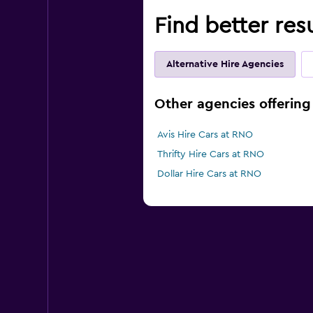
Find better res
Alternative Hire Agencies
Other agencies offering 
Avis Hire Cars at RNO
Thrifty Hire Cars at RNO
Dollar Hire Cars at RNO