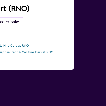
ort (RNO)
eeling lucky
tz Hire Cars at RNO
erprise Rent-A-Car Hire Cars at RNO