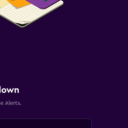
 down
e Alerts.