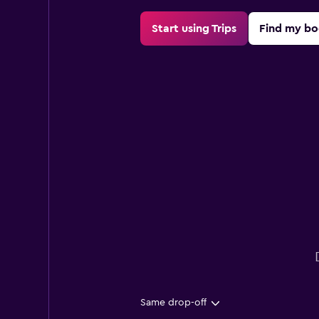
Start using Trips
Find my bo
Same drop-off