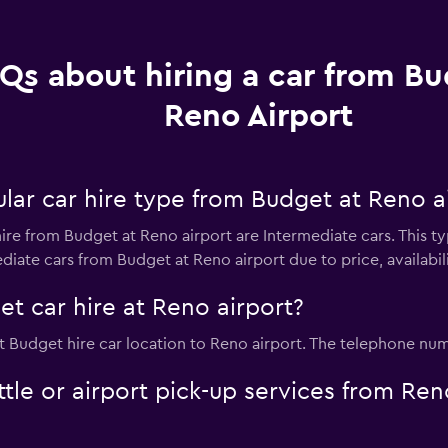
Qs about hiring a car from Bu
Reno Airport
lar car hire type from Budget at Reno a
ire from Budget at Reno airport are Intermediate cars. This t
diate cars from Budget at Reno airport due to price, availabilit
t car hire at Reno airport?
t Budget hire car location to Reno airport. The telephone numb
tle or airport pick-up services from Ren