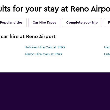
ults for your stay at Reno Airp
Popular cities
Car Hire Types
Complete your trip
F
car hire at Reno Airport
National Hire Cars at RNO
Her
Alamo Hire Cars at RNO
Ent