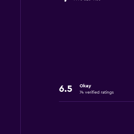
Okay
6.5
74 verified ratings