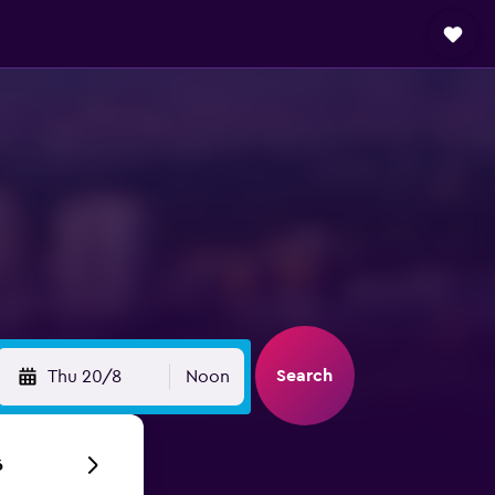
Search
Thu 20/8
Noon
6