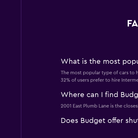
FA
What is the most popu
The most popular type of cars to h
32% of users prefer to hire Interme
Where can I find Budge
2001 East Plumb Lane is the closes
Does Budget offer shut