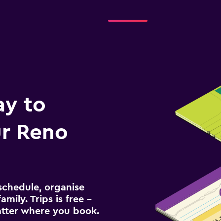
ay to
r Reno
schedule, organise
amily. Trips is free –
atter where you book.