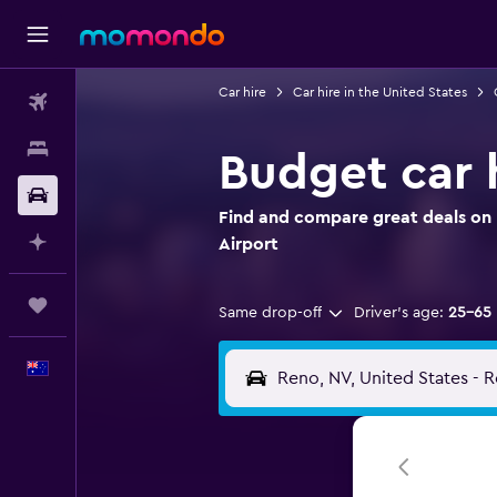
Car hire
Car hire in the United States
Flights
Stays
Budget car h
Car hire
Find and compare great deals on 
Plan with AI
Airport
Trips
Same drop-off
Driver's age:
25-65
English