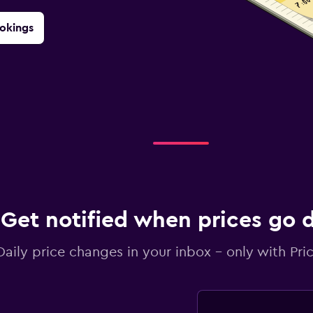
okings
Get notified when prices go
Daily price changes in your inbox - only with Pric