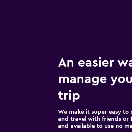
An easier w
manage you
trip
We make it super easy to 
and travel with friends or f
and available to use no m