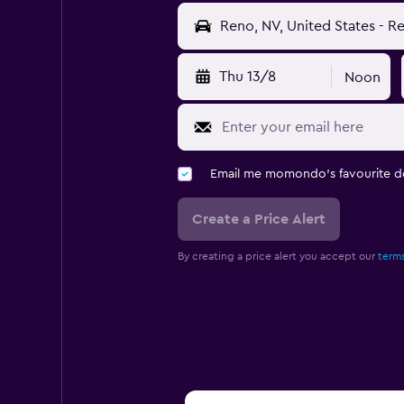
Thu 13/8
Noon
Email me momondo's favourite d
Create a Price Alert
By creating a price alert you accept our
terms