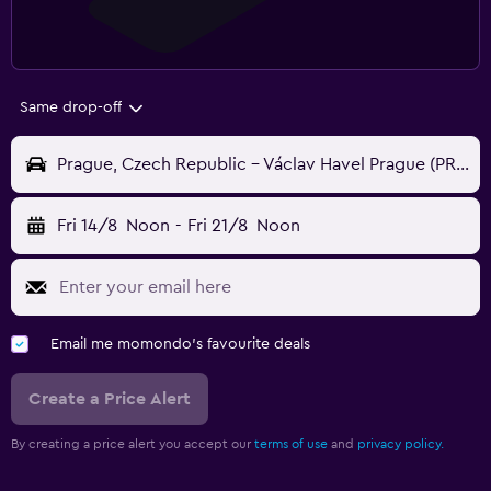
Same drop-off
Prague, Czech Republic - Václav Havel Prague (PRG)
Fri 14/8
Noon
-
Fri 21/8
Noon
Email me momondo's favourite deals
Create a Price Alert
By creating a price alert you accept our
terms of use
and
privacy policy.