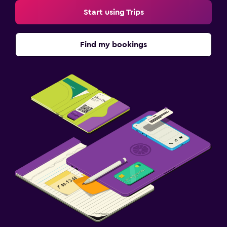
Start using Trips
Find my bookings