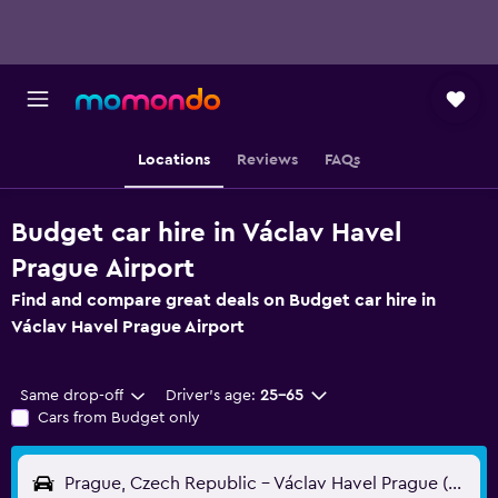
Locations
Reviews
FAQs
Budget car hire in Václav Havel
Prague Airport
Find and compare great deals on Budget car hire in
Václav Havel Prague Airport
Same drop-off
Driver's age:
25-65
Cars from Budget only
Prague, Czech Republic - Václav Havel Prague (PRG)