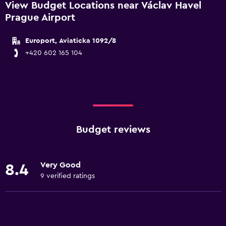
View Budget Locations near Václav Havel
Prague Airport
Europort, Aviaticka 1092/8
+420 602 165 104
Budget reviews
Very Good
8.4
9 verified ratings