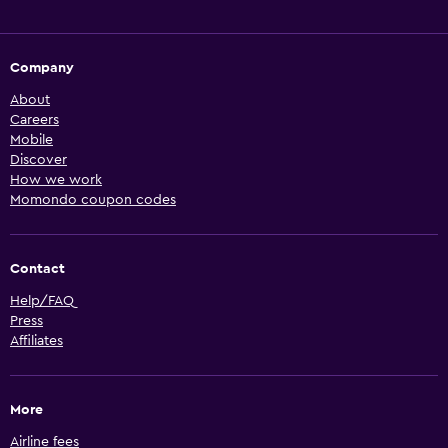
Company
About
Careers
Mobile
Discover
How we work
Momondo coupon codes
Contact
Help/FAQ
Press
Affiliates
More
Airline fees