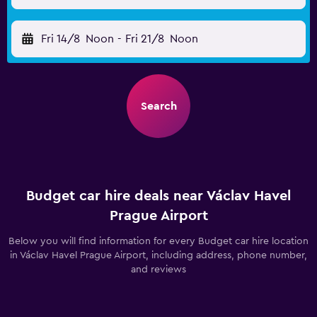
Fri 14/8
Noon
-
Fri 21/8
Noon
Search
Budget car hire deals near Václav Havel
Prague Airport
Below you will find information for every Budget car hire location
in Václav Havel Prague Airport, including address, phone number,
and reviews