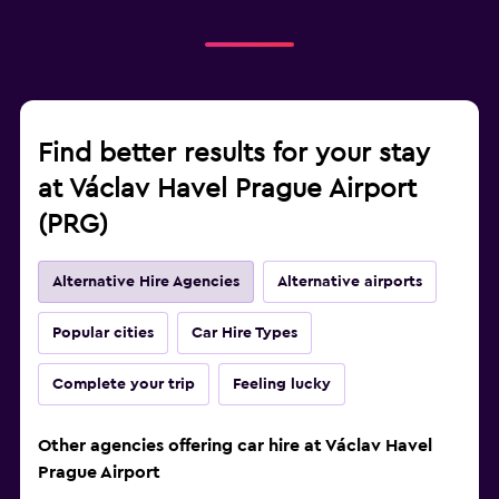
Find better results for your stay
at Václav Havel Prague Airport
(PRG)
Alternative Hire Agencies
Alternative airports
Popular cities
Car Hire Types
Complete your trip
Feeling lucky
Other agencies offering car hire at Václav Havel
Prague Airport