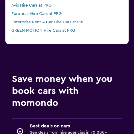
Avis Hire Cars at PRG
Europcar Hire Cars at PRG
Enterprise Rent-A-Car Hire Cars at PRG
GREEN MOTION Hire Cars at PRG
Save money when you
book cars with
momondo
Best deals on cars
See deals from hire agencies in 70,000+