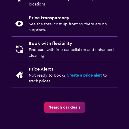
locations.
Price transparency
See the total cost up front so there are no
surprises.
Book with flexibility
Find cars with free cancellation and enhanced
cleaning.
Price Alerts
Not ready to book?
Create a price alert
to
track prices.
Search car deals