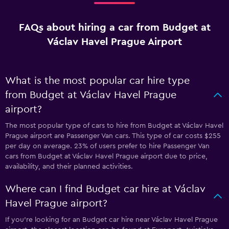
FAQs about hiring a car from Budget at
Václav Havel Prague Airport
What is the most popular car hire type
from Budget at Václav Havel Prague
airport?
The most popular type of cars to hire from Budget at Václav Havel
Prague airport are Passenger Van cars. This type of car costs $255
per day on average. 23% of users prefer to hire Passenger Van
cars from Budget at Václav Havel Prague airport due to price,
availability, and their planned activities.
Where can I find Budget car hire at Václav
Havel Prague airport?
If you're looking for an Budget car hire near Václav Havel Prague