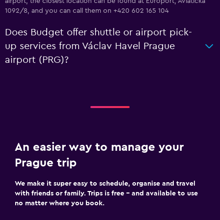
airport, the closest location can be found at Europort, Aviaticka
1092/8, and you can call them on +420 602 165 104
Does Budget offer shuttle or airport pick-
up services from Václav Havel Prague
airport (PRG)?
An easier way to manage your
Prague trip
We make it super easy to schedule, organise and travel
with friends or family. Trips is free – and available to use
no matter where you book.