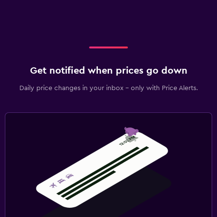
Get notified when prices go down
Daily price changes in your inbox - only with Price Alerts.