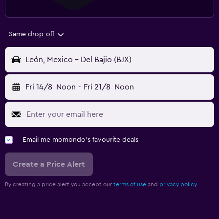
Same drop-off
León, Mexico - Del Bajio (BJX)
Fri 14/8
Noon
-
Fri 21/8
Noon
Email me momondo's favourite deals
Create a Price Alert
By creating a price alert you accept our
terms of use
and
privacy policy.