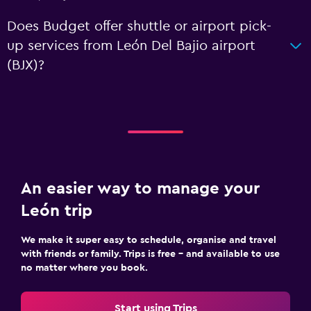
Does Budget offer shuttle or airport pick-
up services from León Del Bajio airport
(BJX)?
An easier way to manage your
León trip
We make it super easy to schedule, organise and travel
with friends or family. Trips is free – and available to use
no matter where you book.
Start using Trips