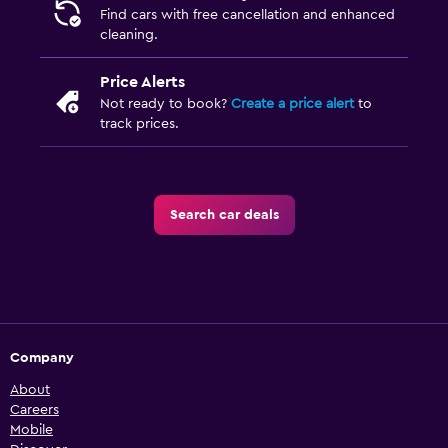
Find cars with free cancellation and enhanced
cleaning.
Price Alerts
Not ready to book?
Create a price alert
to
track prices.
Search car deals
Company
About
Careers
Mobile