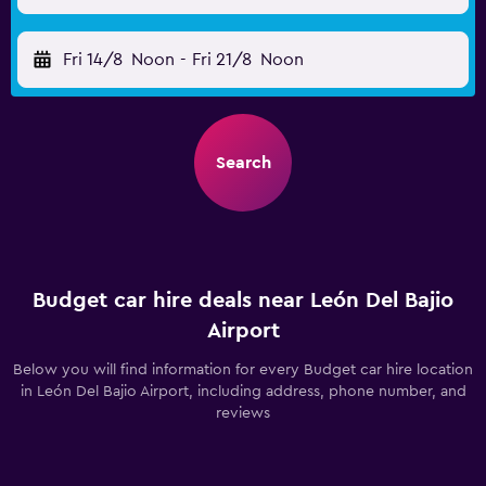
Fri 14/8
Noon
-
Fri 21/8
Noon
Search
Budget car hire deals near León Del Bajio
Airport
Below you will find information for every Budget car hire location
in León Del Bajio Airport, including address, phone number, and
reviews