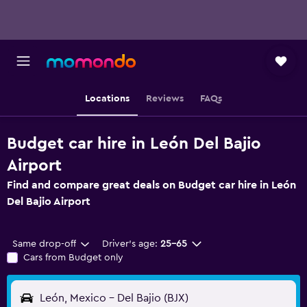
Locations
Reviews
FAQs
Budget car hire in León Del Bajio
Airport
Find and compare great deals on Budget car hire in León
Del Bajio Airport
Same drop-off
Driver's age:
25-65
Cars from Budget only
León, Mexico - Del Bajio (BJX)