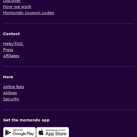
Discover
How we work
Momondo coupon codes
Contact
Help/FAQ
Press
Affiliates
More
Airline fees
Airlines
Security
Get the momondo app