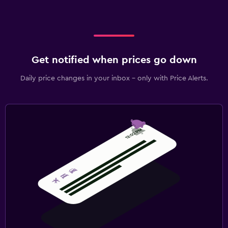
Get notified when prices go down
Daily price changes in your inbox - only with Price Alerts.