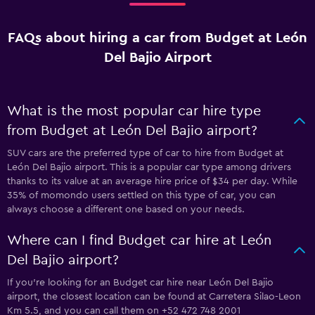
FAQs about hiring a car from Budget at León
Del Bajio Airport
What is the most popular car hire type
from Budget at León Del Bajio airport?
SUV cars are the preferred type of car to hire from Budget at
León Del Bajio airport. This is a popular car type among drivers
thanks to its value at an average hire price of $34 per day. While
35% of momondo users settled on this type of car, you can
always choose a different one based on your needs.
Where can I find Budget car hire at León
Del Bajio airport?
If you're looking for an Budget car hire near León Del Bajio
airport, the closest location can be found at Carretera Silao-Leon
Km 5.5, and you can call them on +52 472 748 2001