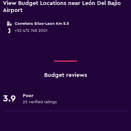
View Budget Locations near León Del Bajio
Airport
Carretera Silao-Leon Km 5.5
+52 472 748 2001
Budget reviews
Poor
3.9
25 verified ratings