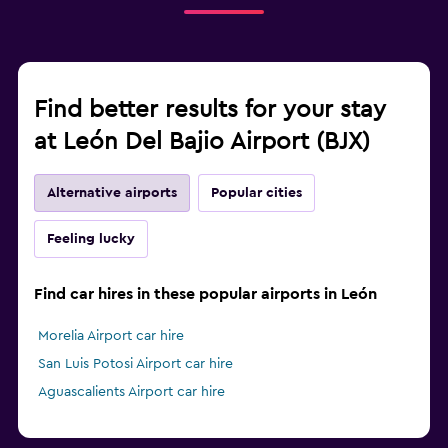
Find better results for your stay
at León Del Bajio Airport (BJX)
Alternative airports
Popular cities
Feeling lucky
Find car hires in these popular airports in León
Morelia Airport car hire
San Luis Potosi Airport car hire
Aguascalients Airport car hire