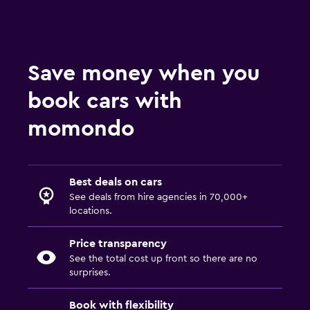
Save money when you
book cars with
momondo
Best deals on cars
See deals from hire agencies in 70,000+
locations.
Price transparency
See the total cost up front so there are no
surprises.
Book with flexibility