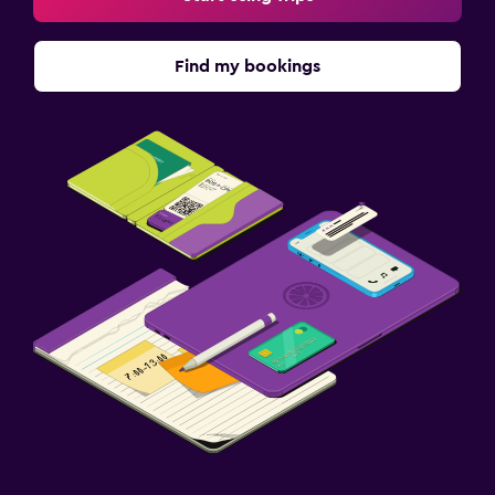
Find my bookings